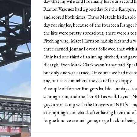
day that my wife and I formally lost our second b
Ramon Vazquez had a good day for the Rangers, go
and scored both times. Travis Metcalf had a solo
day for singles, because of the fourteen Ranger h
the hits were pretty spread out, there were a tot
Pitching wise, Matt Harrison had six hits and a wa
three earned. Jonnny Poveda followed that with a
Only had one third of an inning pitched, and gav
Bleargh. Even Mark Clark wasn’t that bad. Speaki
but only one was earned. Of course we had five o
any, but these numbers above are fairly sloppy.
A couple of former Rangers had decent days, too.
scoring a run, and another RBI as well. Laynce N
guys are in camp with the Brewers on NRI’s – my 
attempting a comeback after having been out of ba
league bounce around game, or go back to being 