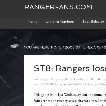
RANGERFANS.COM
Home
Uniform Numbers
Seat Selector
YOU ARE HERE:
HOME
/
2008 GAME RECAPS
/
S
ST8: Rangers los
Posted by
Joe Siegler
on
March 8, 2008
at
1:08 pm
http:/
ymd=20080305&content_id=2406699&vkey=spt2008g
This game from last Wednesday can be summed u
four errors and twenty seven hits for a total of 