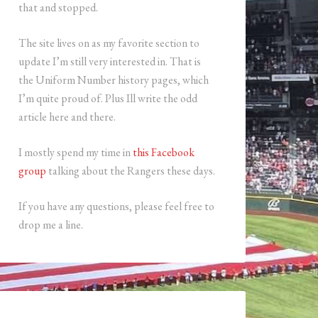
that and stopped.
The site lives on as my favorite section to
update I’m still very interested in. That is
the Uniform Number history pages, which
I’m quite proud of. Plus Ill write the odd
article here and there.
I mostly spend my time in
this Facebook
group
talking about the Rangers these days.
If you have any questions, please feel free to
drop me a line.