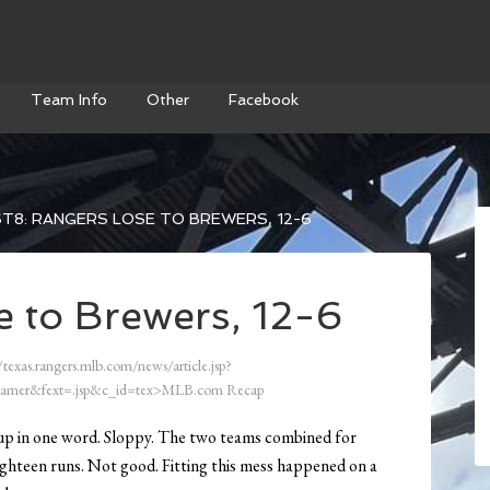
Team Info
Other
Facebook
T8: RANGERS LOSE TO BREWERS, 12-6
e to Brewers, 12-6
/texas.rangers.mlb.com/news/article.jsp?
amer&fext=.jsp&c_id=tex>MLB.com Recap
p in one word. Sloppy. The two teams combined for
eighteen runs. Not good. Fitting this mess happened on a