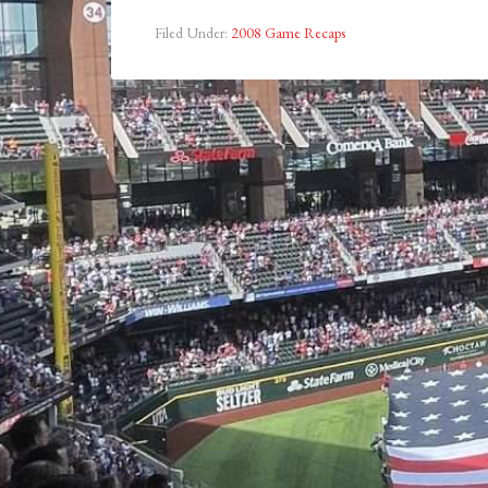
Filed Under:
2008 Game Recaps