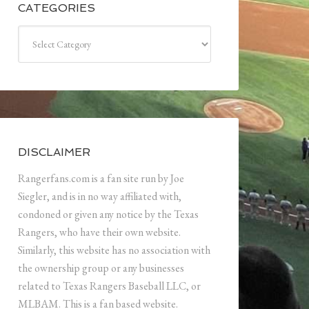
CATEGORIES
Categories
DISCLAIMER
Rangerfans.com is a fan site run by Joe
Siegler, and is in no way affiliated with,
condoned or given any notice by the Texas
Rangers, who have their own website.
Similarly, this website has no association with
the ownership group or any businesses
related to Texas Rangers Baseball LLC, or
MLBAM. This is a fan based website.