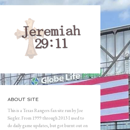
ABOUT SITE
This is a Texas Rangers fan site run by Joe
Siegler. From 1999 through 2013 I used to
do daily game updates, but got burnt out on