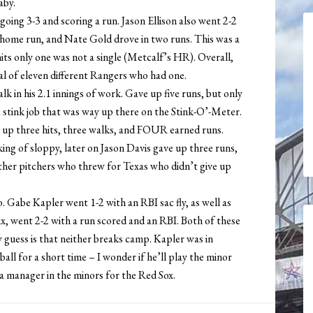
aby.
ing 3-3 and scoring a run. Jason Ellison also went 2-2
 home run, and Nate Gold drove in two runs. This was a
its only one was not a single (Metcalf’s HR). Overall,
al of eleven different Rangers who had one.
lk in his 2.1 innings of work. Gave up five runs, but only
 stink job that was way up there on the Stink-O’-Meter.
e up three hits, three walks, and FOUR earned runs.
ng of sloppy, later on Jason Davis gave up three runs,
ther pitchers who threw for Texas who didn’t give up
 Gabe Kapler went 1-2 with an RBI sac fly, as well as
ix, went 2-2 with a run scored and an RBI. Both of these
guess is that neither breaks camp. Kapler was in
ll for a short time – I wonder if he’ll play the minor
a manager in the minors for the Red Sox.