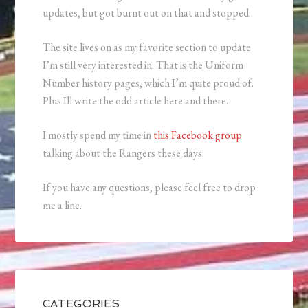
updates, but got burnt out on that and stopped.
The site lives on as my favorite section to update
I’m still very interested in. That is the Uniform
Number history pages, which I’m quite proud of.
Plus Ill write the odd article here and there.
I mostly spend my time in
this Facebook group
talking about the Rangers these days.
If you have any questions, please feel free to drop
me a line.
CATEGORIES