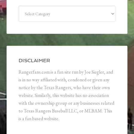
Categories
DISCLAIMER
Rangerfans.com is a fan site run by Joe Siegler, and
is in no way affiliated with, condoned or given any
notice by the Texas Rangers, who have their own
website. Similarly, this website has no association
with the ownership group or any businesses related
to Texas Rangers Baseball LLC, or MLBAM. This
is a fan based website.