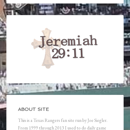
ABOUT SITE
This is a Texas Rangers fan site run by Joe Siegler.
From 1999 through 2013 I used to do daily game