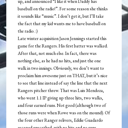
up, and announced “I like it when Daddy has
baseball on the radio!”. For some reason she thinks
it sounds like “music”. I don’t get it, but I’ll take
the fact that my kid wants me to have baseball on
the radio. :)
Late winter acquisition Jason Jennings started this
game for the Rangers. His first batter was walked.
After that, not much else. In fact, there was
nothing else, as he had no hits, and just the one
walk in two innings. Obviously, we don’t want to
proclaim him awesome just on THAT, but it’s nice
to see that line instead of say the line that the next
Rangers pitcher threw. That was Luis Mendoza,
who went 1.1 IP giving up three hits, two walks,
and four earned runs. Not good (although two of
those runs were when Rowe was on the mound). Of
the four other Ranger relivers, Eddie Guadardo
escaped unscathed, with no hits and no runs.