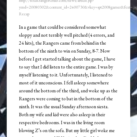
http://texas.rangers.mlb.com/news/article.jsp?
ymd=20080302&content_id=2400730&vkey=spt2008gamer&fext=.j
Recap
In a game that could be considered somewhat
sloppy and not terribly well pitched (4 errors, and
24 hits), the Rangers came from behind in the
bottom of the ninth to win on Sunday, 8-7. Now
before I get started talking about the game, I have
to say that I did listen to the entire game. I was by
myself listening to it. Unfortunately, I listened to
most of it unconscious. I fell asleep somewhere
around the bottom of the third, and woke up as the
Rangers were coming to bat in the bottom of the
ninth. It was the usual Sunday afternoon siesta.
Both my wife and kid were also asleep in their
respective bedrooms. I was in the living room
blowing Z’s on the sofa. But my little girl woke me