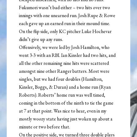
Fukumori wasn’t bad either – two hits over two
innings with one unearned run. Josh Rupe & Rowe
each gave up an earned run in their mound time.
On the flip side, only KC pitcher Luke Hochevar
didn’t give up any runs.
Offensively, we were led by Josh Hamilton, who
went 3-3 with an RBI. Ian Kinsler had two hits, and
all the other remaining nine hits were scattered
amongst nine other Ranger batters. Most were
singles, but we had four doubles (Hamilton,
Kinsler, Boggs, & Duran) and a home run (Ryan
Roberts). Roberts’ home run was well timed,
coming in the bottom of the ninth to tie the game
at 7 at that point. Was nice to hear, even in my
mostly woozy state having just woken up about a
minute or two before that.
On the positive side, we turned three double plays