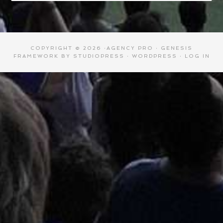
COPYRIGHT © 2026 ·
AGENCY PRO
·
GENESIS
FRAMEWORK
BY
STUDIOPRESS
·
WORDPRESS
·
LOG IN