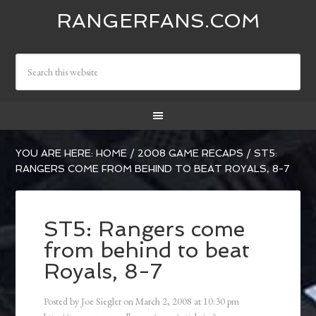
RANGERFANS.COM
YOU ARE HERE:
HOME
/
2008 GAME RECAPS
/
ST5:
RANGERS COME FROM BEHIND TO BEAT ROYALS, 8-7
ST5: Rangers come
from behind to beat
Royals, 8-7
Posted by
Joe Siegler
on
March 2, 2008
at
10:30 pm