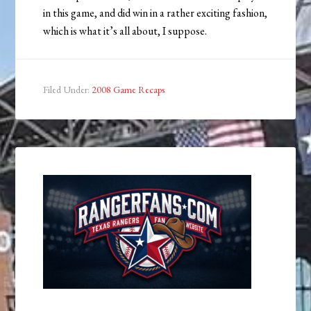
in this game, and did win in a rather exciting fashion,
which is what it’s all about, I suppose.
Filed Under:
2008 Game Recaps