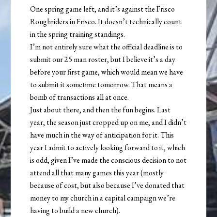
One spring game left, and it’s against the Frisco
Roughriders in Frisco. It doesn’t technically count
in the spring training standings.
I’m not entirely sure what the official deadline is to
submit our 25 man roster, but I believe it’s a day
before your first game, which would mean we have
to submit it sometime tomorrow. That means a
bomb of transactions all at once.
Just about there, and then the fun begins. Last
year, the season just cropped up on me, and I didn’t
have much in the way of anticipation for it. This
year I admit to actively looking forward to it, which
is odd, given I’ve made the conscious decision to not
attend all that many games this year (mostly
because of cost, but also because I’ve donated that
money to my church in a capital campaign we’re
having to build a new church).