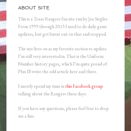
ABOUT SITE
This is a Texas Rangers fan site run by Joe Siegler.
From 1999 through 2013 I used to do daily game
updates, but got burnt out on that and stopped.
The site lives on as my favorite section to update
I’m still very interested in. That is the Uniform
Number history pages, which I’m quite proud of.
Plus Ill write the odd article here and there.
I mostly spend my time in
this Facebook group
talking about the Rangers these days.
If you have any questions, please feel free to drop
me a line.