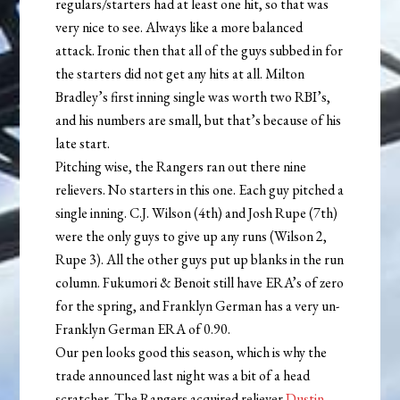
regulars/starters had at least one hit, so that was
very nice to see. Always like a more balanced
attack. Ironic then that all of the guys subbed in for
the starters did not get any hits at all. Milton
Bradley’s first inning single was worth two RBI’s,
and his numbers are small, but that’s because of his
late start.
Pitching wise, the Rangers ran out there nine
relievers. No starters in this one. Each guy pitched a
single inning. C.J. Wilson (4th) and Josh Rupe (7th)
were the only guys to give up any runs (Wilson 2,
Rupe 3). All the other guys put up blanks in the run
column. Fukumori & Benoit still have ERA’s of zero
for the spring, and Franklyn German has a very un-
Franklyn German ERA of 0.90.
Our pen looks good this season, which is why the
trade announced last night was a bit of a head
scratcher. The Rangers acquired reliever
Dustin