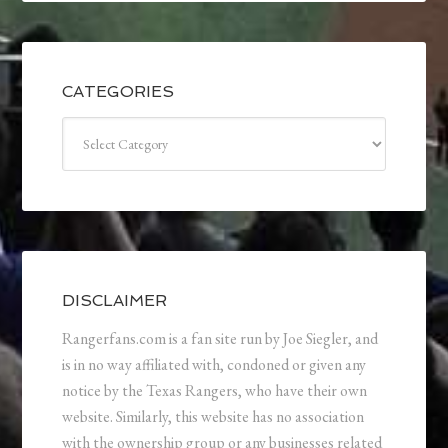
CATEGORIES
Categories
DISCLAIMER
Rangerfans.com is a fan site run by Joe Siegler, and
is in no way affiliated with, condoned or given any
notice by the Texas Rangers, who have their own
website. Similarly, this website has no association
with the ownership group or any businesses related