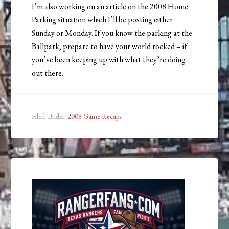
I’m also working on an article on the 2008 Home
Parking situation which I’ll be posting either
Sunday or Monday. If you know the parking at the
Ballpark, prepare to have your world rocked – if
you’ve been keeping up with what they’re doing
out there.
Filed Under:
2008 Game Recaps