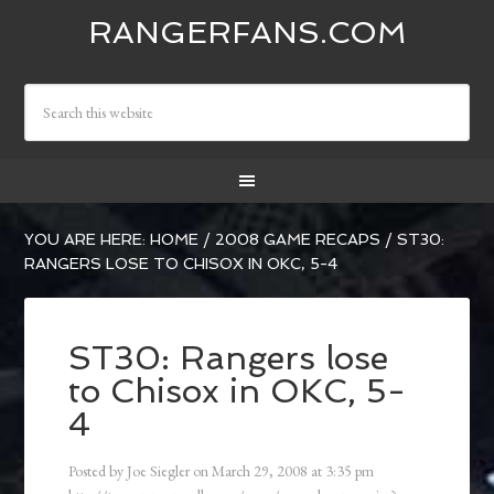
RANGERFANS.COM
YOU ARE HERE:
HOME
/
2008 GAME RECAPS
/
ST30:
RANGERS LOSE TO CHISOX IN OKC, 5-4
ST30: Rangers lose
to Chisox in OKC, 5-
4
Posted by
Joe Siegler
on
March 29, 2008
at
3:35 pm