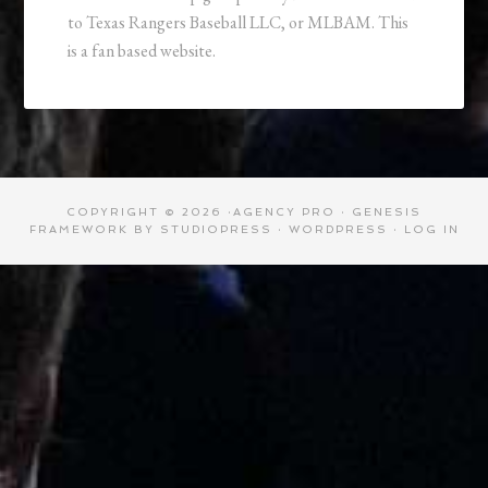
to Texas Rangers Baseball LLC, or MLBAM. This
is a fan based website.
COPYRIGHT © 2026 ·
AGENCY PRO
·
GENESIS
FRAMEWORK
BY
STUDIOPRESS
·
WORDPRESS
·
LOG IN