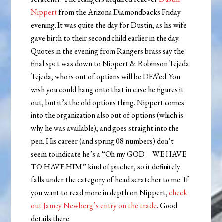
Nippert
from the Arizona Diamondbacks Friday
evening. It was quite the day for Dustin, as his wife
gave birth to their second child earlier in the day.
Quotes in the evening from Rangers brass say the
final spot was down to Nippert & Robinson Tejeda.
Tejeda, who is out of options will be DFA’ed. You
wish you could hang onto that in case he figures it
out, but it’s the old options thing. Nippert comes
into the organization also out of options (which is
why he was available), and goes straight into the
pen. His career (and spring 08 numbers) don’t
seem to indicate he’s a “Oh my GOD – WE HAVE
TO HAVE HIM” kind of pitcher, so it definitely
falls under the category of head scratcher to me. If
you want to read more in depth on Nippert,
check
out Jamey Newberg’s entry on the trade
. Good
details there.