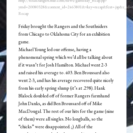
http://texas.rangers.mlb.com/news/gameday_recap.jsp?
ymd=20080328&content_id=2463801&vkey=recap&fext=.jsp&c_id
Recap
Friday brought the Rangers and the Southsiders
from Chicago to Oklahoma City for an exhibition
game.
Michael Young led our offense, having a
phenomenal spring which we’d all be talking about
if it wasn’t for Josh Hamilton. Michael went 2-3
and raised his average to .403. Ben Broussard also
went 2-3, and has his average recovered quite nicely
from his early spring slump (it’s at .298). Hank
Blalock doubled off of former Rangers farmhand
John Danks, as did Ben Broussard off of Mike
MacDougal. The rest of our hits for the game (nine
of them) were all singles. No longballs, so the
“chicks” were disappointed. ;) All of the