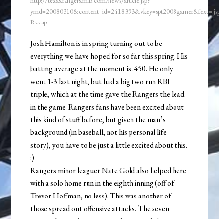
http://texas.rangers.mlb.com/news/article.jsp?
ymd=20080310&content_id=2418393&vkey=spt2008gamer&fext=.j
Recap
Josh Hamilton is in spring turning out to be
everything we have hoped for so far this spring. His
batting average at the moment is .450. He only
went 1-3 last night, but had a big two run RBI
triple, which at the time gave the Rangers the lead
in the game. Rangers fans have been excited about
this kind of stuff before, but given the man’s
background (in baseball, not his personal life
story), you have to be just a little excited about this.
:)
Rangers minor leaguer Nate Gold also helped here
with a solo home run in the eighth inning (off of
Trevor Hoffman, no less). This was another of
those spread out offensive attacks. The seven