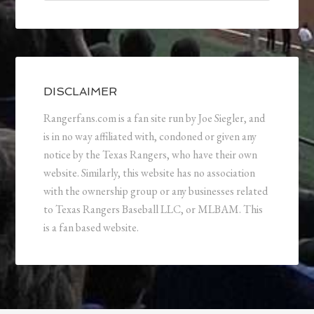
DISCLAIMER
Rangerfans.com is a fan site run by Joe Siegler, and
is in no way affiliated with, condoned or given any
notice by the Texas Rangers, who have their own
website. Similarly, this website has no association
with the ownership group or any businesses related
to Texas Rangers Baseball LLC, or MLBAM. This
is a fan based website.