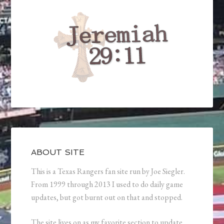
ABOUT SITE
This is a Texas Rangers fan site run by Joe Siegler.
From 1999 through 2013 I used to do daily game
updates, but got burnt out on that and stopped.
The site lives on as my favorite section to update