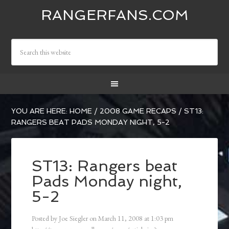
RANGERFANS.COM
YOU ARE HERE:
HOME
/
2008 GAME RECAPS
/
ST13:
RANGERS BEAT PADS MONDAY NIGHT, 5-2
ST13: Rangers beat
Pads Monday night,
5-2
Posted by
Joe Siegler
on
March 11, 2008
at
1:03 pm