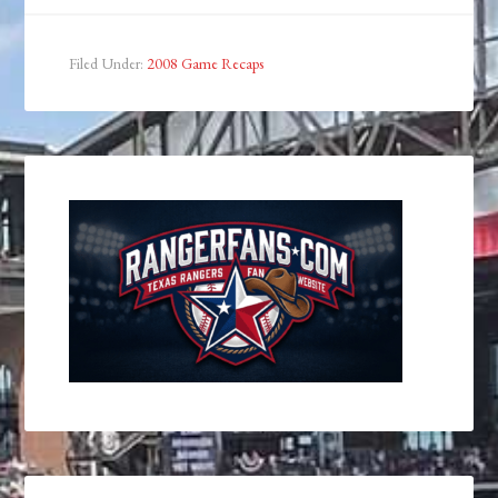
Filed Under:
2008 Game Recaps