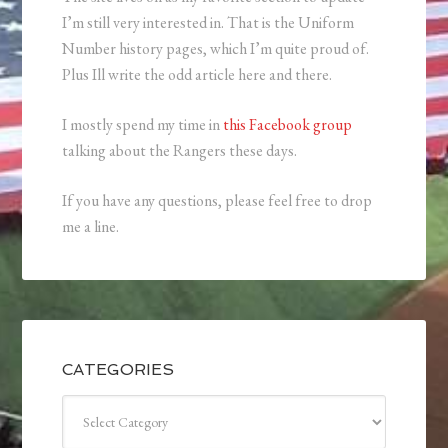
I’m still very interested in. That is the Uniform
Number history pages, which I’m quite proud of.
Plus Ill write the odd article here and there.
I mostly spend my time in
this Facebook group
talking about the Rangers these days.
If you have any questions, please feel free to drop
me a line.
CATEGORIES
Categories