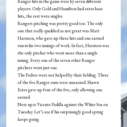
Ranger hits in the game were by seven different
players. Only Gold and Hamilton had extra base
hits, the rest were singles.
Rangers pitching was pretty good too. The only
one that really qualified as not great was Matt
Harrison, who gave up three hits and one earned
run in his two innings of work. In fact, Harrison was
the only pitcher who went more than a single
inning. Every one of the seven other Ranger
pitchers went just one.
The Padres were not helped by their fielding. Three
of the five Ranger runs were unearned. Shawn
Estes gave up four of the five, only allowing one
earned.
Next up is Vicente Padilla against the White Sox on
Tuesday. Let’s see if his surprisingly good spring
keeps going.