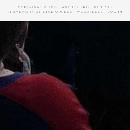
COPYRIGHT © 2026 ·
AGENCY PRO
·
GENESIS
FRAMEWORK
BY
STUDIOPRESS
·
WORDPRESS
·
LOG IN