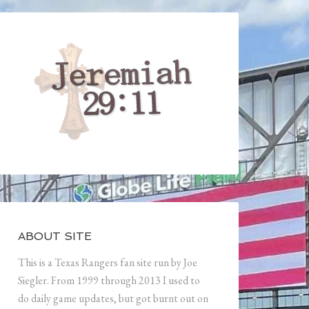
ABOUT SITE
This is a Texas Rangers fan site run by Joe
Siegler. From 1999 through 2013 I used to
do daily game updates, but got burnt out on