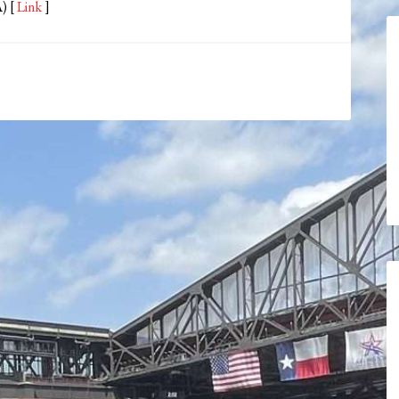
) [
Link
]