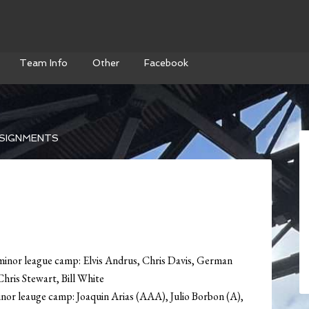
Team Info
Other
Facebook
SIGNMENTS
minor league camp: Elvis Andrus, Chris Davis, German
hris Stewart, Bill White
nor leauge camp: Joaquin Arias (AAA), Julio Borbon (A),