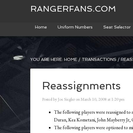
RANGERFANS.COM
Home
Uniform Numbers
Seat Selector
YOU ARE HERE:
HOME
/
TRANSACTIONS
/
REAS
Reassignments
Posted by
Joe Siegler
on
March 10, 2008
at
1:20 pm
The following players were reassigned to 
Duran, Kea Kometani, John Mayberry Jr, C
The following players were optioned to mi