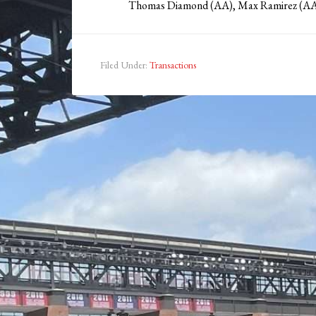
Thomas Diamond (AA), Max Ramirez (AA
Filed Under:
Transactions