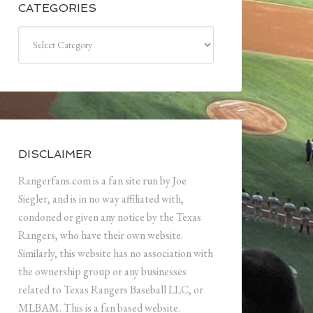
CATEGORIES
Categories
DISCLAIMER
Rangerfans.com is a fan site run by Joe
Siegler, and is in no way affiliated with,
condoned or given any notice by the Texas
Rangers, who have their own website.
Similarly, this website has no association with
the ownership group or any businesses
related to Texas Rangers Baseball LLC, or
MLBAM. This is a fan based website.