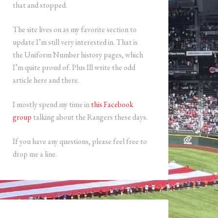
that and stopped.
The site lives on as my favorite section to
update I’m still very interested in. That is
the Uniform Number history pages, which
I’m quite proud of. Plus Ill write the odd
article here and there.
I mostly spend my time in
this Facebook
group
talking about the Rangers these days.
If you have any questions, please feel free to
drop me a line.