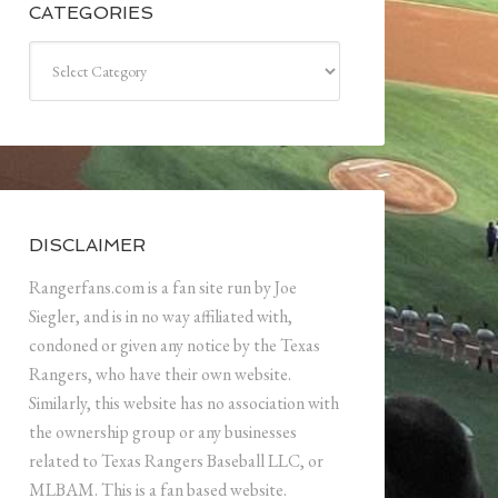
CATEGORIES
Categories
DISCLAIMER
Rangerfans.com is a fan site run by Joe
Siegler, and is in no way affiliated with,
condoned or given any notice by the Texas
Rangers, who have their own website.
Similarly, this website has no association with
the ownership group or any businesses
related to Texas Rangers Baseball LLC, or
MLBAM. This is a fan based website.