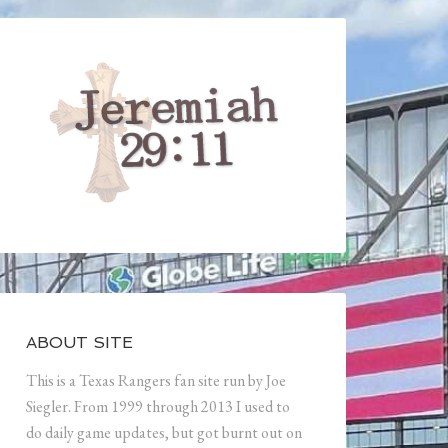
ABOUT SITE
This is a Texas Rangers fan site run by Joe
Siegler. From 1999 through 2013 I used to
do daily game updates, but got burnt out on