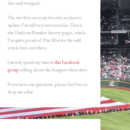
that and stopped.
The site lives on as my favorite section to
update I’m still very interested in. That is
the Uniform Number history pages, which
I’m quite proud of. Plus Ill write the odd
article here and there.
I mostly spend my time in
this Facebook
group
talking about the Rangers these days.
If you have any questions, please feel free to
drop me a line.