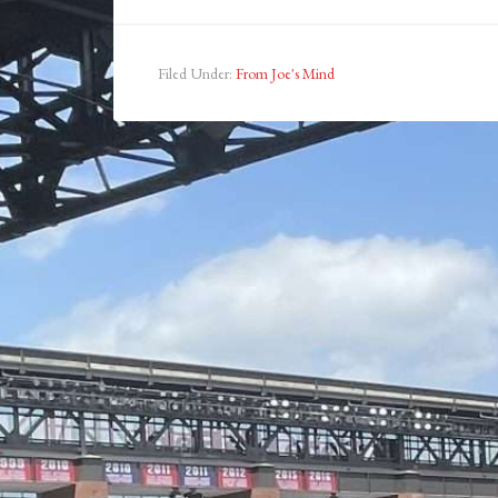
Filed Under:
From Joe's Mind