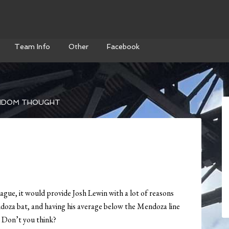
Team Info
Other
Facebook
NDOM THOUGHT
ague, it would provide Josh Lewin with a lot of reasons
doza bat, and having his average below the Mendoza line
. Don’t you think?