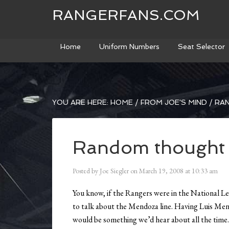
RANGERFANS.COM
Home
Uniform Numbers
Seat Selector
YOU ARE HERE:
HOME
/
FROM JOE'S MIND
/
RA
Random thought
Posted by
Joe Siegler
on
March 19, 2008
at
10:33 am
You know, if the Rangers were in the National Le
to talk about the Mendoza line. Having Luis Men
would be something we’d hear about all the time