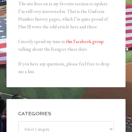
The site lives on as my favorite section to update
I’m still very interested in. That is the Uniform
Number history pages, which I’m quite proud of.
Plus Ill write the odd article here and there.
I mostly spend my time in
this Facebook group
talking about the Rangers these days.
If you have any questions, please feel free to drop
me a line.
CATEGORIES
Categories