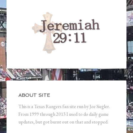
ABOUT SITE
This is a Texas Rangers fan site run by Joe Siegler.
From 1999 through 2013 I used to do daily game
updates, but got burnt out on that and stopped.