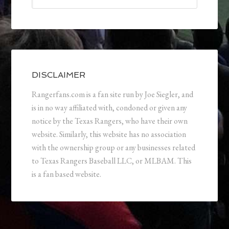
DISCLAIMER
Rangerfans.com is a fan site run by Joe Siegler, and
is in no way affiliated with, condoned or given any
notice by the Texas Rangers, who have their own
website. Similarly, this website has no association
with the ownership group or any businesses related
to Texas Rangers Baseball LLC, or MLBAM. This
is a fan based website.