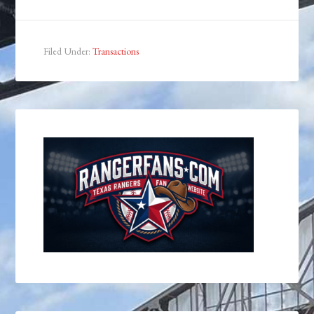
Filed Under:
Transactions