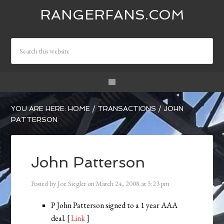
RANGERFANS.COM
YOU ARE HERE:
HOME
/
TRANSACTIONS
/
JOHN
PATTERSON
John Patterson
Posted by
Joe Siegler
on
March 24, 2008
at
5:23 pm
P John Patterson signed to a 1 year AAA
deal. [
Link
]