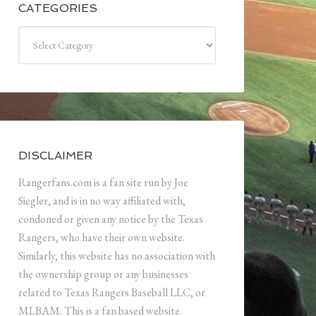
CATEGORIES
Categories
DISCLAIMER
Rangerfans.com is a fan site run by Joe
Siegler, and is in no way affiliated with,
condoned or given any notice by the Texas
Rangers, who have their own website.
Similarly, this website has no association with
the ownership group or any businesses
related to Texas Rangers Baseball LLC, or
MLBAM. This is a fan based website.