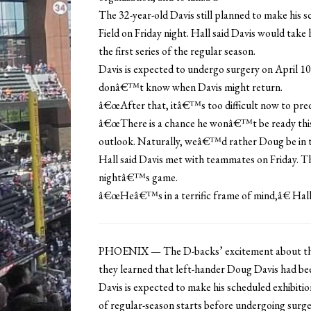
The 32-year-old Davis still planned to make his s
Field on Friday night. Hall said Davis would take h
the first series of the regular season.
Davis is expected to undergo surgery on April 1
donâ€™t know when Davis might return.
â€œAfter that, itâ€™s too difficult now to predic
â€œThere is a chance he wonâ€™t be ready this 
outlook. Naturally, weâ€™d rather Doug be in th
Hall said Davis met with teammates on Friday. Th
nightâ€™s game.
â€œHeâ€™s in a terrific frame of mind,â€ Hall 
PHOENIX — The D-backs’ excitement about the
they learned that left-hander Doug Davis had be
Davis is expected to make his scheduled exhibitio
of regular-season starts before undergoing surge