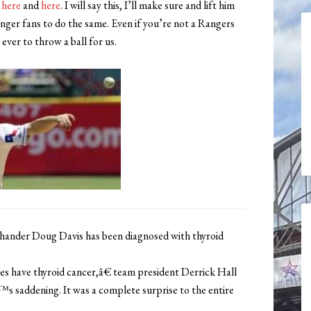
d
here
and
here
. I will say this, I’ll make sure and lift him
anger fans to do the same. Even if you’re not a Rangers
ever to throw a ball for us.
nder Doug Davis has been diagnosed with thyroid
have thyroid cancer,â€ team president Derrick Hall
™s saddening. It was a complete surprise to the entire