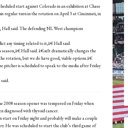
cheduled start against Colorado in an exhibition at Chase
is regular turn in the rotation on April 3 at Cincinnati, in
0, Hall said. The defending NL West champions
t any timing related to it,â€ Hall said.
season,â€ Hall said. â€œIt dramatically changes the
e rotation, but we do have good, viable options.â€
e pitcher is scheduled to speak to the media after Friday
said.
 2008 season opener was tempered on Friday when
en diagnosed with thyroid cancer.
n start on Friday night and probably will make a couple
ry. He was scheduled to start the club’s third game of