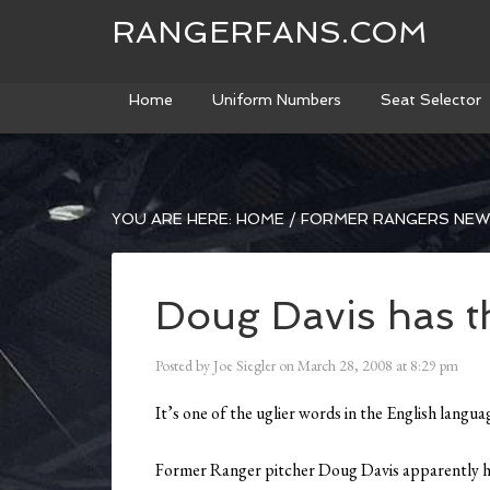
RANGERFANS.COM
Home
Uniform Numbers
Seat Selector
YOU ARE HERE:
HOME
/
FORMER RANGERS NE
Doug Davis has t
Posted by
Joe Siegler
on
March 28, 2008
at
8:29 pm
It’s one of the uglier words in the English lan
Former Ranger pitcher Doug Davis apparently 