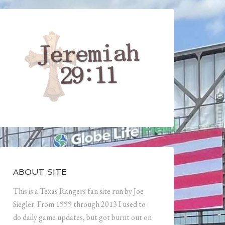
ABOUT SITE
This is a Texas Rangers fan site run by Joe
Siegler. From 1999 through 2013 I used to
do daily game updates, but got burnt out on