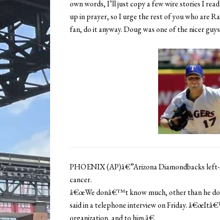
own words, I’ll just copy a few wire stories I rea
up in prayer, so I urge the rest of you who are R
fan, do it anyway. Doug was one of the nicer guys 
PHOENIX (AP)â€”Arizona Diamondbacks left-ha
cancer.
â€œWe donâ€™t know much, other than he does 
said in a telephone interview on Friday. â€œItâ€
organization, and to him.â€