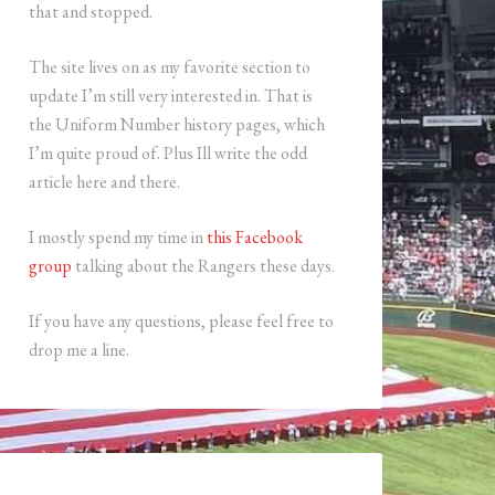
that and stopped.
The site lives on as my favorite section to
update I’m still very interested in. That is
the Uniform Number history pages, which
I’m quite proud of. Plus Ill write the odd
article here and there.
I mostly spend my time in
this Facebook
group
talking about the Rangers these days.
If you have any questions, please feel free to
drop me a line.