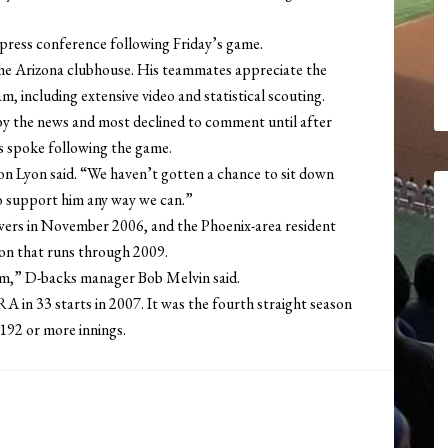
 a press conference following Friday’s game.
 the Arizona clubhouse. His teammates appreciate the
, including extensive video and statistical scouting.
y the news and most declined to comment until after
is spoke following the game.
don Lyon said. “We haven’t gotten a chance to sit down
 to support him any way we can.”
wers in November 2006, and the Phoenix-area resident
ion that runs through 2009.
im,” D-backs manager Bob Melvin said.
A in 33 starts in 2007. It was the fourth straight season
 192 or more innings.