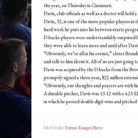
the year, on Thursday in Cincinnati.
Davis, club officials as well as a doctor will hold
Davis, 32, is one of the more popular players in
hard work he puts into his between-starts program
D-backs players were understandably surprised b
they were able to learn more and until after Dav
“Obviously, we’re all in his corner,” closer Bran
and talk to him about it. All of us are just going
Davis was acquired by the D-backs from the Bre
promptly signed a three-year, $22 million extens
“Obviously, our thoughts and prayers are with h
A durable pitcher, Davis was 13-12 with a 4.25 ER
in which he posted double-digit wins and pitched
Filed Under:
Former Rangers News