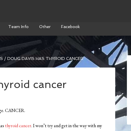
Team Info
Other
Facebook
WS
/
DOUG DAVIS HAS THYROID CANCER
hyroid cancer
guage. CANCER.
has
thyroid cancer
. I won’t try and get in the way with my