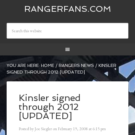
RANGERFANS.COM
YOU ARE HERE:
HOME
/
RANGERS NEWS
/
KINSLER
SIGNED THROUGH 2012 [UPDATED]
Kinsler signed
through 2012
[UPDATED]
Posted by
Joe Siegler
on
February 19, 2008
at
6:15 pm