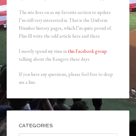
The site lives on as my favorite section to update
I’m still very interested in. That is the Uniform
Number history pages, which I’m quite proud of.
Plus Ill write the odd article here and there.
I mostly spend my time in
this Facebook group
talking about the Rangers these days.
If you have any questions, please feel free to drop
me a line.
CATEGORIES