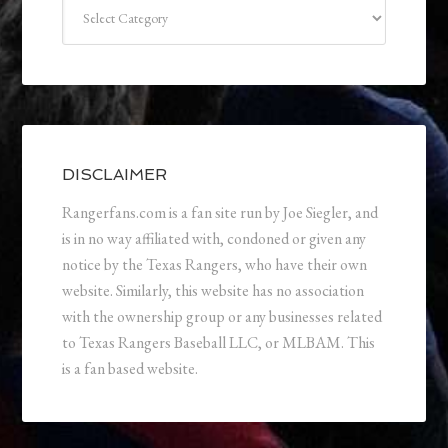
Categories
DISCLAIMER
Rangerfans.com is a fan site run by Joe Siegler, and
is in no way affiliated with, condoned or given any
notice by the Texas Rangers, who have their own
website. Similarly, this website has no association
with the ownership group or any businesses related
to Texas Rangers Baseball LLC, or MLBAM. This
is a fan based website.