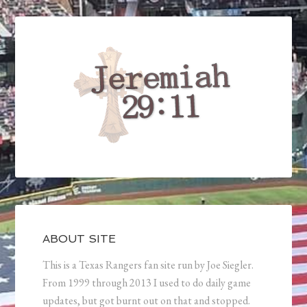
ABOUT SITE
This is a Texas Rangers fan site run by Joe Siegler.
From 1999 through 2013 I used to do daily game
updates, but got burnt out on that and stopped.