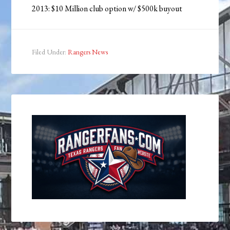
2013: $10 Million club option w/ $500k buyout
Filed Under:
Rangers News