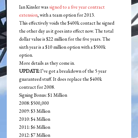
Ian Kinsler was
signed to a five year contract
extension
, with a team option for 2013.
This effectively voids the $400k contact he signed
the other day as it goes into effect now. The total
dollar value is $22 million for the five years. The
sixth year is a $10 million option with a $500k
option.
More details as they come in.
UPDATE:
I’ve got a breakdown of the 5 year
guaranteed stuff. It does replace the $400k
contract for 2008.
Signing Bonus: $1 Million
2008: $500,000
2009: $3 Million
2010: $4 Million
2011: $6 Million
2012: $7 Million