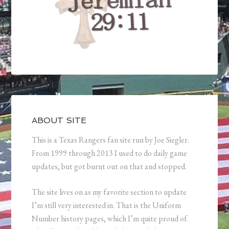
ABOUT SITE
This is a Texas Rangers fan site run by Joe Siegler.
From 1999 through 2013 I used to do daily game
updates, but got burnt out on that and stopped.
The site lives on as my favorite section to update
I’m still very interested in. That is the Uniform
Number history pages, which I’m quite proud of.