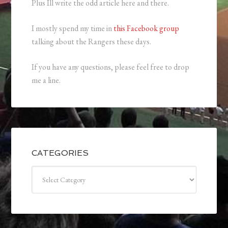
Plus Ill write the odd article here and there.
I mostly spend my time in
this Facebook group
talking about the Rangers these days.
If you have any questions, please feel free to drop
me a line.
CATEGORIES
Categories