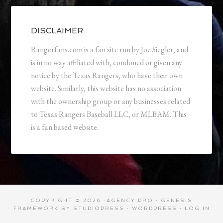
DISCLAIMER
Rangerfans.com is a fan site run by Joe Siegler, and
is in no way affiliated with, condoned or given any
notice by the Texas Rangers, who have their own
website. Similarly, this website has no association
with the ownership group or any businesses related
to Texas Rangers Baseball LLC, or MLBAM. This
is a fan based website.
COPYRIGHT © 2026 ·
AGENCY PRO
·
GENESIS
FRAMEWORK
BY
STUDIOPRESS
·
WORDPRESS
·
LOG IN