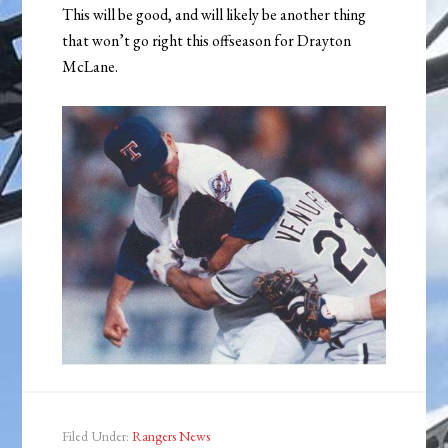
This will be good, and will likely be another thing
that won’t go right this offseason for Drayton
McLane.
Filed Under:
Rangers News