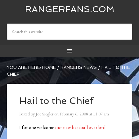
RANGERFANS.COM
YOU ARE HERE:
HOME
/
RANGERS NEWS
/
HAIL TO THE
CHIEF
Hail to the Chief
Posted by
Joe Siegler
on
February 6, 2008
at
11:07 am
I for one welcome
our new baseball overlord
.