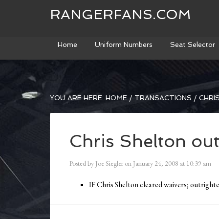
RANGERFANS.COM
Home
Uniform Numbers
Seat Selector
YOU ARE HERE:
HOME
/
TRANSACTIONS
/
CHRI
Chris Shelton out
Posted by
Joe Siegler
on
January 24, 2008
at
10:39 am
IF Chris Shelton cleared waivers; outrigh