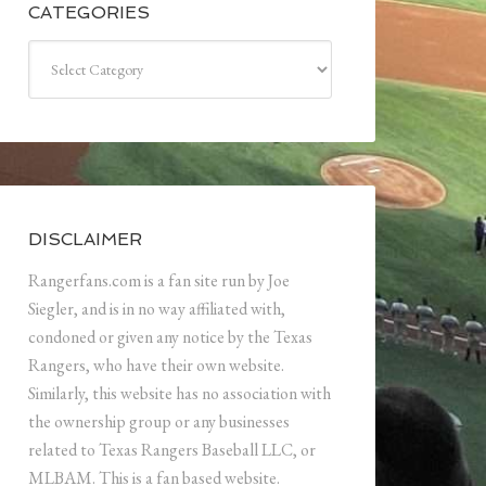
CATEGORIES
Categories
DISCLAIMER
Rangerfans.com is a fan site run by Joe
Siegler, and is in no way affiliated with,
condoned or given any notice by the Texas
Rangers, who have their own website.
Similarly, this website has no association with
the ownership group or any businesses
related to Texas Rangers Baseball LLC, or
MLBAM. This is a fan based website.