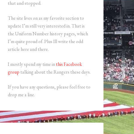
that and stopped.
The site lives on as my favorite section to
update I’m still very interested in. That is
the Uniform Number history pages, which
I’m quite proud of. Plus Ill write the odd
article here and there.
I mostly spend my time in
this Facebook
group
talking about the Rangers these days.
If you have any questions, please feel free to
drop me a line.