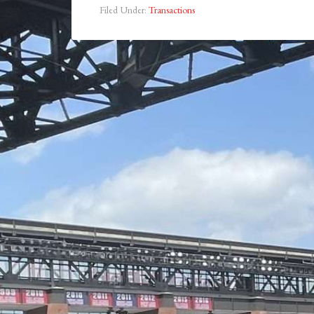
Filed Under:
Transactions