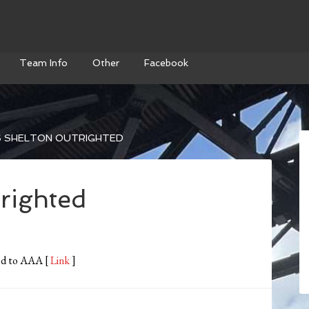
Team Info
Other
Facebook
S SHELTON OUTRIGHTED
righted
ted to AAA [
Link
]