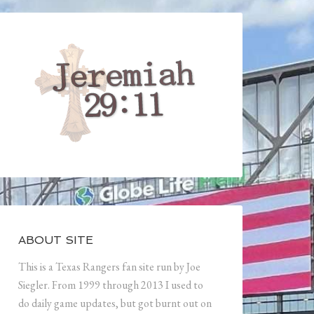
ABOUT SITE
This is a Texas Rangers fan site run by Joe
Siegler. From 1999 through 2013 I used to
do daily game updates, but got burnt out on