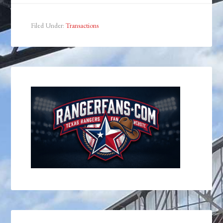
Filed Under:
Transactions