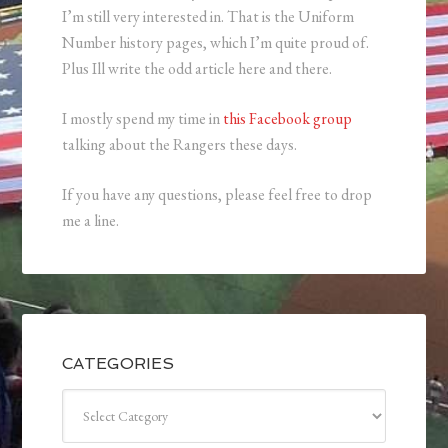
I’m still very interested in. That is the Uniform
Number history pages, which I’m quite proud of.
Plus Ill write the odd article here and there.
I mostly spend my time in
this Facebook group
talking about the Rangers these days.
If you have any questions, please feel free to drop
me a line.
CATEGORIES
Categories