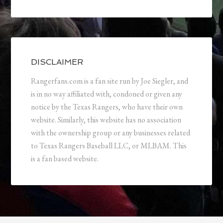
DISCLAIMER
Rangerfans.com is a fan site run by Joe Siegler, and
is in no way affiliated with, condoned or given any
notice by the Texas Rangers, who have their own
website. Similarly, this website has no association
with the ownership group or any businesses related
to Texas Rangers Baseball LLC, or MLBAM. This
is a fan based website.