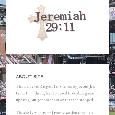
ABOUT SITE
This is a Texas Rangers fan site run by Joe Siegler.
From 1999 through 2013 I used to do daily game
updates, but got burnt out on that and stopped.
The site lives on as my favorite section to update