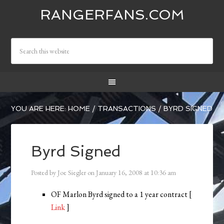
RANGERFANS.COM
YOU ARE HERE:
HOME
/
TRANSACTIONS
/
BYRD SIGNED
Byrd Signed
Posted by
Joe Siegler
on
January 16, 2008
at
10:36 am
OF Marlon Byrd signed to a 1 year contract [
Link
]