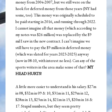
money from 2004-2007, but we still were on the
hook for deferred money from those years (NY had
some, too). This money was originally scheduled to
be paid starting in 2016, and running through 2022.
I cannot imagine all that money (which according to
my notes was $26 million) was replaced by the $9
mil I saw in the new contract. I can’t imagine we
still have to pay the $9 million in deferred money
(which was slated for years 2023-2025) anyway
(now in 08-10, with interest no less). Can any of the
sports writers in the area make sense of that?
MY
HEAD HURTS!
A little more easier to understand is his salary. $27m
in 08, $32m in 09 & 10, $31m in 11, $29m in 12,
$28m in 13, $25m in 14, $21m in 15, $20m in 16 &
17. Stupid numbers, but they seem pretty