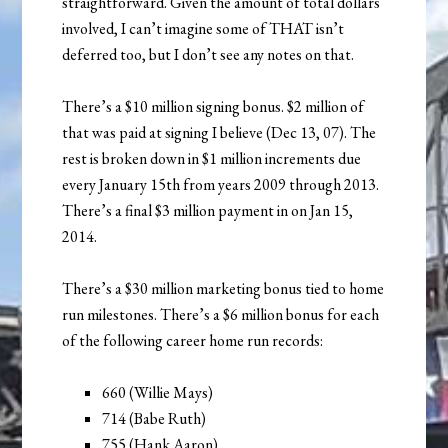
straightforward. Given the amount of total dollars
involved, I can’t imagine some of THAT isn’t
deferred too, but I don’t see any notes on that.
There’s a $10 million signing bonus. $2 million of
that was paid at signing I believe (Dec 13, 07). The
rest is broken down in $1 million increments due
every January 15th from years 2009 through 2013.
There’s a final $3 million payment in on Jan 15,
2014.
There’s a $30 million marketing bonus tied to home
run milestones. There’s a $6 million bonus for each
of the following career home run records:
660 (Willie Mays)
714 (Babe Ruth)
755 (Hank Aaron)