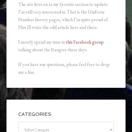
The site lives on as my favorite section to update
I’m still very interested in. That is the Uniform
Number history pages, which I’m quite proud of.
Plus Ill write the odd article here and there.
I mostly spend my time in
this Facebook group
talking about the Rangers these days.
If you have any questions, please feel free to drop
me a line.
CATEGORIES
Categories