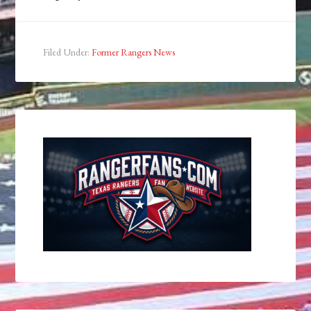
Filed Under:
Former Rangers News