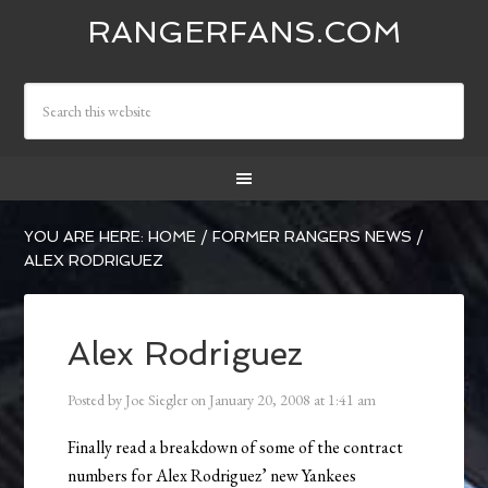
RANGERFANS.COM
YOU ARE HERE:
HOME
/
FORMER RANGERS NEWS
/
ALEX RODRIGUEZ
Alex Rodriguez
Posted by
Joe Siegler
on
January 20, 2008
at
1:41 am
Finally read a breakdown of some of the contract
numbers for Alex Rodriguez’ new Yankees