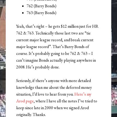
762 (Barry Bonds)
763 (Barry Bonds)
Yeah, that’s right – he gets $12 million just for HR
762 & 763. Technically those last two are “tie
current major league record, and break current
major league record”. That’s Barry Bonds of
course. It’s probably going to be 762 & 763 – I
can’t imagine Bonds actually playing anywhere in
2008. He’s probably done.
Seriously, if there’s anyone with more detailed
knowledge than me about the deferred money
situation, I’d love to hear from you.
Here’s my
Arod page
, where I have all the notes I’ve tried to
keep since late in 2000 when we signed Arod
originally. Thanks.