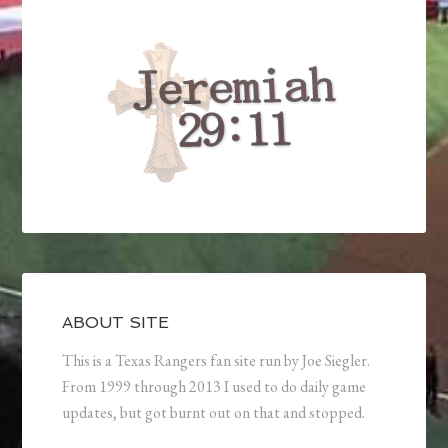
ABOUT SITE
This is a Texas Rangers fan site run by Joe Siegler.
From 1999 through 2013 I used to do daily game
updates, but got burnt out on that and stopped.