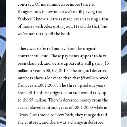
contract. Of most immediate importance to
Rangers fans is how much we’re still paying the
Yankees. I know a lot was made over us saving a ton
of money with Alex opting out. He did do that, but
we’re not totally off the hook.
There was deferred money from the original
contract still due. Those payments appear to have
been changed, and we are apparently still paying $3
million a year in 08, 09, & 10. The original deferred
numbers show a lot more than that $9 million owed
from years 2001-2007. The three opted out years
from 08-10 of the original contract would tally up
to the $9 million. There’s deferred money from the
actual played contract years of 2001-2003 while in
Texas. Got traded to New York, they renegotiated
the contract, and there was a change in deferred