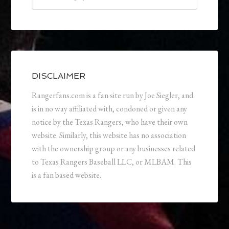
DISCLAIMER
Rangerfans.com is a fan site run by Joe Siegler, and
is in no way affiliated with, condoned or given any
notice by the Texas Rangers, who have their own
website. Similarly, this website has no association
with the ownership group or any businesses related
to Texas Rangers Baseball LLC, or MLBAM. This
is a fan based website.