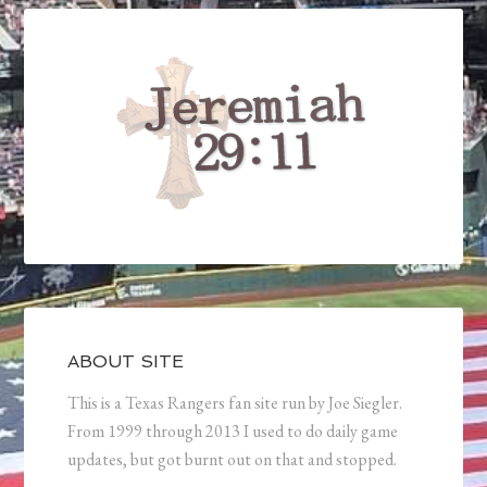
ABOUT SITE
This is a Texas Rangers fan site run by Joe Siegler.
From 1999 through 2013 I used to do daily game
updates, but got burnt out on that and stopped.