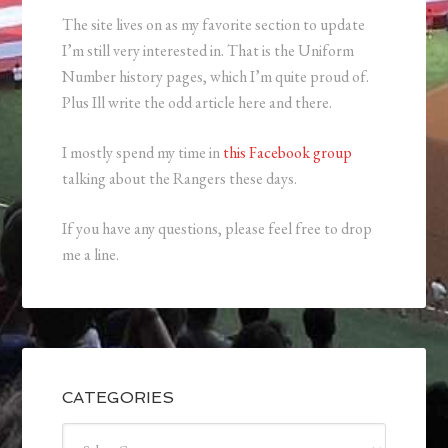
The site lives on as my favorite section to update
I’m still very interested in. That is the Uniform
Number history pages, which I’m quite proud of.
Plus Ill write the odd article here and there.
I mostly spend my time in
this Facebook group
talking about the Rangers these days.
If you have any questions, please feel free to drop
me a line.
CATEGORIES
Categories