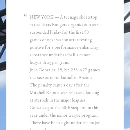
NEW YORK — A teenage shortstop
in the Texas Rangers organization was
suspended Friday for the first 50
games of next season after testing
positive for a performance-enhancing
substance under baseball’s minor
league drug program.
Julio Gonzalez, 19, hit .253 in 27 games
this season in rookie ball in Arizona.
The penalty came a day after the
Mitchell Report was released, looking
at steroids in the major leagues.
Gonzalez got the 30th suspension this
year under the minor league program.
There have been eight under the major