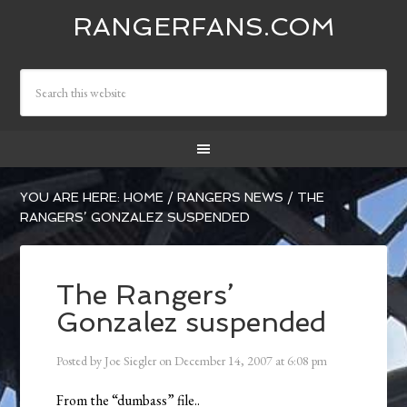
RANGERFANS.COM
YOU ARE HERE:
HOME
/
RANGERS NEWS
/
THE
RANGERS’ GONZALEZ SUSPENDED
The Rangers’
Gonzalez suspended
Posted by
Joe Siegler
on
December 14, 2007
at
6:08 pm
From the “dumbass” file..