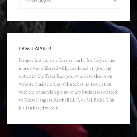
DISCLAIMER
Rangerfans.com is a fan site run by Joe Siegler, and
is in no way affiliated with, condoned or given any
notice by the Texas Rangers, who have their own
website. Similarly, this website has no association
with the ownership group or any businesses related
to Texas Rangers Baseball LLC, or MLBAM. This
is a fan based website.