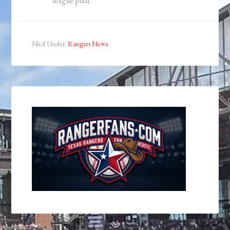
league plan.
Filed Under:
Rangers News