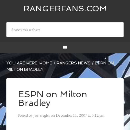
RANGERFANS.COM
YOU ARE HERE:
HOME
/
RANGERS NEWS
/
ESPN ON
MILTON BRADLEY
ESPN on Milton
Bradley
Posted by
Joe Siegler
on
December 11, 2007
at
5:12 pm