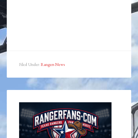
Filed Under:
Rangers News