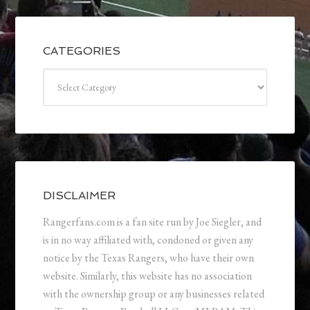
CATEGORIES
Categories
DISCLAIMER
Rangerfans.com is a fan site run by Joe Siegler, and
is in no way affiliated with, condoned or given any
notice by the Texas Rangers, who have their own
website. Similarly, this website has no association
with the ownership group or any businesses related