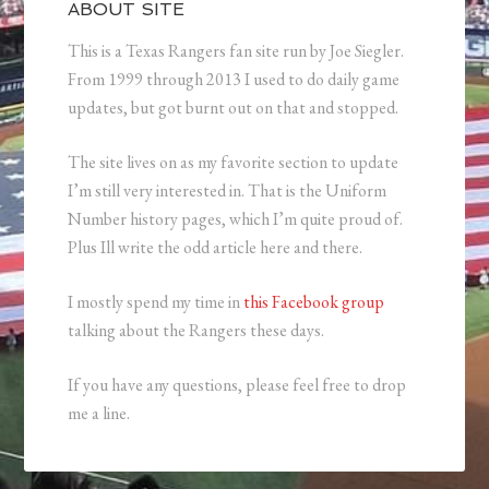
ABOUT SITE
This is a Texas Rangers fan site run by Joe Siegler.
From 1999 through 2013 I used to do daily game
updates, but got burnt out on that and stopped.
The site lives on as my favorite section to update
I’m still very interested in. That is the Uniform
Number history pages, which I’m quite proud of.
Plus Ill write the odd article here and there.
I mostly spend my time in
this Facebook group
talking about the Rangers these days.
If you have any questions, please feel free to drop
me a line.