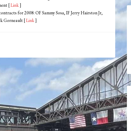
ment [
Link
]
ontracts for 2008: OF Sammy Sosa, IF Jerry Hairston Jr,
ck Gorneault [
Link
]