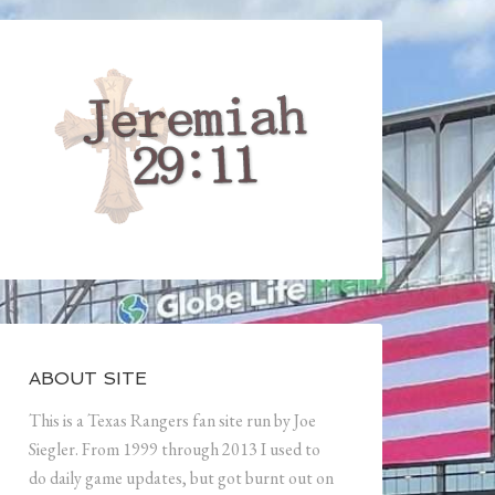
ABOUT SITE
This is a Texas Rangers fan site run by Joe
Siegler. From 1999 through 2013 I used to
do daily game updates, but got burnt out on