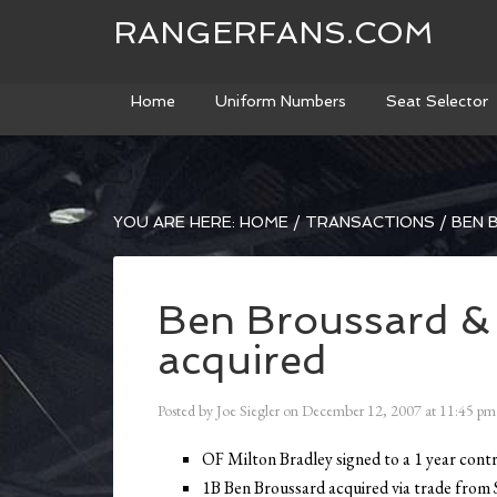
RANGERFANS.COM
Home
Uniform Numbers
Seat Selector
YOU ARE HERE:
HOME
/
TRANSACTIONS
/
BEN 
Ben Broussard & 
acquired
Posted by
Joe Siegler
on
December 12, 2007
at
11:45 pm
OF Milton Bradley signed to a 1 year cont
1B Ben Broussard acquired via trade from 