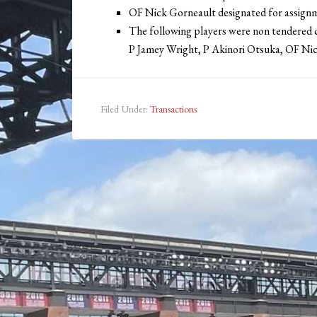
OF Nick Gorneault designated for assign
The following players were non tendered c
P Jamey Wright, P Akinori Otsuka, OF Ni
Filed Under:
Transactions