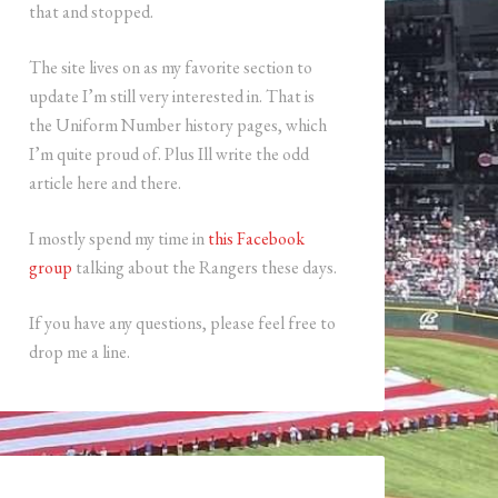
that and stopped.
The site lives on as my favorite section to
update I’m still very interested in. That is
the Uniform Number history pages, which
I’m quite proud of. Plus Ill write the odd
article here and there.
I mostly spend my time in
this Facebook
group
talking about the Rangers these days.
If you have any questions, please feel free to
drop me a line.