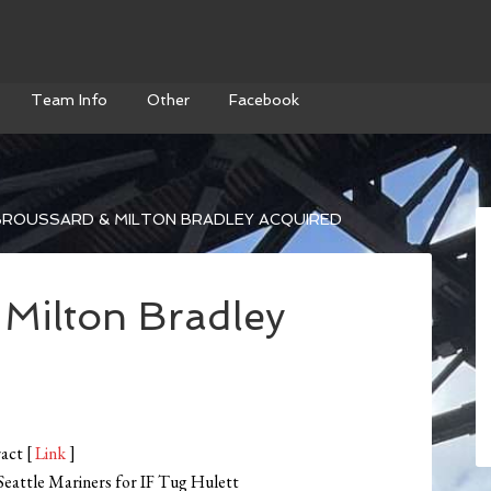
Team Info
Other
Facebook
BROUSSARD & MILTON BRADLEY ACQUIRED
Milton Bradley
ract [
Link
]
Seattle Mariners for IF Tug Hulett