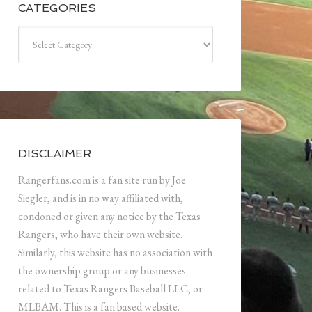
CATEGORIES
Categories
DISCLAIMER
Rangerfans.com is a fan site run by Joe
Siegler, and is in no way affiliated with,
condoned or given any notice by the Texas
Rangers, who have their own website.
Similarly, this website has no association with
the ownership group or any businesses
related to Texas Rangers Baseball LLC, or
MLBAM. This is a fan based website.