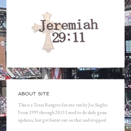
ABOUT SITE
This is a Texas Rangers fan site run by Joe Siegler.
From 1999 through 2013 I used to do daily game
updates, but got burnt out on that and stopped.