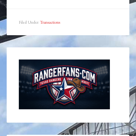
Filed Under:
Transactions