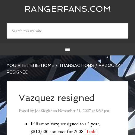
RANGERFANS.COM
YOU ARE HERE:
HOME
/
TRANSACTIONS
/
VAZQUEZ
RESIGNED
Vazquez resigned
Posted by
Joe Siegler
on
November 21, 2007
at
8:52 pm
IF Ramon Vazquez signed to a 1 year,
$810,000 contract for 2008 [
Link
]