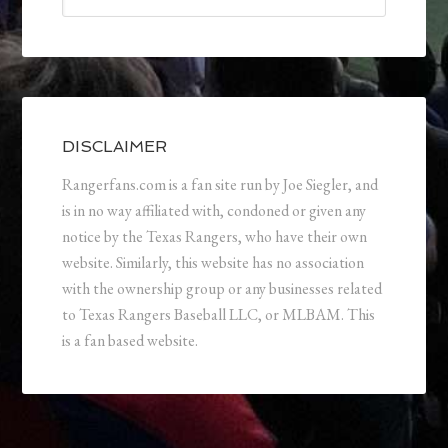
DISCLAIMER
Rangerfans.com is a fan site run by Joe Siegler, and
is in no way affiliated with, condoned or given any
notice by the Texas Rangers, who have their own
website. Similarly, this website has no association
with the ownership group or any businesses related
to Texas Rangers Baseball LLC, or MLBAM. This
is a fan based website.