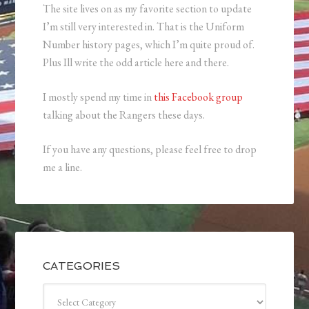
The site lives on as my favorite section to update
I’m still very interested in. That is the Uniform
Number history pages, which I’m quite proud of.
Plus Ill write the odd article here and there.
I mostly spend my time in
this Facebook group
talking about the Rangers these days.
If you have any questions, please feel free to drop
me a line.
CATEGORIES
Categories