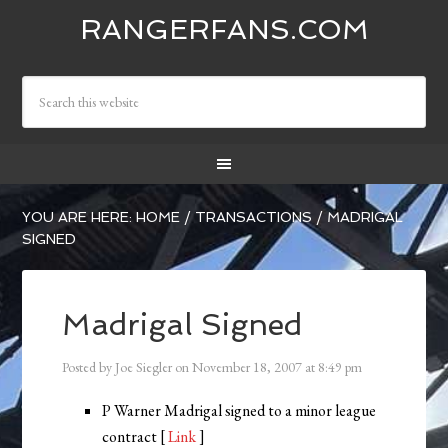
RANGERFANS.COM
YOU ARE HERE:
HOME
/
TRANSACTIONS
/
MADRIGAL
SIGNED
Madrigal Signed
Posted by
Joe Siegler
on
November 18, 2007
at
8:49 pm
P Warner Madrigal signed to a minor league
contract [
Link
]