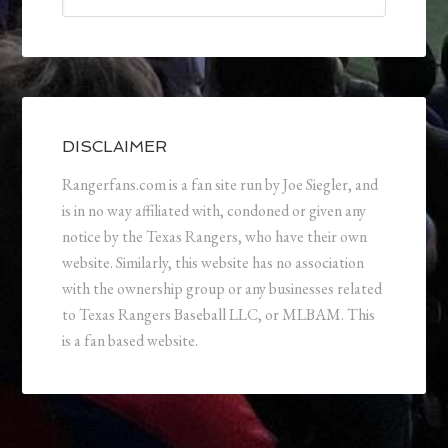
DISCLAIMER
Rangerfans.com is a fan site run by Joe Siegler, and
is in no way affiliated with, condoned or given any
notice by the Texas Rangers, who have their own
website. Similarly, this website has no association
with the ownership group or any businesses related
to Texas Rangers Baseball LLC, or MLBAM. This
is a fan based website.