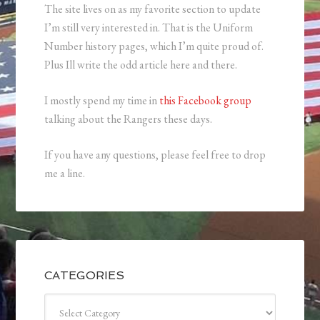
The site lives on as my favorite section to update
I’m still very interested in. That is the Uniform
Number history pages, which I’m quite proud of.
Plus Ill write the odd article here and there.
I mostly spend my time in
this Facebook group
talking about the Rangers these days.
If you have any questions, please feel free to drop
me a line.
CATEGORIES
Categories