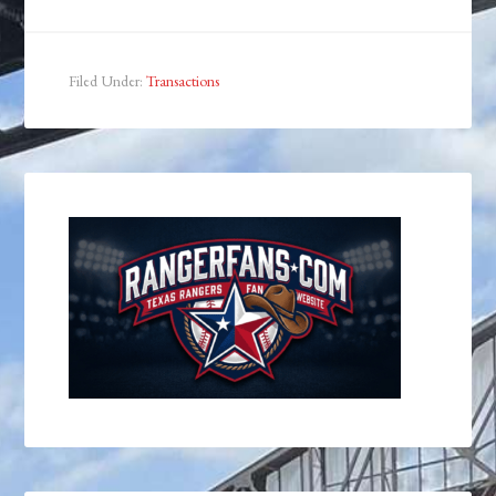
Filed Under:
Transactions