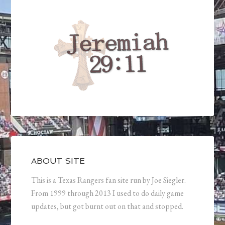
ABOUT SITE
This is a Texas Rangers fan site run by Joe Siegler.
From 1999 through 2013 I used to do daily game
updates, but got burnt out on that and stopped.