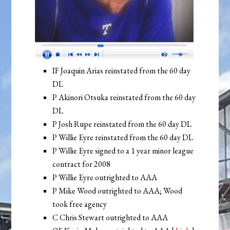
IF Joaquin Arias reinstated from the 60 day
DL
P Akinori Otsuka reinstated from the 60 day
DL
P Josh Rupe reinstated from the 60 day DL
P Willie Eyre reinstated from the 60 day DL
P Willie Eyre signed to a 1 year minor league
contract for 2008
P Willie Eyre outrighted to AAA
P Mike Wood outrighted to AAA; Wood
took free agency
C Chris Stewart outrighted to AAA