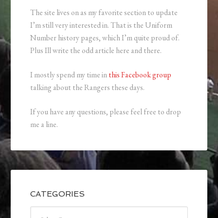
The site lives on as my favorite section to update
I’m still very interested in. That is the Uniform
Number history pages, which I’m quite proud of.
Plus Ill write the odd article here and there.
I mostly spend my time in
this Facebook group
talking about the Rangers these days.
If you have any questions, please feel free to drop
me a line.
CATEGORIES
Categories