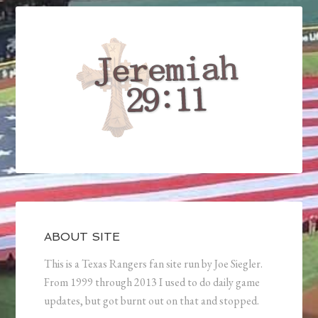
ABOUT SITE
This is a Texas Rangers fan site run by Joe Siegler.
From 1999 through 2013 I used to do daily game
updates, but got burnt out on that and stopped.