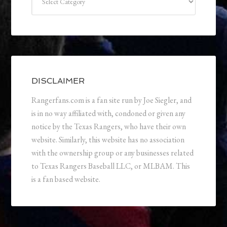
DISCLAIMER
Rangerfans.com is a fan site run by Joe Siegler, and
is in no way affiliated with, condoned or given any
notice by the Texas Rangers, who have their own
website. Similarly, this website has no association
with the ownership group or any businesses related
to Texas Rangers Baseball LLC, or MLBAM. This
is a fan based website.