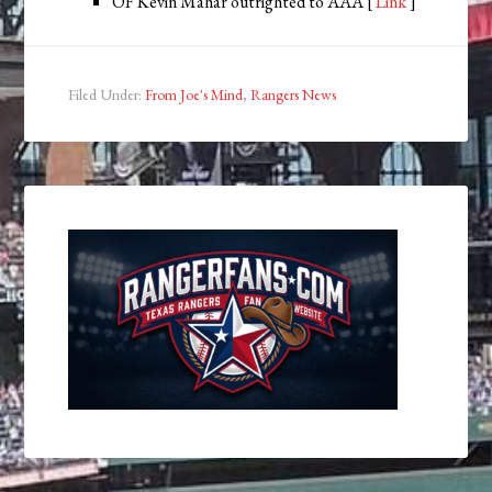
OF Kevin Mahar outrighted to AAA [
Link
]
Filed Under:
From Joe's Mind
,
Rangers News