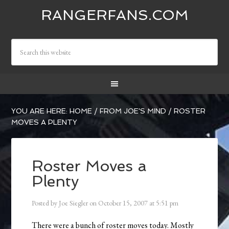
RANGERFANS.COM
YOU ARE HERE:
HOME
/
FROM JOE'S MIND
/
ROSTER
MOVES A PLENTY
Roster Moves a
Plenty
Posted by
Joe Siegler
on
October 15, 2007
at
5:51 pm
There were a bunch of roster moves today. Mostly