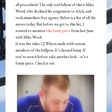
all procedural. The only real fallout of this is Mike
Wood, who declined his assignment to AAA, and
took immediate free agency. Below is a list of all the
moves today. But before we get to this list, I
wanted to mention
this funny piece
from last June
with Mike Wood.
It was the video CJ Wilson made with various
members of the bullpen. It’s darned funny. If
you’ve seen it before take another look – it’s a
funny piece. Check it out.