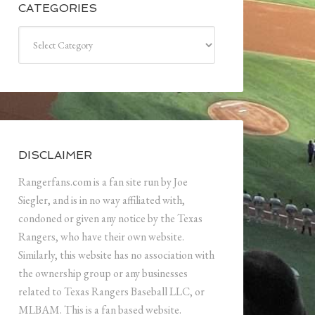
CATEGORIES
Categories
DISCLAIMER
Rangerfans.com is a fan site run by Joe
Siegler, and is in no way affiliated with,
condoned or given any notice by the Texas
Rangers, who have their own website.
Similarly, this website has no association with
the ownership group or any businesses
related to Texas Rangers Baseball LLC, or
MLBAM. This is a fan based website.