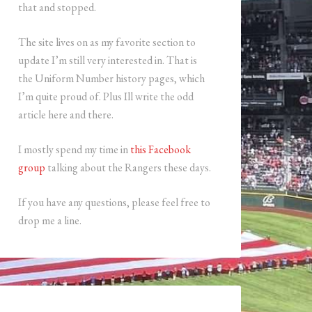
that and stopped.
The site lives on as my favorite section to
update I’m still very interested in. That is
the Uniform Number history pages, which
I’m quite proud of. Plus Ill write the odd
article here and there.
I mostly spend my time in
this Facebook
group
talking about the Rangers these days.
If you have any questions, please feel free to
drop me a line.