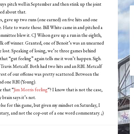
uys pitch well in September and then stink up the joint
ed about that.
ngs, gave up two runs (one earned) on five hits and one
e. Hate to waste those. Bill White came in and pitched a
mittee blew it. CJ Wilson gave up a run in the eighth,
lk off winner. Granted, one of Benoit’s was an unearned
e lost. Speaking of losing, we’re three games behind
that “gut feeling” again tells me it won’t happen. Sigh.
 Travis Metcalf. Both had two hits and an RBI. Metcalf
rest of our offense was pretty scattered. Between the
and one RBI (Young).
e that “
Jim Morris feeling
“? I know that is not the case,
brain says it’s not.
lse for this game, but given my mindset on Saturday, I
tary, and not the cop-out of a one word commentary. ;)