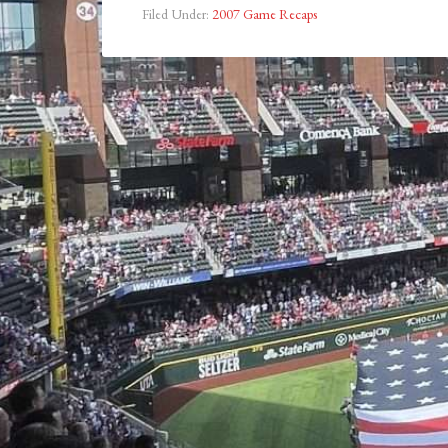
Filed Under:
2007 Game Recaps