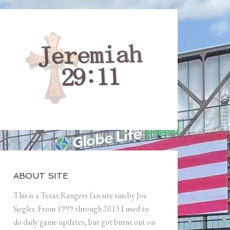
ABOUT SITE
This is a Texas Rangers fan site run by Joe
Siegler. From 1999 through 2013 I used to
do daily game updates, but got burnt out on