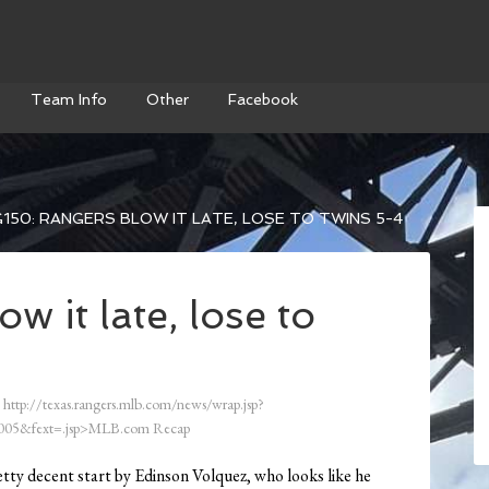
Team Info
Other
Facebook
150: RANGERS BLOW IT LATE, LOSE TO TWINS 5-4
 it late, lose to
http://texas.rangers.mlb.com/news/wrap.jsp?
05&fext=.jsp>MLB.com Recap
ty decent start by Edinson Volquez, who looks like he