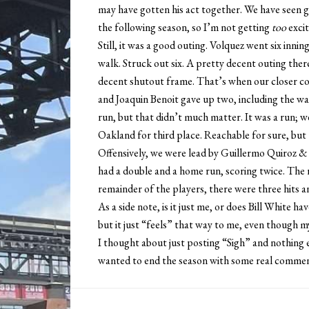
may have gotten his act together. We have seen g
the following season, so I’m not getting
too
excit
Still, it was a good outing. Volquez went six inni
walk. Struck out six. A pretty decent outing ther
decent shutout frame. That’s when our closer com
and Joaquin Benoit gave up two, including the wa
run, but that didn’t much matter. It was a run; w
Oakland for third place. Reachable for sure, but 
Offensively, we were lead by Guillermo Quiroz &
had a double and a home run, scoring twice. The 
remainder of the players, there were three hits 
As a side note, is it just me, or does Bill White hav
but it just “feels” that way to me, even though my 
I thought about just posting “Sigh” and nothing e
wanted to end the season with some real commen