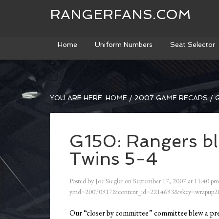
RANGERFANS.COM
Home
Uniform Numbers
Seat Selector
YOU ARE HERE:
HOME
/
2007 GAME RECAPS
/
G
G150: Rangers blow
Twins 5-4
Posted by
Joe Siegler
on
September 17, 2007
at
11:40 pm
ymd=20070917&content_id=2214693&vkey=wrapup20
Our “closer by committee” committee blew a pret