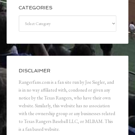
CATEGORIES
Categories
DISCLAIMER
Rangerfans.com is a fan site run by Joe Siegler, and
is in no way affiliated with, condoned or given any
notice by the Texas Rangers, who have their own
website. Similarly, this website has no association
with the ownership group or any businesses related
to Texas Rangers Baseball LLC, or MLBAM. This
is a fan based website.