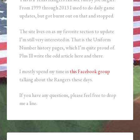
From 1999 through 2013 I used to do daily game
updates, but got burnt out on that and stopped.
The site lives on as my favorite section to update
I’m still very interested in. That is the Uniform
Number history pages, which I’m quite proud of.
Plus Ill write the odd article here and there.
I mostly spend my time in
this Facebook group
talking about the Rangers these days.
If you have any questions, please feel free to drop
me a line.