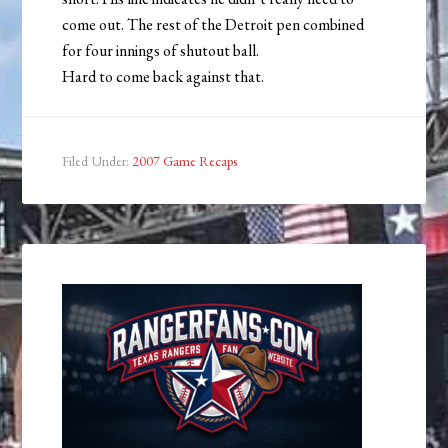
come out. The rest of the Detroit pen combined
for four innings of shutout ball.
Hard to come back against that.
Filed Under:
2007 Game Recaps