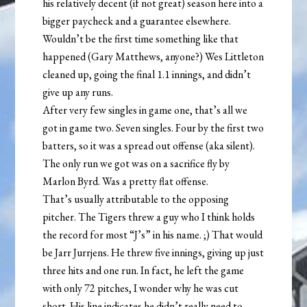
his relatively decent (if not great) season here into a
bigger paycheck and a guarantee elsewhere.
Wouldn’t be the first time something like that
happened (Gary Matthews, anyone?) Wes Littleton
cleaned up, going the final 1.1 innings, and didn’t
give up any runs.
After very few singles in game one, that’s all we
got in game two. Seven singles. Four by the first two
batters, so it was a spread out offense (aka silent).
The only run we got was on a sacrifice fly by
Marlon Byrd. Was a pretty flat offense.
That’s usually attributable to the opposing
pitcher. The Tigers threw a guy who I think holds
the record for most “J’s” in his name. ;) That would
be Jarr Jurrjens. He threw five innings, giving up just
three hits and one run. In fact, he left the game
with only 72 pitches, I wonder why he was cut
short. His line indicates he didn’t really need to