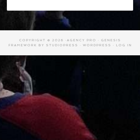
COPYRIGHT © 2026 ·
AGENCY PRO
·
GENESIS
FRAMEWORK
BY
STUDIOPRESS
·
WORDPRESS
·
LOG IN