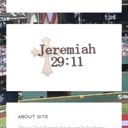
ABOUT SITE
This is a Texas Rangers fan site run by Joe Siegler.