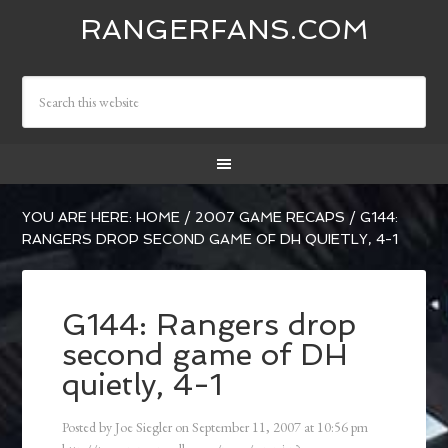
RANGERFANS.COM
YOU ARE HERE:
HOME
/
2007 GAME RECAPS
/
G144:
RANGERS DROP SECOND GAME OF DH QUIETLY, 4-1
G144: Rangers drop
second game of DH
quietly, 4-1
Posted by
Joe Siegler
on
September 11, 2007
at
10:56 pm