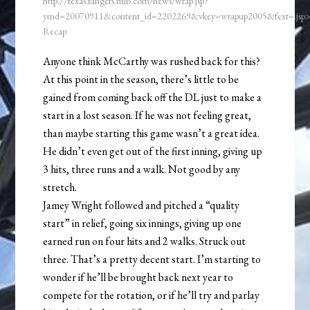
http://texas.rangers.mlb.com/news/wrap.jsp?
ymd=20070911&content_id=2202269&vkey=wrapup2005&fext=.js
Recap
Anyone think McCarthy was rushed back for this?
At this point in the season, there’s little to be
gained from coming back off the DL just to make a
start in a lost season. If he was not feeling great,
than maybe starting this game wasn’t a great idea.
He didn’t even get out of the first inning, giving up
3 hits, three runs and a walk. Not good by any
stretch.
Jamey Wright followed and pitched a “quality
start” in relief, going six innings, giving up one
earned run on four hits and 2 walks. Struck out
three. That’s a pretty decent start. I’m starting to
wonder if he’ll be brought back next year to
compete for the rotation, or if he’ll try and parlay