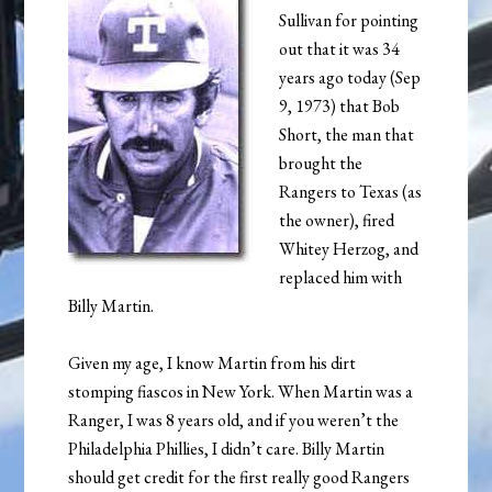
Sullivan for pointing
out that it was 34
years ago today (Sep
9, 1973) that Bob
Short, the man that
brought the
Rangers to Texas (as
the owner), fired
Whitey Herzog, and
replaced him with
Billy Martin.
Given my age, I know Martin from his dirt
stomping fiascos in New York. When Martin was a
Ranger, I was 8 years old, and if you weren’t the
Philadelphia Phillies, I didn’t care. Billy Martin
should get credit for the first really good Rangers