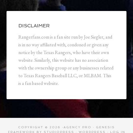
DISCLAIMER
Rangerfans.com is a fan site run by Joe Siegler, and
is in no way affiliated with, condoned or given any
notice by the Texas Rangers, who have their own
website. Similarly, this website has no association
with the ownership group or any businesses related
to Texas Rangers Baseball LLC, or MLBAM. This
is a fan based website.
COPYRIGHT © 2026 ·
AGENCY PRO
·
GENESIS
FRAMEWORK
BY
STUDIOPRESS
·
WORDPRESS
·
LOG IN