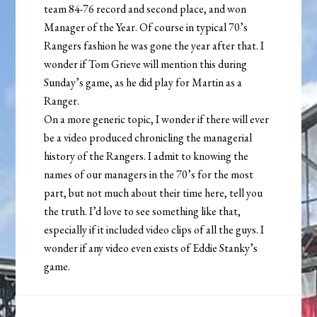
team 84-76 record and second place, and won
Manager of the Year. Of course in typical 70’s
Rangers fashion he was gone the year after that. I
wonder if Tom Grieve will mention this during
Sunday’s game, as he did play for Martin as a
Ranger.
On a more generic topic, I wonder if there will ever
be a video produced chronicling the managerial
history of the Rangers. I admit to knowing the
names of our managers in the 70’s for the most
part, but not much about their time here, tell you
the truth. I’d love to see something like that,
especially if it included video clips of all the guys. I
wonder if any video even exists of Eddie Stanky’s
game.