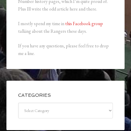
Number history pages, which I’m quite proud of.
Plus Ill write the odd article here and there.
I mostly spend my time in
this Facebook group
talking about the Rangers these days.
If you have any questions, please feel free to drop
me a line.
CATEGORIES
Categories