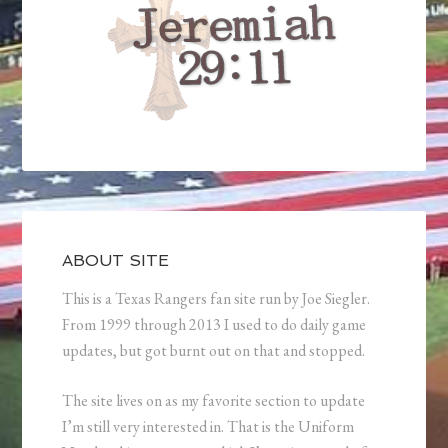
ABOUT SITE
This is a Texas Rangers fan site run by Joe Siegler.
From 1999 through 2013 I used to do daily game
updates, but got burnt out on that and stopped.
The site lives on as my favorite section to update
I’m still very interested in. That is the Uniform