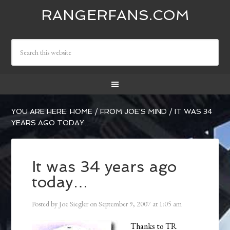
RANGERFANS.COM
YOU ARE HERE:
HOME
/
FROM JOE'S MIND
/
IT WAS 34
YEARS AGO TODAY…
It was 34 years ago
today…
Posted by
Joe Siegler
on
September 9, 2007
at
1:05 am
Thanks to TR