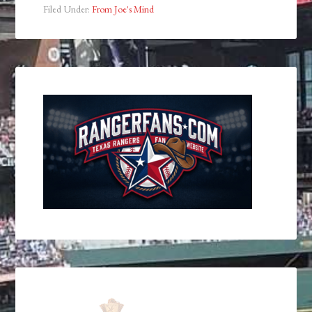
Filed Under:
From Joe's Mind