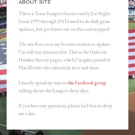
ABOUT SITE
This is a Texas Rangers fan site run by Joe Siegler.
From 1999 through 2013 I used to do daily game
updates, but got burnt out on that and stopped.
The site lives on as my favorite section to update
I’m still very interested in. That is the Uniform
Number history pages, which I’m quite proud of.
Plus Ill write the odd article here and there.
I mostly spend my time in
this Facebook group
talking about the Rangers these days.
If you have any questions, please feel free to drop
me a line.