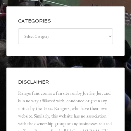
CATEGORIES
Categories
DISCLAIMER
Rangerfans.com is a fan site run by Joe Siegler, and
is in no way affiliated with, condoned or given any
notice by the Texas Rangers, who have their own
website. Similarly, this website has no association
with the ownership group or any businesses related