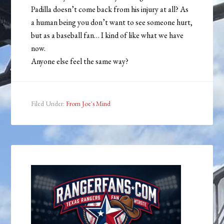
Padilla doesn’t come back from his injury at all? As
a human being you don’t want to see someone hurt,
but as a baseball fan… I kind of like what we have
now.
Anyone else feel the same way?
Filed Under:
From Joe's Mind