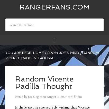
RANGERFANS.COM
YOU ARE HERE:
HOME
/
FROM JOE'S MIND
/
RANDOM
VICENTE PADILLA THOUGHT
Random Vicente
Padilla Thought
Posted by
Joe Siegler
on
August 3, 2007
at
5:57 pm
Is there anyone else secretly wishing that Vicente