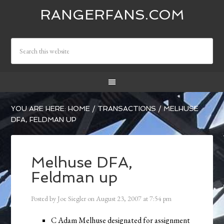
RANGERFANS.COM
YOU ARE HERE:
HOME
/
TRANSACTIONS
/
MELHUSE
DFA, FELDMAN UP
Melhuse DFA,
Feldman up
Posted by
Joe Siegler
on
August 23, 2007
at
7:54 pm
C Adam Melhuse designated for assignment