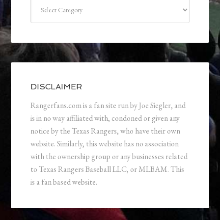
Categories
DISCLAIMER
Rangerfans.com is a fan site run by Joe Siegler, and
is in no way affiliated with, condoned or given any
notice by the Texas Rangers, who have their own
website. Similarly, this website has no association
with the ownership group or any businesses related
to Texas Rangers Baseball LLC, or MLBAM. This
is a fan based website.