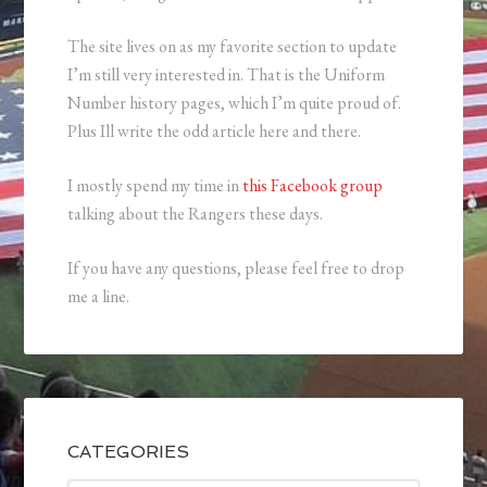
The site lives on as my favorite section to update
I’m still very interested in. That is the Uniform
Number history pages, which I’m quite proud of.
Plus Ill write the odd article here and there.
I mostly spend my time in
this Facebook group
talking about the Rangers these days.
If you have any questions, please feel free to drop
me a line.
CATEGORIES