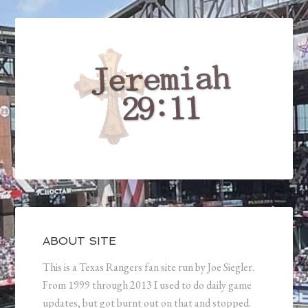
ABOUT SITE
This is a Texas Rangers fan site run by Joe Siegler.
From 1999 through 2013 I used to do daily game
updates, but got burnt out on that and stopped.