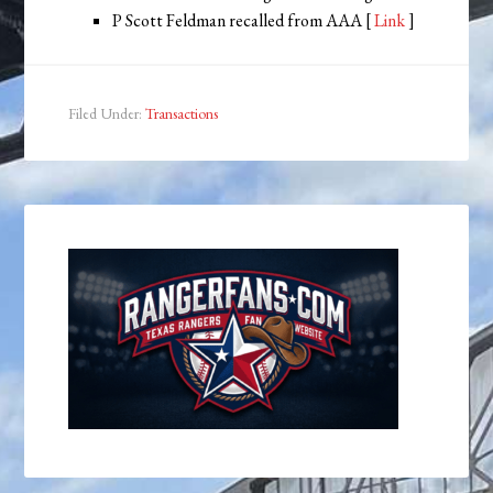
P Scott Feldman recalled from AAA [
Link
]
Filed Under:
Transactions