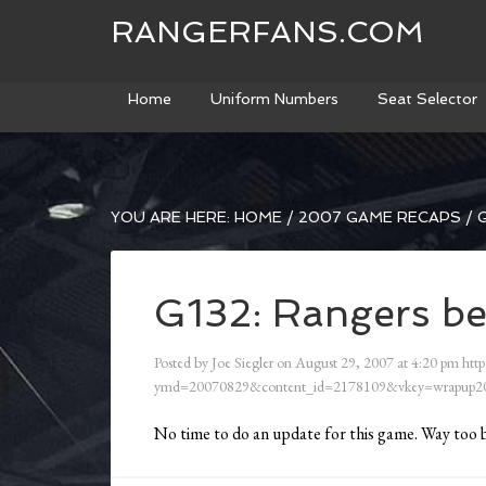
RANGERFANS.COM
Home
Uniform Numbers
Seat Selector
YOU ARE HERE:
HOME
/
2007 GAME RECAPS
/
G
G132: Rangers be
Posted by
Joe Siegler
on
August 29, 2007
at
4:20 pm
http
ymd=20070829&content_id=2178109&vkey=wrapup20
No time to do an update for this game. Way too 