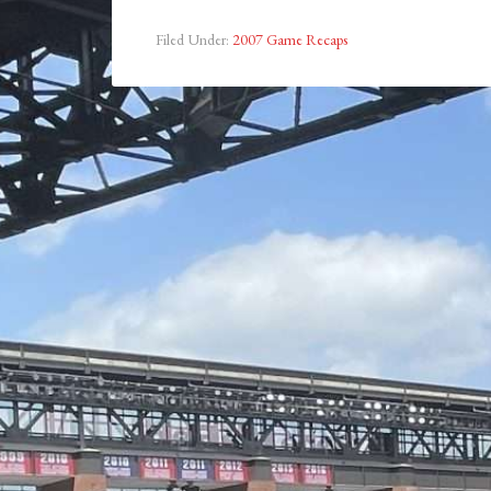
Filed Under:
2007 Game Recaps