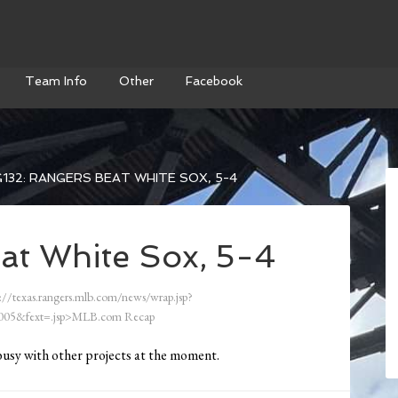
Team Info
Other
Facebook
132: RANGERS BEAT WHITE SOX, 5-4
at White Sox, 5-4
://texas.rangers.mlb.com/news/wrap.jsp?
05&fext=.jsp>MLB.com Recap
busy with other projects at the moment.