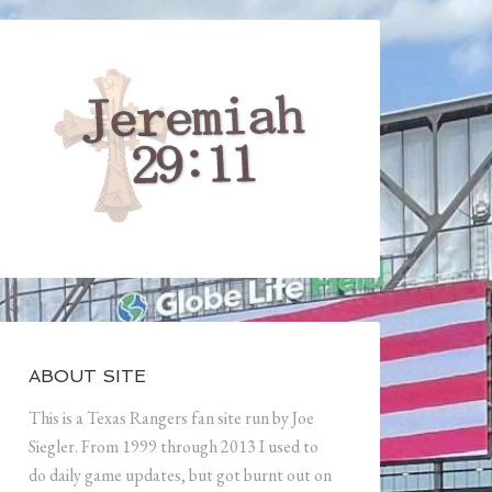
ABOUT SITE
This is a Texas Rangers fan site run by Joe
Siegler. From 1999 through 2013 I used to
do daily game updates, but got burnt out on