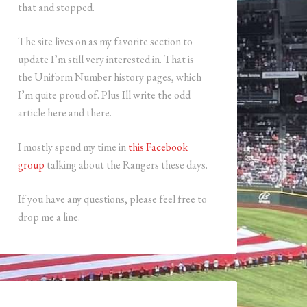
that and stopped.
The site lives on as my favorite section to
update I’m still very interested in. That is
the Uniform Number history pages, which
I’m quite proud of. Plus Ill write the odd
article here and there.
I mostly spend my time in
this Facebook
group
talking about the Rangers these days.
If you have any questions, please feel free to
drop me a line.