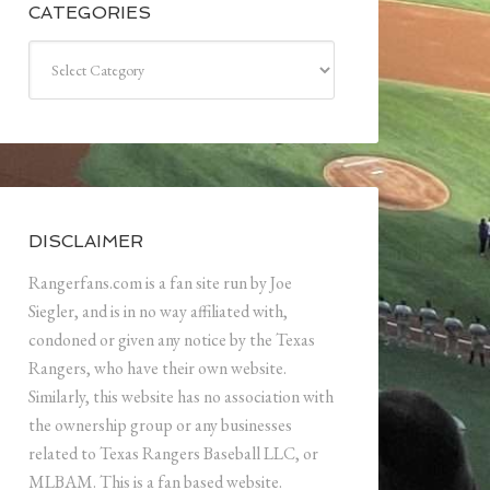
CATEGORIES
Categories
DISCLAIMER
Rangerfans.com is a fan site run by Joe
Siegler, and is in no way affiliated with,
condoned or given any notice by the Texas
Rangers, who have their own website.
Similarly, this website has no association with
the ownership group or any businesses
related to Texas Rangers Baseball LLC, or
MLBAM. This is a fan based website.