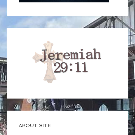
ABOUT SITE