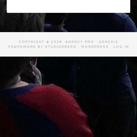
COPYRIGHT © 2026 ·
AGENCY PRO
·
GENESIS
FRAMEWORK
BY
STUDIOPRESS
·
WORDPRESS
·
LOG IN