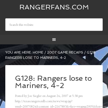
RANGERFANS.COM
YOU ARE HERE:
HOME
/
2007 GAME RECAPS
/
G128:
RANGERS LOSE TO MARINERS, 4-2
G128: Rangers lose to
Mariners, 4-2
Posted by
Joe Siegler
on
August 24, 2007
at
5:38 pm
http://texas.rangers.mlb.com/news/wrap.jsp?
ymd=20070824&content_id=2167883&vkey=wrapup2005&fext=.js