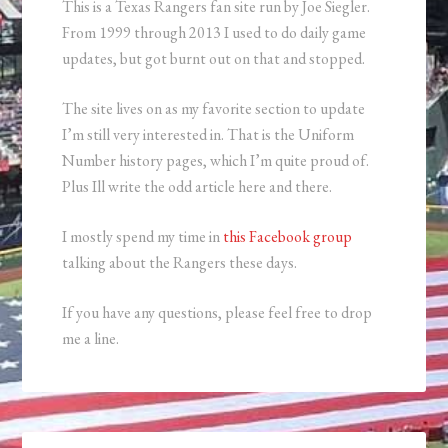
This is a Texas Rangers fan site run by Joe Siegler.
From 1999 through 2013 I used to do daily game
updates, but got burnt out on that and stopped.
The site lives on as my favorite section to update
I’m still very interested in. That is the Uniform
Number history pages, which I’m quite proud of.
Plus Ill write the odd article here and there.
I mostly spend my time in
this Facebook group
talking about the Rangers these days.
If you have any questions, please feel free to drop
me a line.