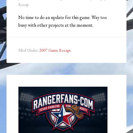
Recap
No time to do an update for this game. Way too
busy with other projects at the moment.
Filed Under:
2007 Game Recaps