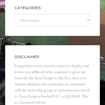
CATEGORIES
Categories
DISCLAIMER
Rangerfans.com is a fan site run by Joe Siegler, and
is in no way affiliated with, condoned or given any
notice by the Texas Rangers, who have their own
website. Similarly, this website has no association
with the ownership group or any businesses related
to Texas Rangers Baseball LLC, or MLBAM. This
is a fan based website.