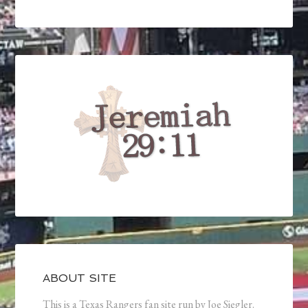
ABOUT SITE
This is a Texas Rangers fan site run by Joe Siegler.