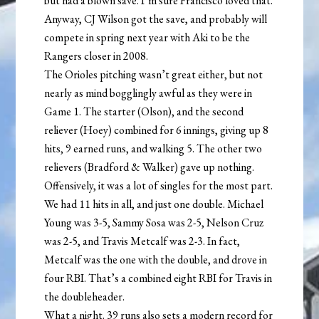
but had a blown save. I’m sure Francisco loved that.
Anyway, CJ Wilson got the save, and probably will
compete in spring next year with Aki to be the
Rangers closer in 2008.
The Orioles pitching wasn’t great either, but not
nearly as mind bogglingly awful as they were in
Game 1. The starter (Olson), and the second
reliever (Hoey) combined for 6 innings, giving up 8
hits, 9 earned runs, and walking 5. The other two
relievers (Bradford & Walker) gave up nothing.
Offensively, it was a lot of singles for the most part.
We had 11 hits in all, and just one double. Michael
Young was 3-5, Sammy Sosa was 2-5, Nelson Cruz
was 2-5, and Travis Metcalf was 2-3. In fact,
Metcalf was the one with the double, and drove in
four RBI. That’s a combined eight RBI for Travis in
the doubleheader.
What a night. 39 runs also sets a modern record for