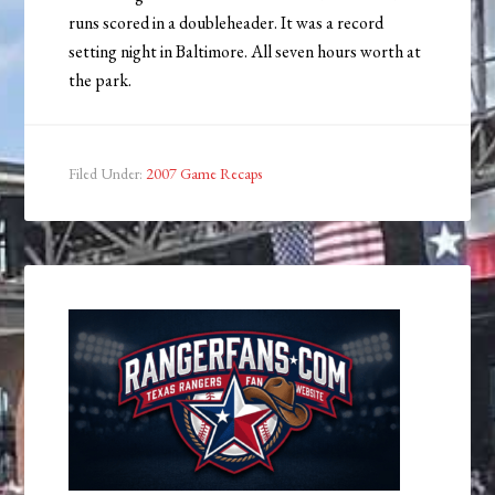
runs scored in a doubleheader. It was a record
setting night in Baltimore. All seven hours worth at
the park.
Filed Under:
2007 Game Recaps