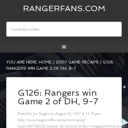
RANGERFANS.COM
YOU ARE HERE:
HOME
/
2007 GAME RECAPS
/
G126:
RANGERS WIN GAME 2 OF DH, 9-7
G126: Rangers win
Game 2 of DH, 9-7
Posted by
Joe Siegler
on
August 22, 2007
at
11:39 pm
http://texas.rangers.mlb.com/news/wrap.jsp?
ymd=20070822&content_id=2164215&vkey=wrapup2005&fext=.js