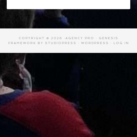
COPYRIGHT © 2026 ·
AGENCY PRO
·
GENESIS
FRAMEWORK
BY
STUDIOPRESS
·
WORDPRESS
·
LOG IN