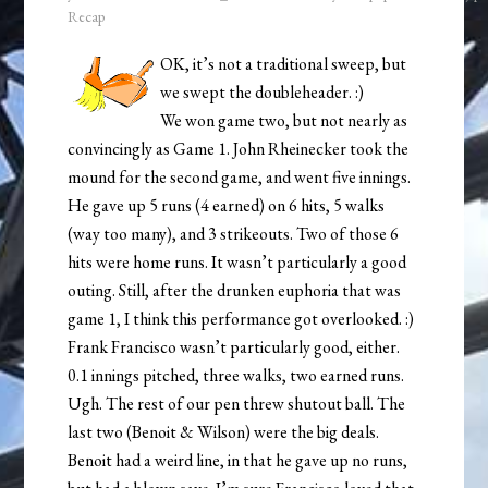
Recap
OK, it’s not a traditional sweep, but
we swept the doubleheader. :)
We won game two, but not nearly as
convincingly as Game 1. John Rheinecker took the
mound for the second game, and went five innings.
He gave up 5 runs (4 earned) on 6 hits, 5 walks
(way too many), and 3 strikeouts. Two of those 6
hits were home runs. It wasn’t particularly a good
outing. Still, after the drunken euphoria that was
game 1, I think this performance got overlooked. :)
Frank Francisco wasn’t particularly good, either.
0.1 innings pitched, three walks, two earned runs.
Ugh. The rest of our pen threw shutout ball. The
last two (Benoit & Wilson) were the big deals.
Benoit had a weird line, in that he gave up no runs,