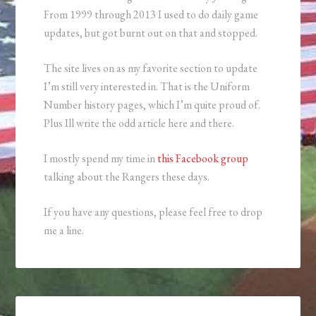
From 1999 through 2013 I used to do daily game
updates, but got burnt out on that and stopped.
The site lives on as my favorite section to update
I’m still very interested in. That is the Uniform
Number history pages, which I’m quite proud of.
Plus Ill write the odd article here and there.
I mostly spend my time in
this Facebook group
talking about the Rangers these days.
If you have any questions, please feel free to drop
me a line.