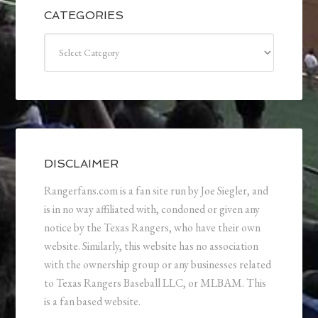
CATEGORIES
Categories
DISCLAIMER
Rangerfans.com is a fan site run by Joe Siegler, and
is in no way affiliated with, condoned or given any
notice by the Texas Rangers, who have their own
website. Similarly, this website has no association
with the ownership group or any businesses related
to Texas Rangers Baseball LLC, or MLBAM. This
is a fan based website.