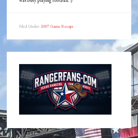
was busy playing football. :)
Filed Under:
2007 Game Recaps