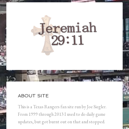
ABOUT SITE
This is a Texas Rangers fan site run by Joe Siegler.
From 1999 through 2013 I used to do daily game
updates, but got burnt out on that and stopped.