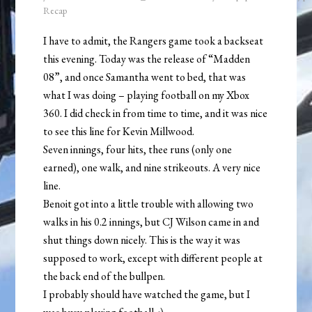
Recap
I have to admit, the Rangers game took a backseat
this evening. Today was the release of “Madden
08”, and once Samantha went to bed, that was
what I was doing – playing football on my Xbox
360. I did check in from time to time, and it was nice
to see this line for Kevin Millwood.
Seven innings, four hits, thee runs (only one
earned), one walk, and nine strikeouts. A very nice
line.
Benoit got into a little trouble with allowing two
walks in his 0.2 innings, but CJ Wilson came in and
shut things down nicely. This is the way it was
supposed to work, except with different people at
the back end of the bullpen.
I probably should have watched the game, but I