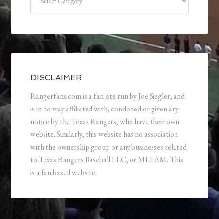
DISCLAIMER
Rangerfans.com is a fan site run by Joe Siegler, and
is in no way affiliated with, condoned or given any
notice by the Texas Rangers, who have their own
website. Similarly, this website has no association
with the ownership group or any businesses related
to Texas Rangers Baseball LLC, or MLBAM. This
is a fan based website.