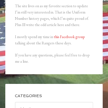
The site lives on as my favorite section to update
I’m still very interested in. That is the Uniform
Number history pages, which I’m quite proud of.
Plus Ill write the odd article here and there.
I mostly spend my time in
this Facebook group
talking about the Rangers these days.
If you have any questions, please feel free to drop
me a line.
CATEGORIES
Categories