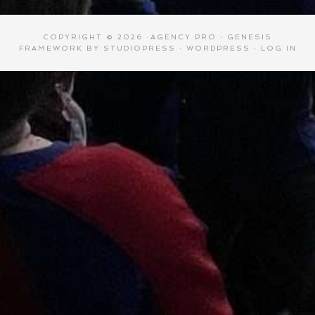
COPYRIGHT © 2026 ·
AGENCY PRO
·
GENESIS
FRAMEWORK
BY
STUDIOPRESS
·
WORDPRESS
·
LOG IN