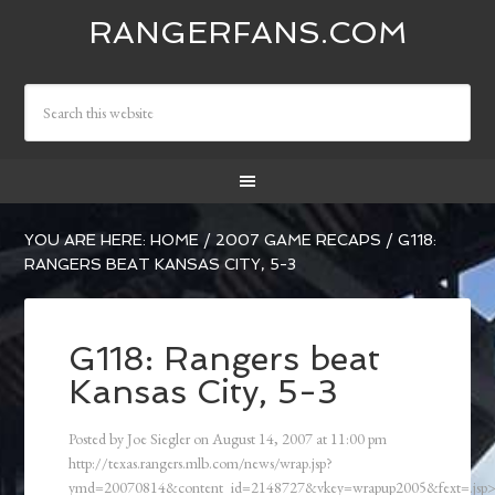
RANGERFANS.COM
YOU ARE HERE:
HOME
/
2007 GAME RECAPS
/
G118:
RANGERS BEAT KANSAS CITY, 5-3
G118: Rangers beat
Kansas City, 5-3
Posted by
Joe Siegler
on
August 14, 2007
at
11:00 pm
http://texas.rangers.mlb.com/news/wrap.jsp?
ymd=20070814&content_id=2148727&vkey=wrapup2005&fext=.js