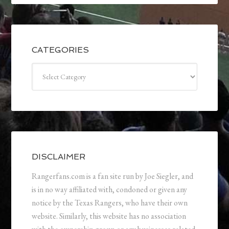
CATEGORIES
Categories
DISCLAIMER
Rangerfans.com is a fan site run by Joe Siegler, and
is in no way affiliated with, condoned or given any
notice by the Texas Rangers, who have their own
website. Similarly, this website has no association