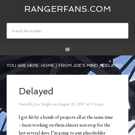
RANGERFANS.COM
YOU ARE HERE:
HOME
/
FROM JOE'S MIND
/
DELAYED
Delayed
Posted by
Joe Siegler
on
August 28, 2007
at
5:34 pm
I got hit by a bomb of projects all at the same time
– been working on them almost non stop for the
last several days. I’m going to put placeholder