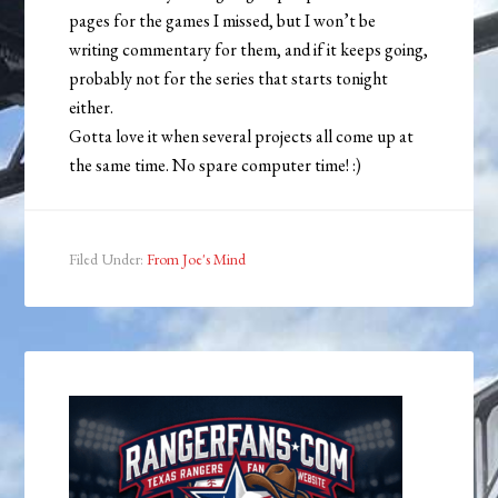
pages for the games I missed, but I won’t be
writing commentary for them, and if it keeps going,
probably not for the series that starts tonight
either.
Gotta love it when several projects all come up at
the same time. No spare computer time! :)
Filed Under:
From Joe's Mind