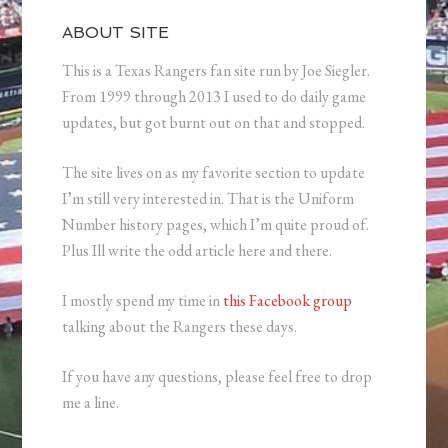
ABOUT SITE
This is a Texas Rangers fan site run by Joe Siegler.
From 1999 through 2013 I used to do daily game
updates, but got burnt out on that and stopped.
The site lives on as my favorite section to update
I’m still very interested in. That is the Uniform
Number history pages, which I’m quite proud of.
Plus Ill write the odd article here and there.
I mostly spend my time in
this Facebook group
talking about the Rangers these days.
If you have any questions, please feel free to drop
me a line.