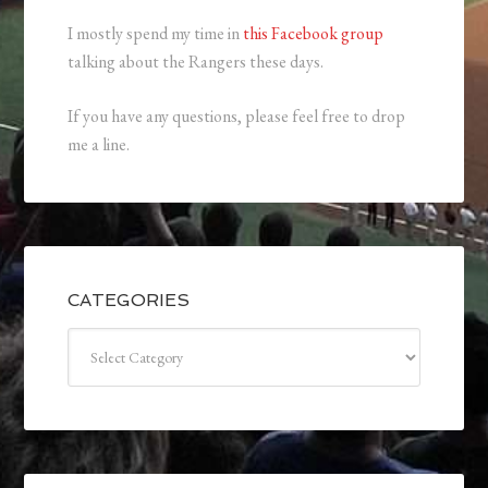
I mostly spend my time in
this Facebook group
talking about the Rangers these days.
If you have any questions, please feel free to drop
me a line.
CATEGORIES
Categories