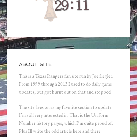
ABOUT SITE
This is a Texas Rangers fan site run by Joe Siegler.
From 1999 through 2013 I used to do daily game
updates, but got burnt out on that and stopped.
The site lives on as my favorite section to update
I’m still very interested in. That is the Uniform
Number history pages, which I’m quite proud of.
Plus Ill write the odd article here and there.