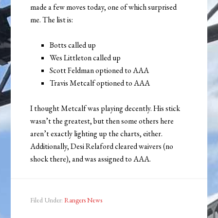
made a few moves today, one of which surprised
me. The list is:
Botts called up
Wes Littleton called up
Scott Feldman optioned to AAA
Travis Metcalf optioned to AAA
I thought Metcalf was playing decently. His stick
wasn’t the greatest, but then some others here
aren’t exactly lighting up the charts, either.
Additionally, Desi Relaford cleared waivers (no
shock there), and was assigned to AAA.
Filed Under:
Rangers News