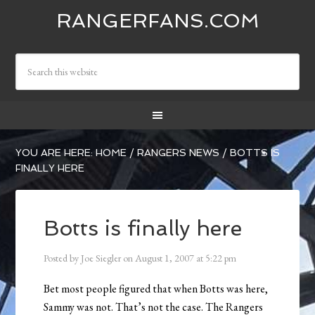
RANGERFANS.COM
YOU ARE HERE:
HOME
/
RANGERS NEWS
/
BOTTS IS
FINALLY HERE
Botts is finally here
Posted by
Joe Siegler
on
August 1, 2007
at
5:22 pm
Bet most people figured that when Botts was here,
Sammy was not. That’s not the case. The Rangers