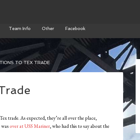
Team Info
Other
Facebook
TIONS TO TEX TRADE
 Trade
Tex trade. As expected, they’re all over the place,
s was
over at USS Mariner
, who had this to say about the