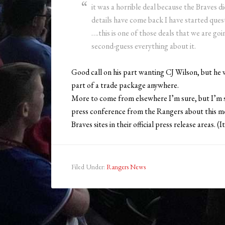
it was a horrible deal because the Braves 
details have come back I have started ques
….this is one of those deals that we are go
second-guess everything about it.
Good call on his part wanting CJ Wilson, but he 
part of a trade package anywhere.
More to come from elsewhere I’m sure, but I’m s
press conference from the Rangers about this mo
Braves sites in their official press release areas.
Filed Under:
Rangers News