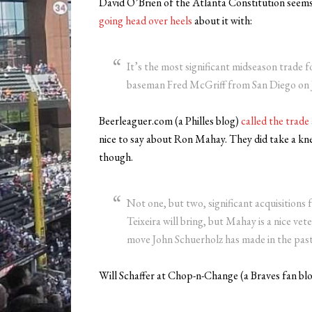
David O’Brien of the Atlanta Constitution seems to
going head over heels
about it with:
It’s the most significant midseason trade fo
baseman Fred McGriff from San Diego on J
Beerleaguer.com (a Philles blog)
called the trade
nice to say about Ron Mahay. They did take a knee
though.
Not one, but two, significant acquisitions
Teixeira will bring, but Mahay is a nice ve
move John Schuerholz has made in the past 
Will Schaffer at Chop-n-Change (a Braves fan blo