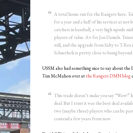
A total home run for the Rangers here. Teix
for a year and a half of his services at not
catchers in baseball, a very high upside mi
players of value. A+ for Jon Daniels. Teixe
will, and the upgrade from Salty to T-Rex 
Schuerholz is pretty close to being beyond r
USSM also had something nice to say about the L
Tim McMahon over at
the Rangers DMN blog
c
This trade doesn’t make you say “Wow!” 
deal. But I trust it was the best deal availa
two (maybe three) players who can be part
contend a few years from now.