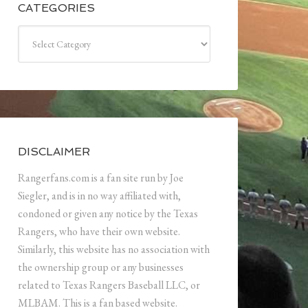
CATEGORIES
Categories
DISCLAIMER
Rangerfans.com is a fan site run by Joe
Siegler, and is in no way affiliated with,
condoned or given any notice by the Texas
Rangers, who have their own website.
Similarly, this website has no association with
the ownership group or any businesses
related to Texas Rangers Baseball LLC, or
MLBAM. This is a fan based website.