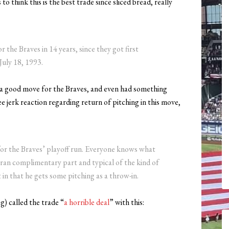
 think this is the best trade since sliced bread, really
r the Braves in 14 years, since they got first
uly 18, 1993.
a good move for the Braves, and even had something
 jerk reaction regarding return of pitching in this move,
 for the Braves’ playoff run. Everyone knows what
teran complimentary part and typical of the kind of
in that he gets some pitching as a throw-in.
g) called the trade “
a horrible deal
” with this: