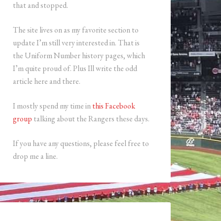
that and stopped.
The site lives on as my favorite section to
update I’m still very interested in. That is
the Uniform Number history pages, which
I’m quite proud of. Plus Ill write the odd
article here and there.
I mostly spend my time in
this Facebook
group
talking about the Rangers these days.
If you have any questions, please feel free to
drop me a line.