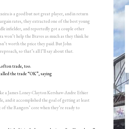
eira is a good but not great player, and in return
-bargain rates, they extracted one of the best young
ddle infielder, and reportedly got a couple other
ira won’t help the Braves as much as they think he
isn’t worth the price they paid. But John
eproach, so that’s all I’ll say about that.
ofton trade, too.
alled the trade “OK”, saying
like a James Loney-Clayton Kershaw-Andre Ethier
ble, and it accomplished the goal of getting at least
 of the Rangers’ core when they’re ready to