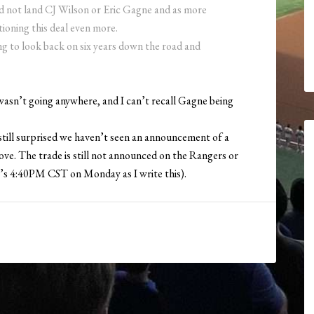
did not land CJ Wilson or Eric Gagne and as more
tioning this deal even more.
ing to look back on six years down the road and
wasn’t going anywhere, and I can’t recall Gagne being
till surprised we haven’t seen an announcement of a
ve. The trade is still not announced on the Rangers or
 (It’s 4:40PM CST on Monday as I write this).