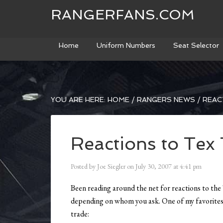
RANGERFANS.COM
Home
Uniform Numbers
Seat Selector
YOU ARE HERE:
HOME
/
RANGERS NEWS
/
REAC
Reactions to Tex
Posted by
Joe Siegler
on
July 30, 2007
at
4:41 pm
Been reading around the net for reactions to the 
depending on whom you ask. One of my favorite
trade: