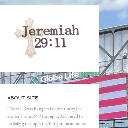
ABOUT SITE
This is a Texas Rangers fan site run by Joe
Siegler. From 1999 through 2013 I used to
do daily game updates, but got burnt out on