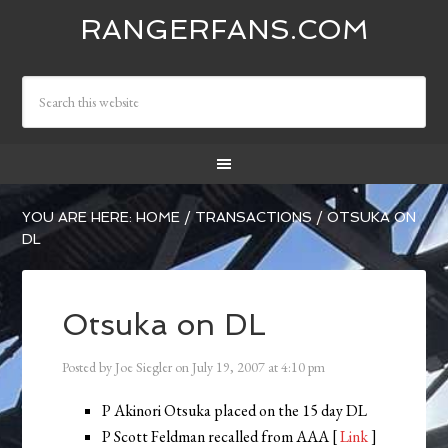
RANGERFANS.COM
YOU ARE HERE:
HOME
/
TRANSACTIONS
/
OTSUKA ON
DL
Otsuka on DL
Posted by
Joe Siegler
on
July 19, 2007
at
4:10 pm
P Akinori Otsuka placed on the 15 day DL
P Scott Feldman recalled from AAA [
Link
]