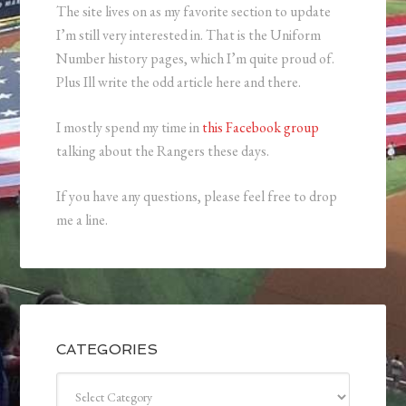
The site lives on as my favorite section to update
I’m still very interested in. That is the Uniform
Number history pages, which I’m quite proud of.
Plus Ill write the odd article here and there.
I mostly spend my time in
this Facebook group
talking about the Rangers these days.
If you have any questions, please feel free to drop
me a line.
CATEGORIES
Categories