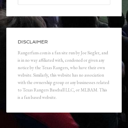
DISCLAIMER
Rangerfans.com is a fan site run by Joe Siegler, and
is in no way affiliated with, condoned or given any
notice by the Texas Rangers, who have their own
website. Similarly, this website has no association
with the ownership group or any businesses related
to Texas Rangers Baseball LLC, or MLBAM. This
is a fan based website.