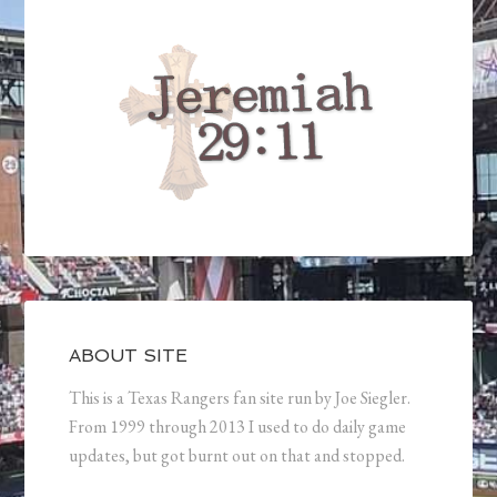
ABOUT SITE
This is a Texas Rangers fan site run by Joe Siegler.
From 1999 through 2013 I used to do daily game
updates, but got burnt out on that and stopped.