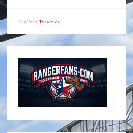
Filed Under:
Transactions