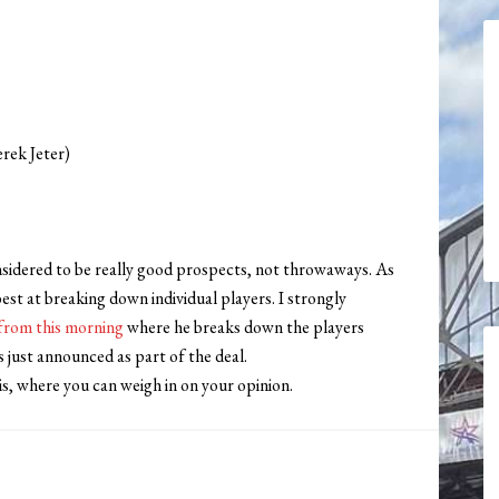
erek Jeter)
onsidered to be really good prospects, not throwaways. As
est at breaking down individual players. I strongly
from this morning
where he breaks down the players
 just announced as part of the deal.
is, where you can weigh in on your opinion.