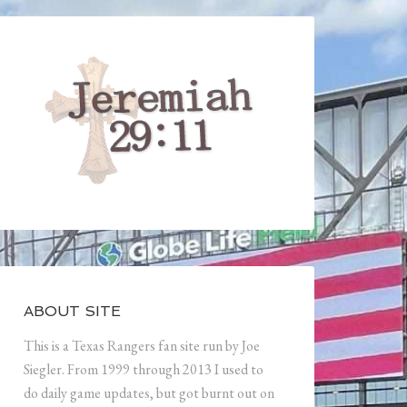
ABOUT SITE
This is a Texas Rangers fan site run by Joe
Siegler. From 1999 through 2013 I used to
do daily game updates, but got burnt out on