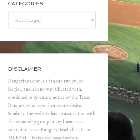
CATEGORIES
Categories
DISCLAIMER
Rangerfans.com is a fan site run by Joe
Siegler, and is in no way affiliated with,
condoned or given any notice by the Texas
Rangers, who have their own website.
Similarly, this website has no association with
the ownership group or any businesses
related to Texas Rangers Baseball LLC, or
MLBAM. This is a fan based website.