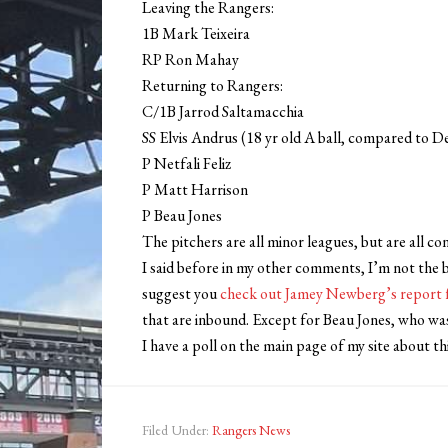
Leaving the Rangers:
1B Mark Teixeira
RP Ron Mahay
Returning to Rangers:
C/1B Jarrod Saltamacchia
SS Elvis Andrus (18 yr old A ball, compared to D
P Netfali Feliz
P Matt Harrison
P Beau Jones
The pitchers are all minor leagues, but are all c
I said before in my other comments, I’m not the b
suggest you
check out Jamey Newberg’s report 
that are inbound. Except for Beau Jones, who was
I have a poll on the main page of my site about th
Filed Under:
Rangers News