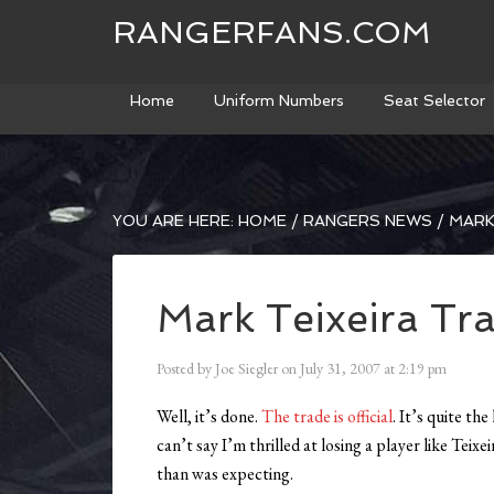
RANGERFANS.COM
Home
Uniform Numbers
Seat Selector
YOU ARE HERE:
HOME
/
RANGERS NEWS
/
MARK 
Mark Teixeira Tra
Posted by
Joe Siegler
on
July 31, 2007
at
2:19 pm
Well, it’s done.
The trade is official
. It’s quite t
can’t say I’m thrilled at losing a player like Teix
than was expecting.