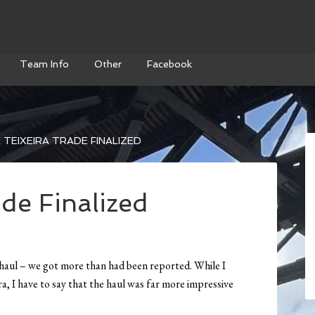
Team Info
Other
Facebook
TEIXEIRA TRADE FINALIZED
de Finalized
he haul – we got more than had been reported. While I
eira, I have to say that the haul was far more impressive