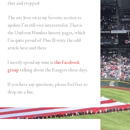
that and stopped.
The site lives on as my favorite section to
update I’m still very interested in. That is
the Uniform Number history pages, which
I’m quite proud of. Plus Ill write the odd
article here and there.
I mostly spend my time in
this Facebook
group
talking about the Rangers these days.
If you have any questions, please feel free to
drop me a line.