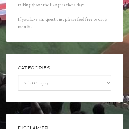
talking about the Rangers these days.
If you have any questions, please feel free to drop
me a line.
CATEGORIES
Categories
DISCLAIMER