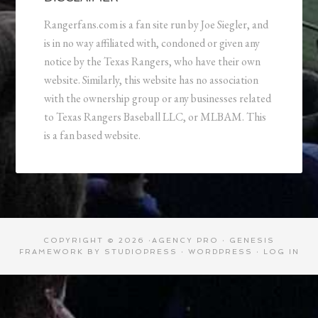
Rangerfans.com is a fan site run by Joe Siegler, and
is in no way affiliated with, condoned or given any
notice by the Texas Rangers, who have their own
website. Similarly, this website has no association
with the ownership group or any businesses related
to Texas Rangers Baseball LLC, or MLBAM. This
is a fan based website.
COPYRIGHT © 2026 ·
AGENCY PRO
·
GENESIS
FRAMEWORK
BY
STUDIOPRESS
·
WORDPRESS
·
LOG IN