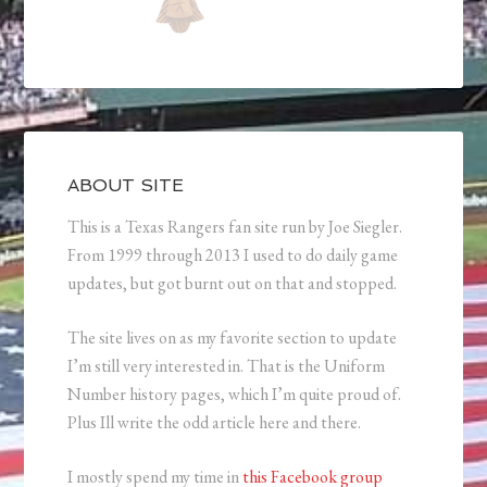
ABOUT SITE
This is a Texas Rangers fan site run by Joe Siegler.
From 1999 through 2013 I used to do daily game
updates, but got burnt out on that and stopped.
The site lives on as my favorite section to update
I’m still very interested in. That is the Uniform
Number history pages, which I’m quite proud of.
Plus Ill write the odd article here and there.
I mostly spend my time in
this Facebook group