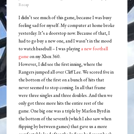
Recap
I didn’t see much of this game, because I was busy
feeling sad for myself. My computer at home broke
yesterday. It’s a doorstop now. Because of that, I
had to go buy a new one, and I wasn’t in the mood
to watch baseball – I was playing
a new football
game
on my Xbox 360.
However, I did see the first inning, where the
Rangers jumped all over Cliff Lee. We scored five in
the bottom of the first on a bunch of hits that
never seemed to stop coming. In all that frame
were three singles and three doubles. And then we
only got three more hits the entire rest of the
game. One big one was a triple by Marlon Byrd in
the bottom of the seventh (which I also saw when
flipping by between games) that gave us a more