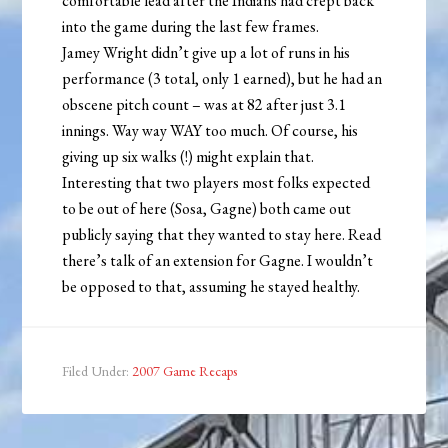
comfortable lead after the Indians had crept back
into the game during the last few frames.
Jamey Wright didn’t give up a lot of runs in his
performance (3 total, only 1 earned), but he had an
obscene pitch count – was at 82 after just 3.1
innings. Way way WAY too much. Of course, his
giving up six walks (!) might explain that.
Interesting that two players most folks expected
to be out of here (Sosa, Gagne) both came out
publicly saying that they wanted to stay here. Read
there’s talk of an extension for Gagne. I wouldn’t
be opposed to that, assuming he stayed healthy.
Filed Under:
2007 Game Recaps