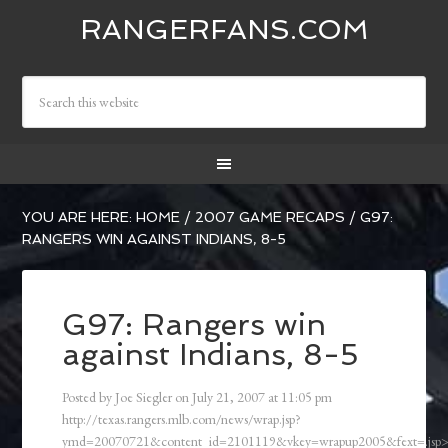
RANGERFANS.COM
YOU ARE HERE:
HOME
/
2007 GAME RECAPS
/
G97:
RANGERS WIN AGAINST INDIANS, 8-5
G97: Rangers win
against Indians, 8-5
Posted by
Joe Siegler
on
July 21, 2007
at
11:05 pm
http://texas.rangers.mlb.com/news/wrap.jsp?
ymd=20070721&content_id=2101119&vkey=wrapup2005&fext=.js