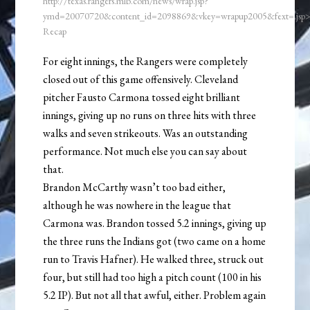
http://texas.rangers.mlb.com/news/wrap.jsp?
ymd=20070720&content_id=2098869&vkey=wrapup2005&fext=.js
Recap
For eight innings, the Rangers were completely
closed out of this game offensively. Cleveland
pitcher Fausto Carmona tossed eight brilliant
innings, giving up no runs on three hits with three
walks and seven strikeouts. Was an outstanding
performance. Not much else you can say about
that.
Brandon McCarthy wasn’t too bad either,
although he was nowhere in the league that
Carmona was. Brandon tossed 5.2 innings, giving up
the three runs the Indians got (two came on a home
run to Travis Hafner). He walked three, struck out
four, but still had too high a pitch count (100 in his
5.2 IP). But not all that awful, either. Problem again