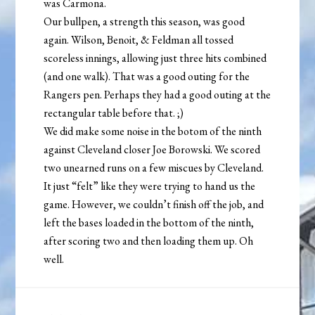
was Carmona.
Our bullpen, a strength this season, was good
again. Wilson, Benoit, & Feldman all tossed
scoreless innings, allowing just three hits combined
(and one walk). That was a good outing for the
Rangers pen. Perhaps they had a good outing at the
rectangular table before that. ;)
We did make some noise in the botom of the ninth
against Cleveland closer Joe Borowski. We scored
two unearned runs on a few miscues by Cleveland.
It just “felt” like they were trying to hand us the
game. However, we couldn’t finish off the job, and
left the bases loaded in the bottom of the ninth,
after scoring two and then loading them up. Oh
well.