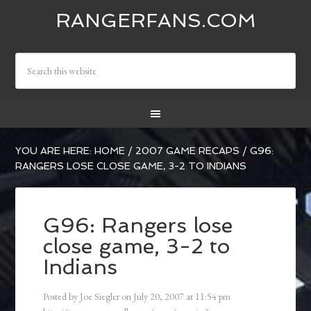
RANGERFANS.COM
YOU ARE HERE:
HOME
/
2007 GAME RECAPS
/
G96:
RANGERS LOSE CLOSE GAME, 3-2 TO INDIANS
G96: Rangers lose
close game, 3-2 to
Indians
Posted by
Joe Siegler
on
July 20, 2007
at
11:54 pm