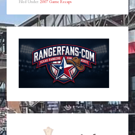
Filed Under:
2007 Game Recaps