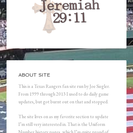
ABOUT SITE
This is a Texas Rangers fan site run by Joe Siegler.
From 1999 through 2013 I used to do daily game
updates, but got burnt out on that and stopped.
The site lives on as my favorite section to update
I’m still very interested in. That is the Uniform
Number history pages, which I’m quite proud of.