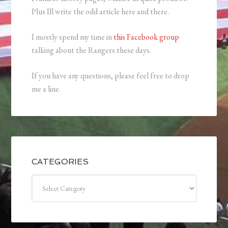
Plus Ill write the odd article here and there.
I mostly spend my time in
this Facebook group
talking about the Rangers these days.
If you have any questions, please feel free to drop
me a line.
CATEGORIES
Categories