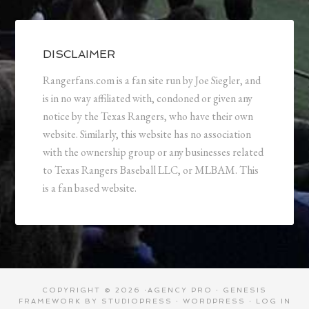
DISCLAIMER
Rangerfans.com is a fan site run by Joe Siegler, and
is in no way affiliated with, condoned or given any
notice by the Texas Rangers, who have their own
website. Similarly, this website has no association
with the ownership group or any businesses related
to Texas Rangers Baseball LLC, or MLBAM. This
is a fan based website.
COPYRIGHT © 2026 ·
AGENCY PRO
·
GENESIS
FRAMEWORK
BY
STUDIOPRESS
·
WORDPRESS
·
LOG IN