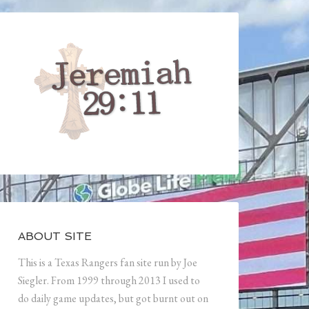
ABOUT SITE
This is a Texas Rangers fan site run by Joe
Siegler. From 1999 through 2013 I used to
do daily game updates, but got burnt out on