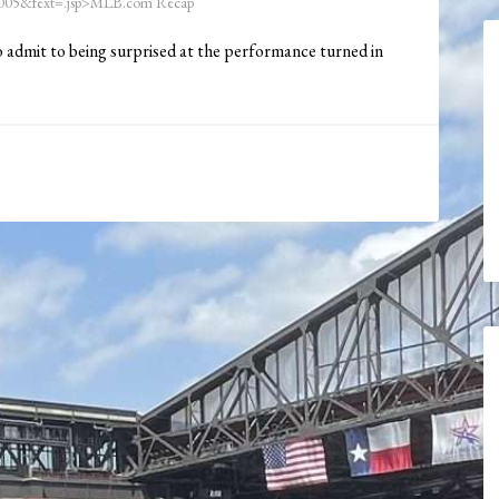
05&fext=.jsp>MLB.com Recap
to admit to being surprised at the performance turned in