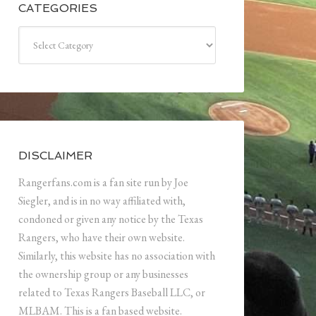
CATEGORIES
Categories
DISCLAIMER
Rangerfans.com is a fan site run by Joe
Siegler, and is in no way affiliated with,
condoned or given any notice by the Texas
Rangers, who have their own website.
Similarly, this website has no association with
the ownership group or any businesses
related to Texas Rangers Baseball LLC, or
MLBAM. This is a fan based website.