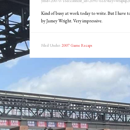
ymd=20070716&content_id=2090761&vkey=wrapup20
Kind of busy at work today to write. But I have 
by Jamey Wright. Very impressive.
Filed Under:
2007 Game Recaps