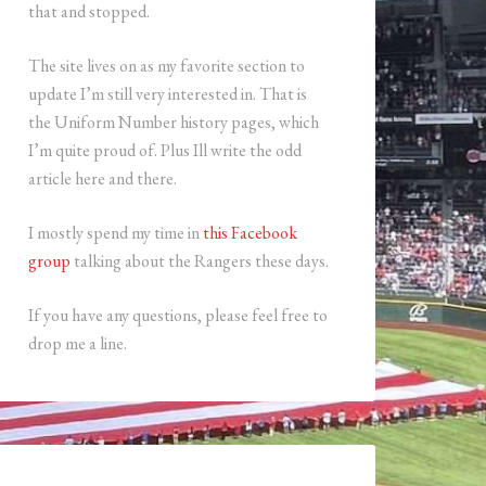
that and stopped.
The site lives on as my favorite section to
update I’m still very interested in. That is
the Uniform Number history pages, which
I’m quite proud of. Plus Ill write the odd
article here and there.
I mostly spend my time in
this Facebook
group
talking about the Rangers these days.
If you have any questions, please feel free to
drop me a line.