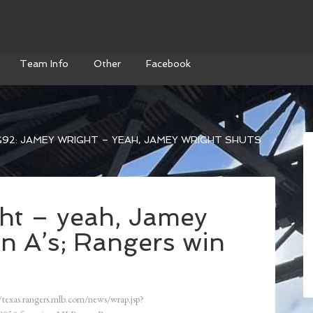
Team Info
Other
Facebook
92: JAMEY WRIGHT – YEAH, JAMEY WRIGHT SHUTS
ht – yeah, Jamey
n A’s; Rangers win
/texas.rangers.mlb.com/news/wrap.jsp?