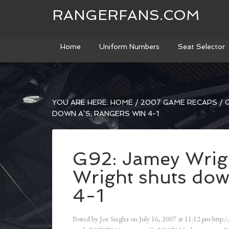
RANGERFANS.COM
Home
Uniform Numbers
Seat Selector
YOU ARE HERE:
HOME
/
2007 GAME RECAPS
/
G
DOWN A’S; RANGERS WIN 4-1
G92: Jamey Wrig
Wright shuts dow
4-1
Posted by
Joe Siegler
on
July 16, 2007
at
11:12 pm
http:/