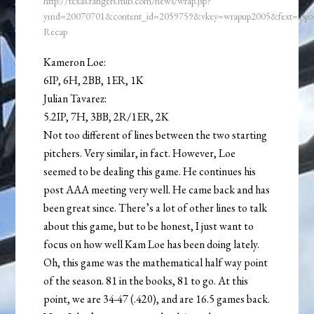
http://texas.rangers.mlb.com/news/wrap.jsp?
ymd=20070701&content_id=2059759&vkey=wrapup2005&fext=.js
Recap
Kameron Loe:
6IP, 6H, 2BB, 1ER, 1K
Julian Tavarez:
5.2IP, 7H, 3BB, 2R/1ER, 2K
Not too different of lines between the two starting
pitchers. Very similar, in fact. However, Loe
seemed to be dealing this game. He continues his
post AAA meeting very well. He came back and has
been great since. There’s a lot of other lines to talk
about this game, but to be honest, I just want to
focus on how well Kam Loe has been doing lately.
Oh, this game was the mathematical half way point
of the season. 81 in the books, 81 to go. At this
point, we are 34-47 (.420), and are 16.5 games back.