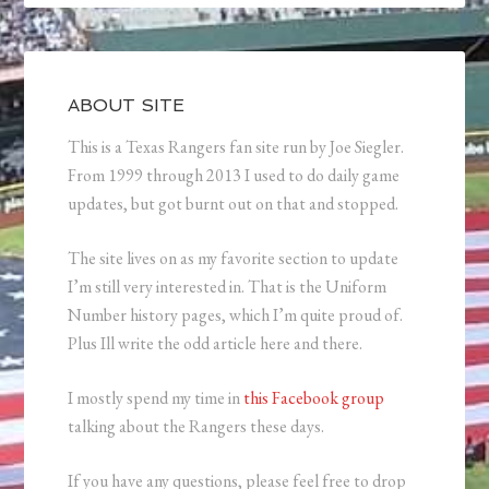
ABOUT SITE
This is a Texas Rangers fan site run by Joe Siegler.
From 1999 through 2013 I used to do daily game
updates, but got burnt out on that and stopped.
The site lives on as my favorite section to update
I’m still very interested in. That is the Uniform
Number history pages, which I’m quite proud of.
Plus Ill write the odd article here and there.
I mostly spend my time in
this Facebook group
talking about the Rangers these days.
If you have any questions, please feel free to drop