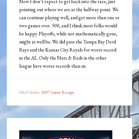
Now I don’t expect to get back into the race, just
pointing out where we are at the halfway point. We
can continue playing well, and get more than one or
two games over .500, and I think most folks would
be happy. Playoffs, while not mathematically gone,
might as well be. We did pass the Tampa Bay Devil
Rays and the Kansas City Royals for worst record
in the AL. Only the Nats & Reds in the other
league have worse records than us.
Filed Under:
2007 Game Recaps