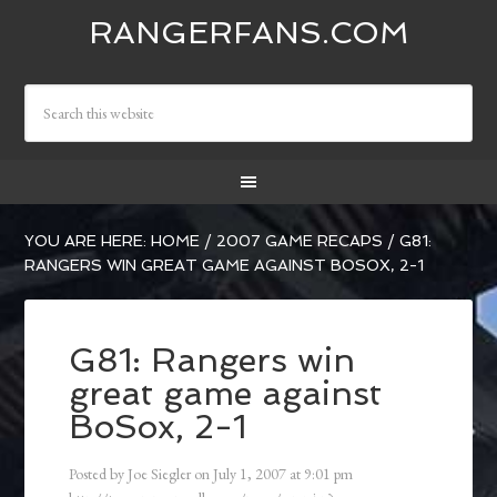
RANGERFANS.COM
YOU ARE HERE:
HOME
/
2007 GAME RECAPS
/
G81:
RANGERS WIN GREAT GAME AGAINST BOSOX, 2-1
G81: Rangers win
great game against
BoSox, 2-1
Posted by
Joe Siegler
on
July 1, 2007
at
9:01 pm