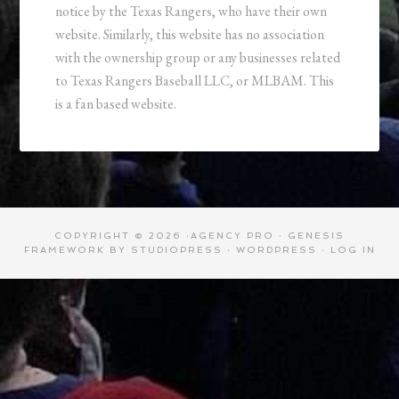
notice by the Texas Rangers, who have their own
website. Similarly, this website has no association
with the ownership group or any businesses related
to Texas Rangers Baseball LLC, or MLBAM. This
is a fan based website.
COPYRIGHT © 2026 ·
AGENCY PRO
·
GENESIS
FRAMEWORK
BY
STUDIOPRESS
·
WORDPRESS
·
LOG IN