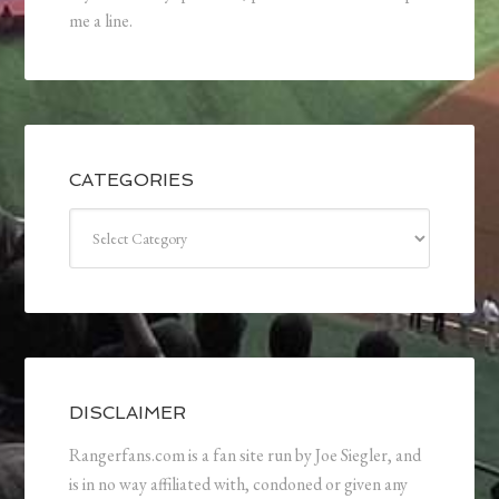
me a line.
CATEGORIES
Categories
DISCLAIMER
Rangerfans.com is a fan site run by Joe Siegler, and
is in no way affiliated with, condoned or given any