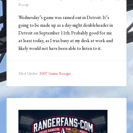
Recap
Wednesday’s game was rained out in Detroit. It’s
going to be made up as a day-night doubleheader in
Detroit on September 11th. Probably good for me
at least today, as I was busy at my desk at work and
likely would not have been able to listen to it.
Filed Under:
2007 Game Recaps