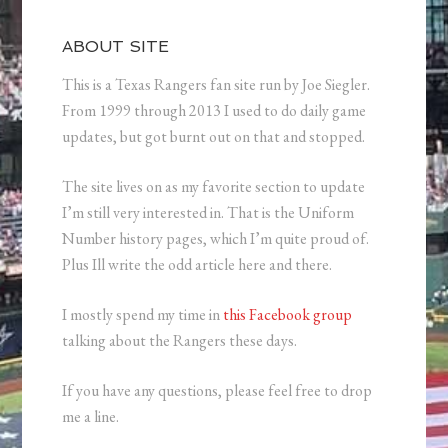
ABOUT SITE
This is a Texas Rangers fan site run by Joe Siegler.
From 1999 through 2013 I used to do daily game
updates, but got burnt out on that and stopped.
The site lives on as my favorite section to update
I’m still very interested in. That is the Uniform
Number history pages, which I’m quite proud of.
Plus Ill write the odd article here and there.
I mostly spend my time in
this Facebook group
talking about the Rangers these days.
If you have any questions, please feel free to drop
me a line.