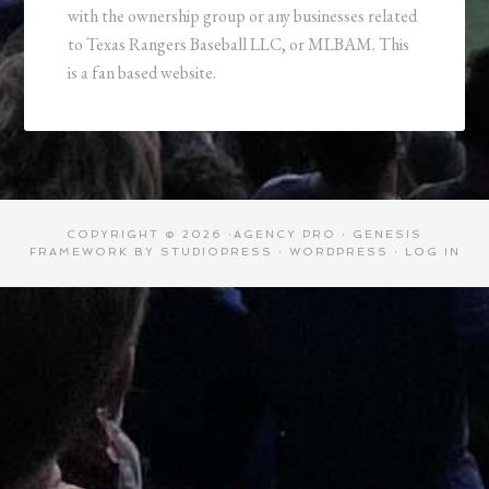
with the ownership group or any businesses related
to Texas Rangers Baseball LLC, or MLBAM. This
is a fan based website.
COPYRIGHT © 2026 ·
AGENCY PRO
·
GENESIS
FRAMEWORK
BY
STUDIOPRESS
·
WORDPRESS
·
LOG IN