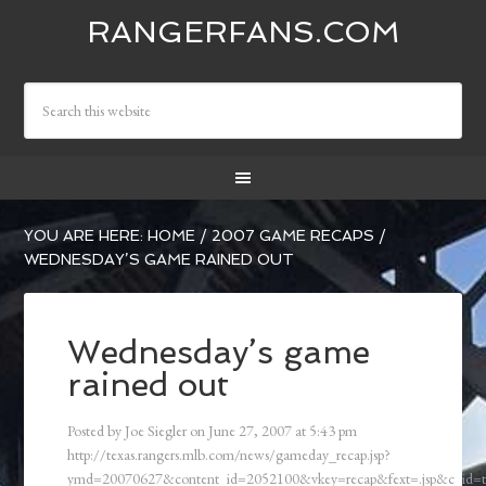
RANGERFANS.COM
YOU ARE HERE:
HOME
/
2007 GAME RECAPS
/
WEDNESDAY’S GAME RAINED OUT
Wednesday’s game
rained out
Posted by
Joe Siegler
on
June 27, 2007
at
5:43 pm
http://texas.rangers.mlb.com/news/gameday_recap.jsp?
ymd=20070627&content_id=2052100&vkey=recap&fext=.jsp&c_id