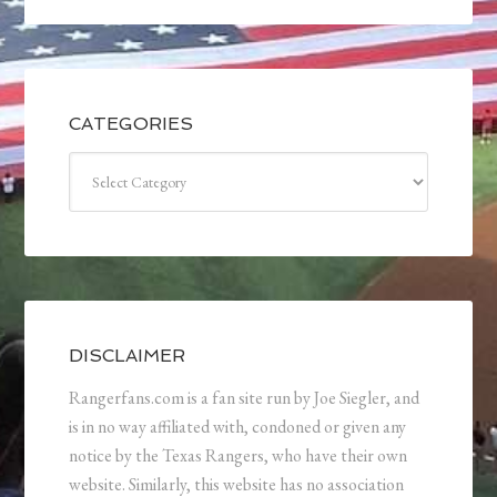
CATEGORIES
Categories
DISCLAIMER
Rangerfans.com is a fan site run by Joe Siegler, and
is in no way affiliated with, condoned or given any
notice by the Texas Rangers, who have their own
website. Similarly, this website has no association