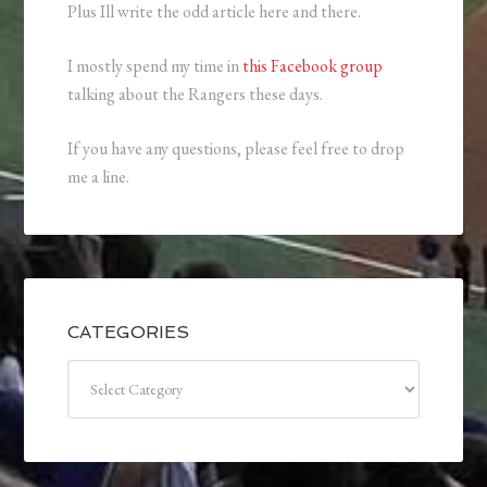
Plus Ill write the odd article here and there.
I mostly spend my time in
this Facebook group
talking about the Rangers these days.
If you have any questions, please feel free to drop
me a line.
CATEGORIES
Categories