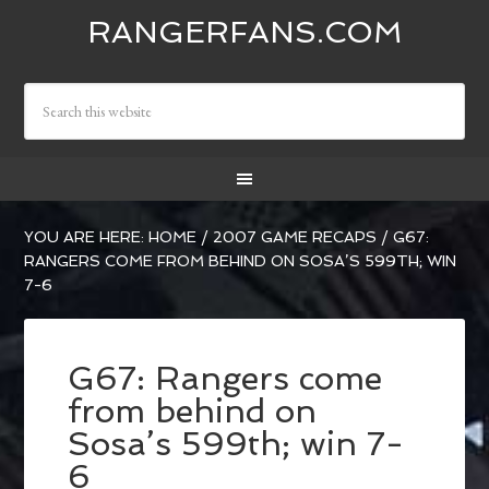
RANGERFANS.COM
YOU ARE HERE:
HOME
/
2007 GAME RECAPS
/
G67:
RANGERS COME FROM BEHIND ON SOSA’S 599TH; WIN
7-6
G67: Rangers come
from behind on
Sosa’s 599th; win 7-
6