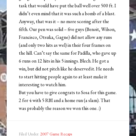
task that would have put the ball well over 500 ft. I
didn’t even mind that it was such a bomb of a blast.
Anyway, that was it – no more scoring after the
fifth. Our pen was solid – five guys (Benoit, Wilson,
Francisco, Otsuka, Gagne) did not allow any runs
(and only two hits as wel) in their four frames on
the hill. Can’t say the same for Padilla, who gave up
6 runs on 12 hits in his 5 innings. Blech. He got a
win, but did not pitch like he deserved it. He needs
to start hitting people again to at least make it
interesting to watch him.
But you have to give congrats to Sosa for this game.
2 for 4 with 5 RBI and a home run (a slam). That
was probably the reason we won this one. :)
Filed Under:
2007 Game Recaps