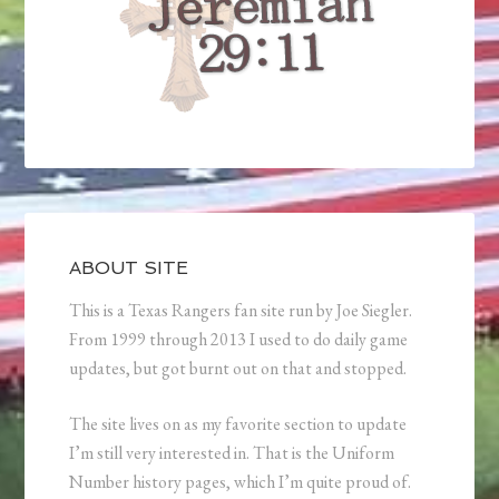
ABOUT SITE
This is a Texas Rangers fan site run by Joe Siegler.
From 1999 through 2013 I used to do daily game
updates, but got burnt out on that and stopped.
The site lives on as my favorite section to update
I’m still very interested in. That is the Uniform
Number history pages, which I’m quite proud of.