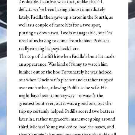
2 is doable. I can live with that, unlike the 7-1
deficits we’ve been having almost immediately
lately. Padilla then gave up a tater in the fourth, as
well as a couple of more hits for a two spot,
putting us down two. Two is manageable, but I’m
tired of us having to come from behind. Padilla is
really earning his paycheck here.
The top of the fifth is when Padilla’s bunt hit made
an appearance. Was kind of funny to watch him
lumber out of the box. Fortunately he was helped
out when Cincinnati’s pitcher and catcher tripped
over each other, allowing Padilla to be safe. He
might have beat it out anyway – it wasn’t the
greatest bunt ever, but it was a good one, but the
trip up certainly helped. Padilla scored two batters
later in a rather ungraceful maneuver going around
third. Michael Young walked to load the bases, and
then Slammin’ slammed one over the right field wall