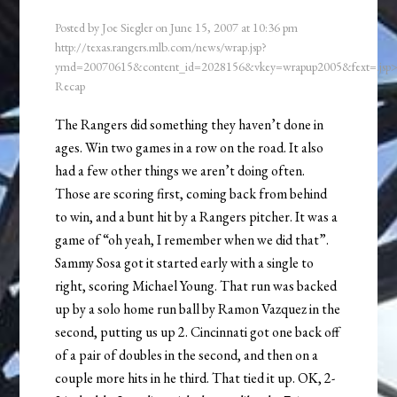
Posted by
Joe Siegler
on
June 15, 2007
at
10:36 pm
http://texas.rangers.mlb.com/news/wrap.jsp?
ymd=20070615&content_id=2028156&vkey=wrapup2005&fext=.js
Recap
The Rangers did something they haven’t done in
ages. Win two games in a row on the road. It also
had a few other things we aren’t doing often.
Those are scoring first, coming back from behind
to win, and a bunt hit by a Rangers pitcher. It was a
game of “oh yeah, I remember when we did that”.
Sammy Sosa got it started early with a single to
right, scoring Michael Young. That run was backed
up by a solo home run ball by Ramon Vazquez in the
second, putting us up 2. Cincinnati got one back off
of a pair of doubles in the second, and then on a
couple more hits in he third. That tied it up. OK, 2-