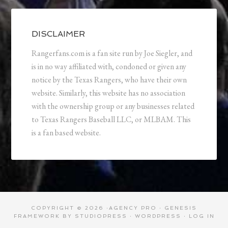
DISCLAIMER
Rangerfans.com is a fan site run by Joe Siegler, and
is in no way affiliated with, condoned or given any
notice by the Texas Rangers, who have their own
website. Similarly, this website has no association
with the ownership group or any businesses related
to Texas Rangers Baseball LLC, or MLBAM. This
is a fan based website.
COPYRIGHT © 2026 ·
AGENCY PRO
·
GENESIS
FRAMEWORK
BY
STUDIOPRESS
·
WORDPRESS
·
LOG IN