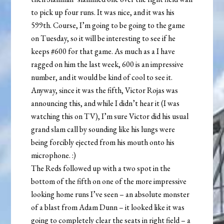
to pick up four runs. It was nice, and it was his
599th. Course, I’m going to be going to the game
on Tuesday, so it will be interesting to see if he
keeps #600 for that game. As much as a I have
ragged on him the last week, 600 is an impressive
number, and it would be kind of cool to see it.
Anyway, since it was the fifth, Victor Rojas was
announcing this, and while I didn’t hear it (I was
watching this on TV), I’m sure Victor did his usual
grand slam call by sounding like his lungs were
being forcibly ejected from his mouth onto his
microphone. :)
The Reds followed up with a two spot in the
bottom of the fifth on one of the more impressive
looking home runs I’ve seen – an absolute monster
of a blast from Adam Dunn – it looked like it was
going to completely clear the seats in right field – a