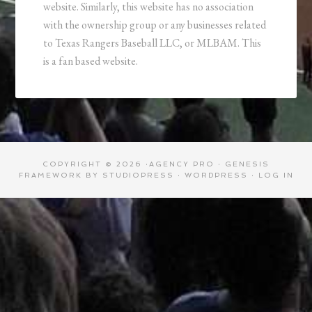
website. Similarly, this website has no association
with the ownership group or any businesses related
to Texas Rangers Baseball LLC, or MLBAM. This
is a fan based website.
COPYRIGHT © 2026 ·
AGENCY PRO
·
GENESIS
FRAMEWORK
BY
STUDIOPRESS
·
WORDPRESS
·
LOG IN