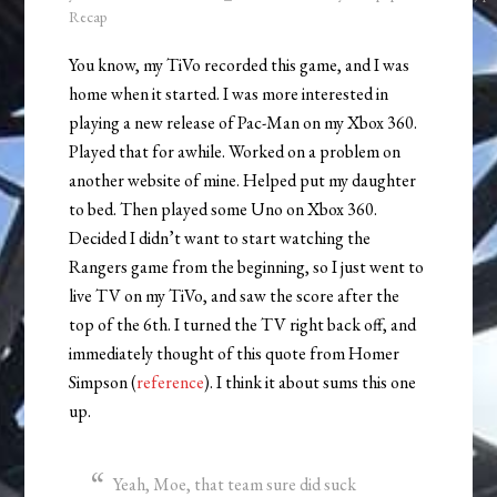
Recap
You know, my TiVo recorded this game, and I was
home when it started. I was more interested in
playing a new release of Pac-Man on my Xbox 360.
Played that for awhile. Worked on a problem on
another website of mine. Helped put my daughter
to bed. Then played some Uno on Xbox 360.
Decided I didn’t want to start watching the
Rangers game from the beginning, so I just went to
live TV on my TiVo, and saw the score after the
top of the 6th. I turned the TV right back off, and
immediately thought of this quote from Homer
Simpson (
reference
). I think it about sums this one
up.
Yeah, Moe, that team sure did suck