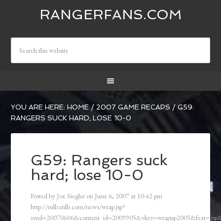
RANGERFANS.COM
YOU ARE HERE:
HOME
/
2007 GAME RECAPS
/
G59:
RANGERS SUCK HARD; LOSE 10-0
G59: Rangers suck
hard; lose 10-0
Posted by
Joe Siegler
on
June 6, 2007
at
10:42 pm
http://mlb.mlb.com/news/wrap.jsp?
ymd=20070606&content_id=2009905&vkey=wrapup2005&fext=.js