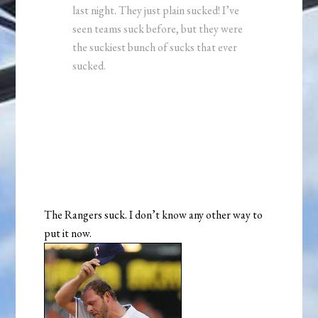
last night. They just plain sucked! I’ve
seen teams suck before, but they were
the suckiest bunch of sucks that ever
sucked.
The Rangers suck. I don’t know any other way to
put it now.