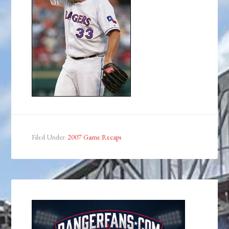
Filed Under:
2007 Game Recaps