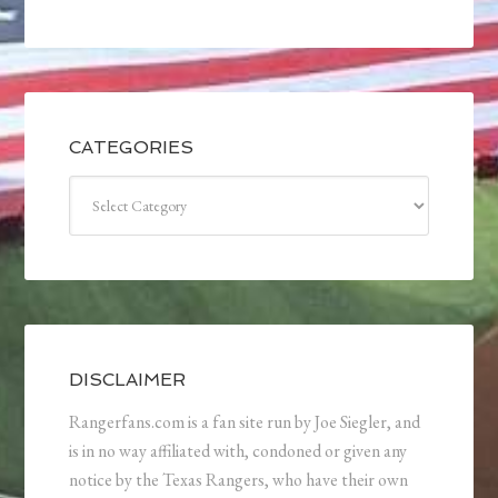
CATEGORIES
Categories
DISCLAIMER
Rangerfans.com is a fan site run by Joe Siegler, and
is in no way affiliated with, condoned or given any
notice by the Texas Rangers, who have their own