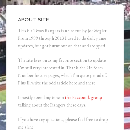
ABOUT SITE
This is a Texas Rangers fan site run by Joe Siegler.
From 1999 through 2013 I used to do daily game
updates, but got burnt out on that and stopped.
The site lives on as my favorite section to update
I’m still very interested in. That is the Uniform
Number history pages, which I’m quite proud of.
Plus Ill write the odd article here and there.
I mostly spend my time in
this Facebook group
talking about the Rangers these days.
If you have any questions, please feel free to drop
me a line.