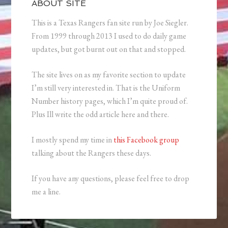
ABOUT SITE
This is a Texas Rangers fan site run by Joe Siegler.
From 1999 through 2013 I used to do daily game
updates, but got burnt out on that and stopped.
The site lives on as my favorite section to update
I’m still very interested in. That is the Uniform
Number history pages, which I’m quite proud of.
Plus Ill write the odd article here and there.
I mostly spend my time in
this Facebook group
talking about the Rangers these days.
If you have any questions, please feel free to drop
me a line.