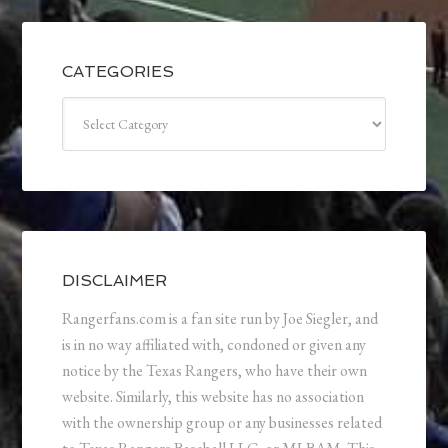
CATEGORIES
Categories
DISCLAIMER
Rangerfans.com is a fan site run by Joe Siegler, and
is in no way affiliated with, condoned or given any
notice by the Texas Rangers, who have their own
website. Similarly, this website has no association
with the ownership group or any businesses related