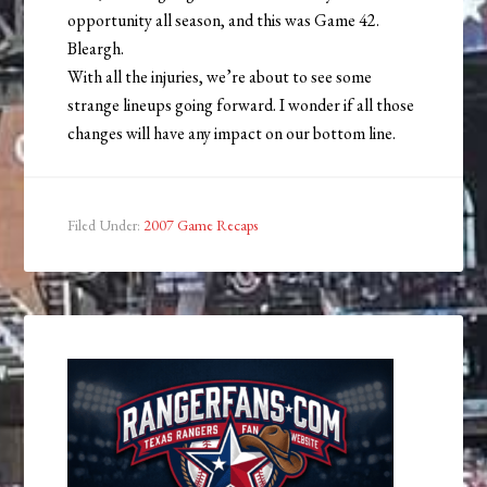
opportunity all season, and this was Game 42.
Bleargh.
With all the injuries, we’re about to see some
strange lineups going forward. I wonder if all those
changes will have any impact on our bottom line.
Filed Under:
2007 Game Recaps