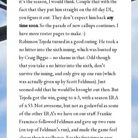
it’s the season, I would think. Couple that with the
fact that they put him straight on the 60 day DL,
you figure it out. They don’t expect him back
any
time soon
. So the parade of new callups continues. I
have more roster pages to make. :)
Robinson Tejeda turned in a good outing. He took a
no hitter into the sixth inning, which was busted up
by Craig Biggio – no shame in that. Odd though
that you take a no hitter into the sixth, don’t
survive the inning, and only give up one run (which
was actually given up by Scott Feldman). Just
seemed odd that he would be brought out then. But
Tejeda got the win, going to 4-3, with a season ERA
of 4.53. Not awesome, but not as godawful as some
of the other ERA’s we have on our staff. Frankie
Francisco followed Feldman and gave up two runs
(on top of Feldman’s run), and made the game feel
closer than it really was. For the first time in ages,