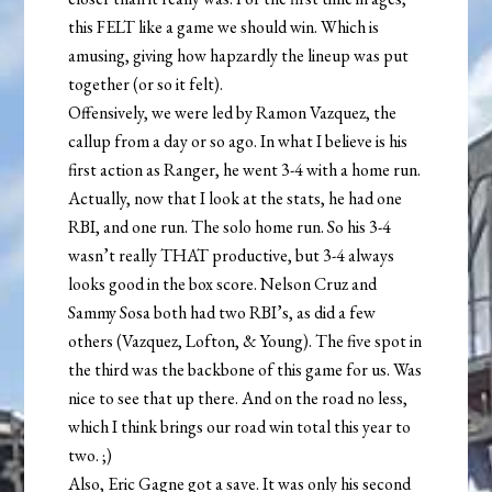
this FELT like a game we should win. Which is
amusing, giving how hapzardly the lineup was put
together (or so it felt).
Offensively, we were led by Ramon Vazquez, the
callup from a day or so ago. In what I believe is his
first action as Ranger, he went 3-4 with a home run.
Actually, now that I look at the stats, he had one
RBI, and one run. The solo home run. So his 3-4
wasn’t really THAT productive, but 3-4 always
looks good in the box score. Nelson Cruz and
Sammy Sosa both had two RBI’s, as did a few
others (Vazquez, Lofton, & Young). The five spot in
the third was the backbone of this game for us. Was
nice to see that up there. And on the road no less,
which I think brings our road win total this year to
two. ;)
Also, Eric Gagne got a save. It was only his second