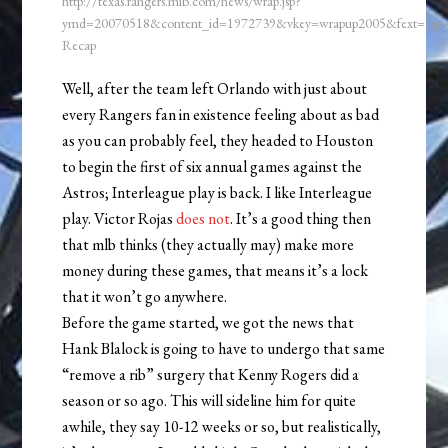
http://texas.rangers.mlb.com/news/wrap.jsp?
ymd=20070518&content_id=1972739&vkey=wrapup2005&fext=.js
Recap
Well, after the team left Orlando with just about
every Rangers fan in existence feeling about as bad
as you can probably feel, they headed to Houston
to begin the first of six annual games against the
Astros; Interleague play is back. I like Interleague
play. Victor Rojas
does not
. It’s a good thing then
that mlb thinks (they actually may) make more
money during these games, that means it’s a lock
that it won’t go anywhere.
Before the game started, we got the news that
Hank Blalock is going to have to undergo that same
“remove a rib” surgery that Kenny Rogers did a
season or so ago. This will sideline him for quite
awhile, they say 10-12 weeks or so, but realistically,