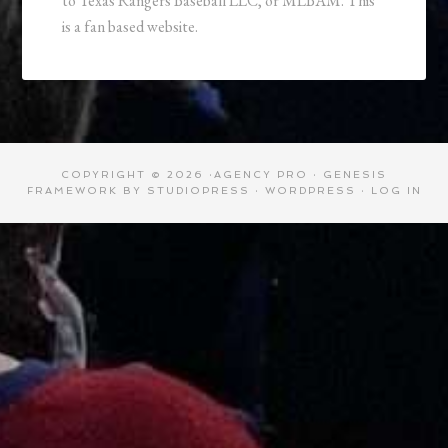
to Texas Rangers Baseball LLC, or MLBAM. This
is a fan based website.
COPYRIGHT © 2026 ·
AGENCY PRO
·
GENESIS
FRAMEWORK
BY
STUDIOPRESS
·
WORDPRESS
·
LOG IN