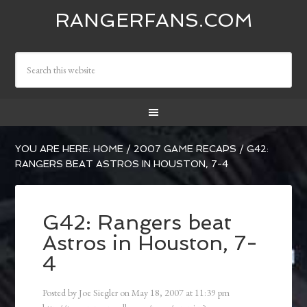
RANGERFANS.COM
YOU ARE HERE:
HOME
/
2007 GAME RECAPS
/
G42:
RANGERS BEAT ASTROS IN HOUSTON, 7-4
G42: Rangers beat
Astros in Houston, 7-
4
Posted by
Joe Siegler
on
May 18, 2007
at
11:39 pm