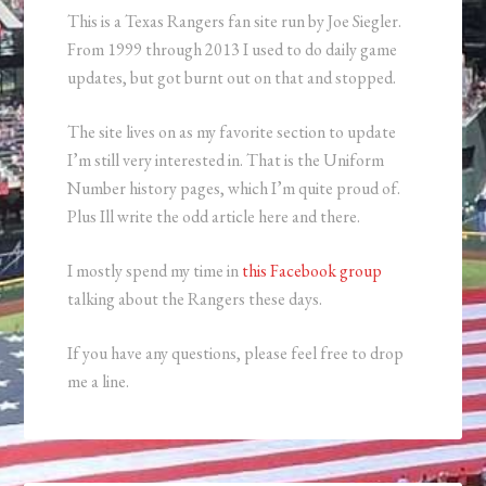
This is a Texas Rangers fan site run by Joe Siegler.
From 1999 through 2013 I used to do daily game
updates, but got burnt out on that and stopped.
The site lives on as my favorite section to update
I’m still very interested in. That is the Uniform
Number history pages, which I’m quite proud of.
Plus Ill write the odd article here and there.
I mostly spend my time in
this Facebook group
talking about the Rangers these days.
If you have any questions, please feel free to drop
me a line.