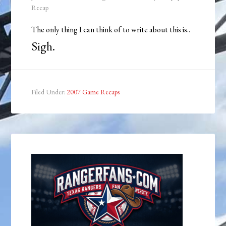
Recap
The only thing I can think of to write about this is..
Sigh.
Filed Under:
2007 Game Recaps