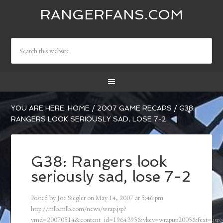
RANGERFANS.COM
YOU ARE HERE:
HOME
/
2007 GAME RECAPS
/
G38:
RANGERS LOOK SERIOUSLY SAD, LOSE 7-2
G38: Rangers look
seriously sad, lose 7-2
Posted by
Joe Siegler
on
May 14, 2007
at
5:46 pm
http://mlb.mlb.com/news/wrap.jsp?
ymd=20070514&content_id=1964395&vkey=wrapup2005&fext=.js