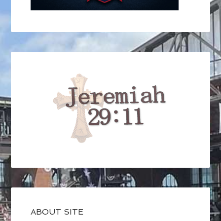
ABOUT SITE