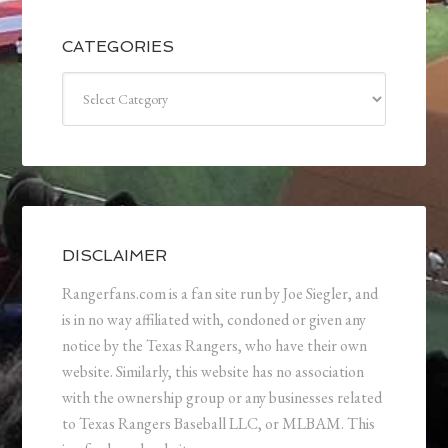
CATEGORIES
Categories
DISCLAIMER
Rangerfans.com is a fan site run by Joe Siegler, and
is in no way affiliated with, condoned or given any
notice by the Texas Rangers, who have their own
website. Similarly, this website has no association
with the ownership group or any businesses related
to Texas Rangers Baseball LLC, or MLBAM. This