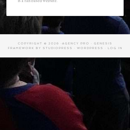
is a fan based website.
COPYRIGHT © 2026 ·
AGENCY PRO
·
GENESIS
FRAMEWORK
BY
STUDIOPRESS
·
WORDPRESS
·
LOG IN