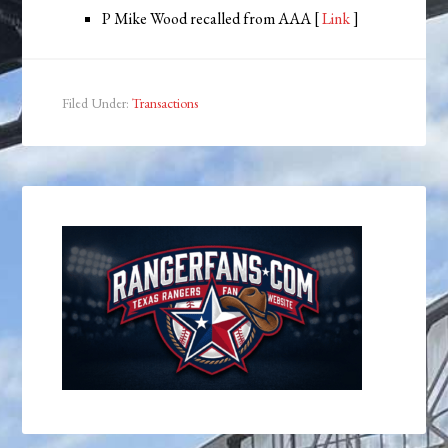
P Mike Wood recalled from AAA [
Link
]
Filed Under:
Transactions