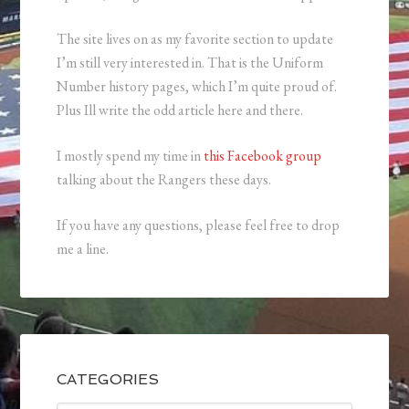
The site lives on as my favorite section to update
I’m still very interested in. That is the Uniform
Number history pages, which I’m quite proud of.
Plus Ill write the odd article here and there.
I mostly spend my time in
this Facebook group
talking about the Rangers these days.
If you have any questions, please feel free to drop
me a line.
CATEGORIES