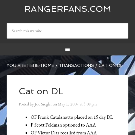
RANGERFANS.COM
YOU ARE HERE:
HOME
/
TRANSACTIONS
/
CAT ON DL
Cat on DL
Posted by
Joe Siegler
on
May 1, 2007
at
5:08 pm
OF Frank Catalanotto placed on 15 day DL
P Scott Feldman optioned to AAA
OF Victor Diaz recalled from AAA