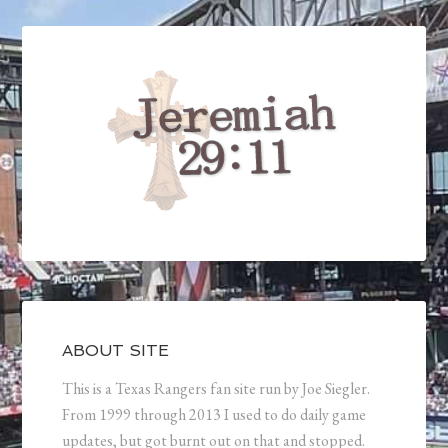
ABOUT SITE
This is a Texas Rangers fan site run by Joe Siegler.
From 1999 through 2013 I used to do daily game
updates, but got burnt out on that and stopped.