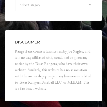
Categories
DISCLAIMER
Rangerfans.com is a fan site run by Joe Siegler, and
is in no way affiliated with, condoned or given any
notice by the Texas Rangers, who have their own
website. Similarly, this website has no association
with the ownership group or any businesses related
to Texas Rangers Baseball LLC, or MLBAM. This
is a fan based website.