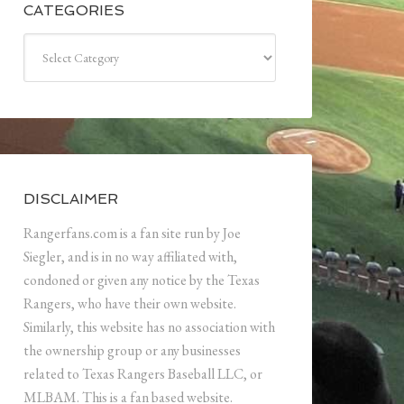
CATEGORIES
Categories
DISCLAIMER
Rangerfans.com is a fan site run by Joe
Siegler, and is in no way affiliated with,
condoned or given any notice by the Texas
Rangers, who have their own website.
Similarly, this website has no association with
the ownership group or any businesses
related to Texas Rangers Baseball LLC, or
MLBAM. This is a fan based website.