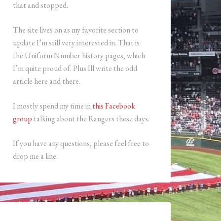
that and stopped.
The site lives on as my favorite section to
update I’m still very interested in. That is
the Uniform Number history pages, which
I’m quite proud of. Plus Ill write the odd
article here and there.
I mostly spend my time in
this Facebook
group
talking about the Rangers these days.
If you have any questions, please feel free to
drop me a line.