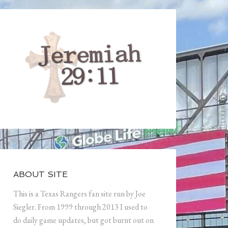
ABOUT SITE
This is a Texas Rangers fan site run by Joe
Siegler. From 1999 through 2013 I used to
do daily game updates, but got burnt out on