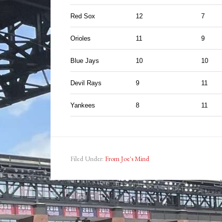
Red Sox
12
7
Orioles
11
9
Blue Jays
10
10
Devil Rays
9
11
Yankees
8
11
Filed Under:
From Joe's Mind