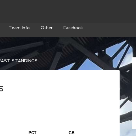
Team Info
Other
Facebook
EAST STANDINGS
s
PCT
GB