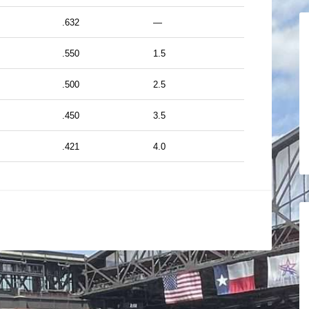
.632
—
.550
1.5
.500
2.5
.450
3.5
.421
4.0