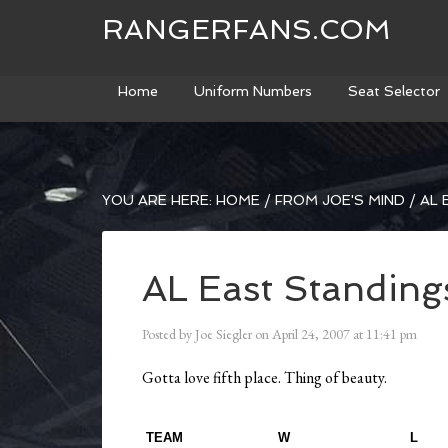
RANGERFANS.COM
Home
Uniform Numbers
Seat Selector
YOU ARE HERE:
HOME
/
FROM JOE'S MIND
/
AL 
AL East Standing
Posted by
Joe Siegler
on
April 24, 2007
at
11:41 pm
Gotta love fifth place. Thing of beauty.
TEAM
W
L