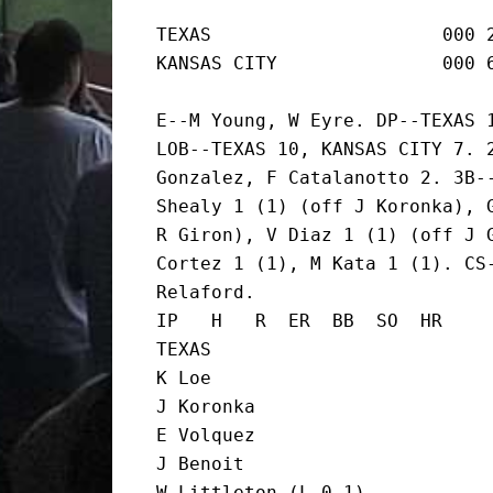
TEXAS                     000 2
KANSAS CITY               000 
E--M Young, W Eyre. DP--TEXAS 1
LOB--TEXAS 10, KANSAS CITY 7. 2
Gonzalez, F Catalanotto 2. 3B--
Shealy 1 (1) (off J Koronka), G
R Giron), V Diaz 1 (1) (off J G
Cortez 1 (1), M Kata 1 (1). CS-
Relaford.

IP   H   R  ER  BB  SO  HR

TEXAS

K Loe                          
J Koronka                      
E Volquez                      
J Benoit                       
W Littleton (L,0-1)            