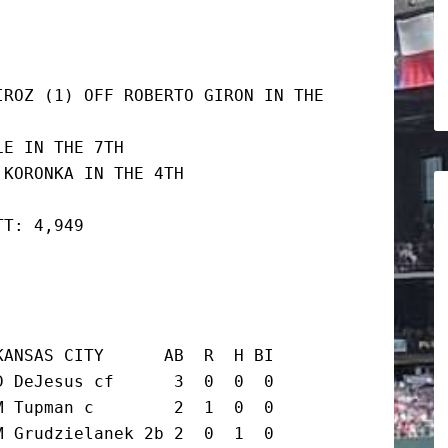
ROZ (1) OFF ROBERTO GIRON IN THE 
E IN THE 7TH

 KORONKA IN THE 4TH
TT: 4,949
ANSAS CITY      AB  R  H BI

 DeJesus cf      3  0  0  0

 Tupman c        2  1  0  0

 Grudzielanek 2b 2  0  1  0
