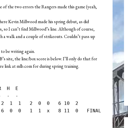
e of the two errors the Rangers made this game (yeah,
here Kevin Millwood made his spring debut, as did
, so I can’t find Millwood’s line. Although of course,
h a walk and a couple of strikeouts. Couldn’t pass up
e to be writing again.
site, the line/box score is below. I’ll only do that for
e link at mlb.com for during spring training.
  H  E

  -  -

2  1  1   2  0  0   6 10  2

 6  0  0   1  1  x   8 11  0   FINAL