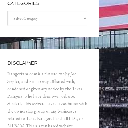
CATEGORIES
Categories
DISCLAIMER
Rangerfans.com is a fan site run by Joe
Siegler, and is in no way affiliated with,
condoned or given any notice by the Texas
Rangers, who have their own website.
Similarly, this website has no association with
the ownership group or any businesses
related to Texas Rangers Baseball LLC, or
MLBAM. This is a fan based website.