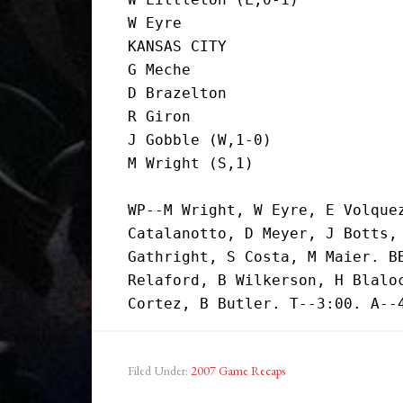
W Eyre                         
KANSAS CITY

G Meche                        
D Brazelton                    
R Giron                        
J Gobble (W,1-0)               
M Wright (S,1)                
WP--M Wright, W Eyre, E Volquez
Catalanotto, D Meyer, J Botts, 
Gathright, S Costa, M Maier. BB
Relaford, B Wilkerson, H Blaloc
Filed Under:
2007 Game Recaps