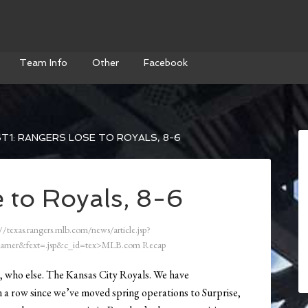
Team Info
Other
Facebook
T1: RANGERS LOSE TO ROYALS, 8-6
 to Royals, 8-6
//texas.rangers.mlb.com/news/article.jsp?
amer&fext=.jsp&c_id=tex>MLB.com Recap
st, who else. The Kansas City Royals. We have
in a row since we’ve moved spring operations to Surprise,