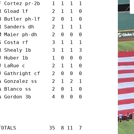
 Cortez pr-2b    1  1  1  1

 Gload lf        2  1  1  0

 Butler ph-lf    2  0  1  0

 Sanders dh      2  1  1  1

 Maier ph-dh     2  0  0  0

 Costa rf        3  1  1  1

 Shealy 1b       3  1  1  3

 Huber 1b        1  0  0  0

 LaRue c         2  1  1  0

 Gathright cf    2  0  0  0

 Gonzalez ss     2  1  2  1

 Blanco ss       2  0  1  0

 Gordon 3b       4  0  0  0

TOTALS           35  8 11  7