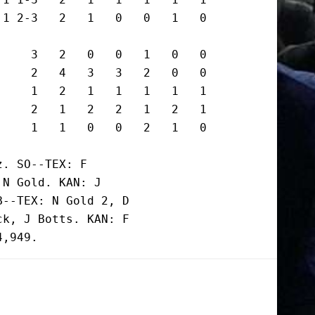
1 2-3   2   1   0   0   1   0

    3   2   0   0   1   0   0

    2   4   3   3   2   0   0

    1   2   1   1   1   1   1

    2   1   2   2   1   2   1

     1   1   0   0   2   1   0
. SO--TEX: F

N Gold. KAN: J

--TEX: N Gold 2, D

k, J Botts. KAN: F
