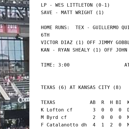
LP - WES LITTLETON (0-1)

SAVE - MATT WRIGHT (1)
HOME RUNS:  TEX - GUILLERMO QUI
6TH

VICTOR DIAZ (1) OFF JIMMY GOBBL
KAN - RYAN SHEALY (1) OFF JOHN
TIME: 3:00                   A
TEXAS (6) AT KANSAS CITY (8)
TEXAS            AB  R  H BI  K
K Lofton cf       3  0  0  0  D
M Byrd cf         2  0  0  0  M
F Catalanotto dh  4  1  2  0  M