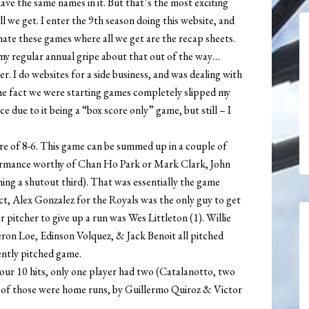
ave the same names in it. But that’s the most exciting
ll we get. I enter the 9th season doing this website, and
I hate these games where all we get are the recap sheets.
 my regular annual gripe about that out of the way…
er. I do websites for a side business, and was dealing with
the fact we were starting games completely slipped my
 due to it being a “box score only” game, but still – I
re of 8-6. This game can be summed up in a couple of
ormance worthy of Chan Ho Park or Mark Clark, John
ching a shutout third). That was essentially the game
ct, Alex Gonzalez for the Royals was the only guy to get
 pitcher to give up a run was Wes Littleton (1). Willie
ron Loe, Edinson Volquez, & Jack Benoit all pitched
ently pitched game.
 our 10 hits, only one player had two (Catalanotto, two
 of those were home runs, by Guillermo Quiroz & Victor