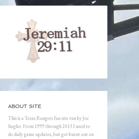
ABOUT SITE
This is a Texas Rangers fan site run by Joe
Siegler. From 1999 through 2013 I used to
do daily game updates, but got burnt out on