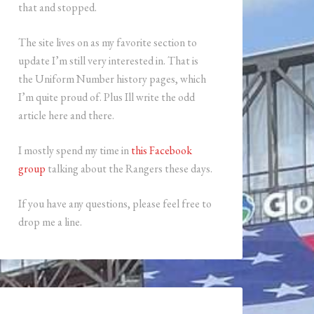
that and stopped.
The site lives on as my favorite section to
update I’m still very interested in. That is
the Uniform Number history pages, which
I’m quite proud of. Plus Ill write the odd
article here and there.
I mostly spend my time in
this Facebook
group
talking about the Rangers these days.
If you have any questions, please feel free to
drop me a line.