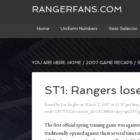
RANGERFANS.COM
Home
Uniform Numbers
Seat Selector
YOU ARE HERE:
HOME
/
2007 GAME RECAPS
/
S
ST1: Rangers lose
Posted by
Joe Siegler
on
March 2, 2007
at
11:57 pm
http:
ymd=20070302&content_id=1823886&vkey=spt2007g
The first official spring training game was again
traditionally opened against them several times 