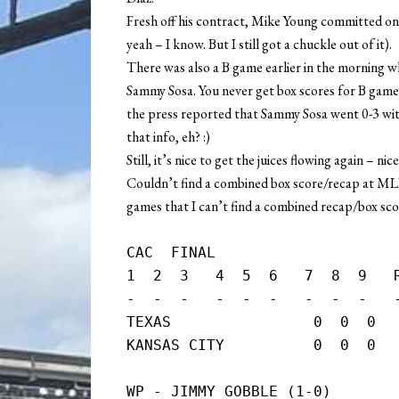
Fresh off his contract, Mike Young committed on
yeah – I know. But I still got a chuckle out of it).
There was also a B game earlier in the morning w
Sammy Sosa. You never get box scores for B games
the press reported that Sammy Sosa went 0-3 wit
that info, eh? :)
Still, it’s nice to get the juices flowing again – nic
Couldn’t find a combined box score/recap at MLB’s 
games that I can’t find a combined recap/box scor
CAC  FINAL

1  2  3   4  5  6   7  8  9   R
-  -  -   -  -  -   -  -  -   -
TEXAS                0  0  0   
KANSAS CITY          0  0  0  
WP - JIMMY GOBBLE (1-0)
