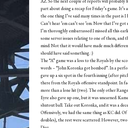
AZ. So the next couple of reports will probably h
part about doing a recap for Friday’s game. It’s a
the one thing I’ve said many times in the past is 
Can’t hear ’em can’t see ’em. Now that I’ve got
I’m thoroughly embarrassed I missed all this earli
some server issues relating to one of them, and 
mind. Not that it would have made much difference
should have said something. :)
The “A” game was a loss to the Royals by the sco
words – “John Koronka got bombed”. In a perf
gave up a six spot in the fourth inning (after pit
there from the Royals offensive standpoint. In fa
more than a lone hit (two). The only other Ranger
Eyre also gave up one, but it was unearned. Kame
shutout ball. Take out Koronka, and it was a dec
Offensively, we had the same thing as KC did. Of
doubles), the rest were scattered. However, two
Diaz.