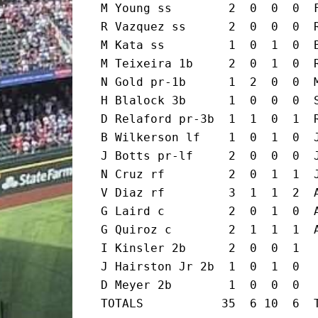
M Young ss        2  0  0  0  F
R Vazquez ss      2  0  0  0  R
M Kata ss         1  0  1  0  B
M Teixeira 1b     2  0  1  0  R
N Gold pr-1b      1  2  0  0  M
H Blalock 3b      1  0  0  0  S
D Relaford pr-3b  1  1  0  1  R
B Wilkerson lf    1  0  1  0  J
J Botts pr-lf     2  0  0  0  J
N Cruz rf         2  0  1  1  J
V Diaz rf         3  1  1  2  A
G Laird c         2  0  1  0  A
G Quiroz c        2  1  1  1  A
I Kinsler 2b      2  0  0  1

J Hairston Jr 2b  1  0  1  0

D Meyer 2b        1  0  0  0

TOTALS           35  6 10  6  