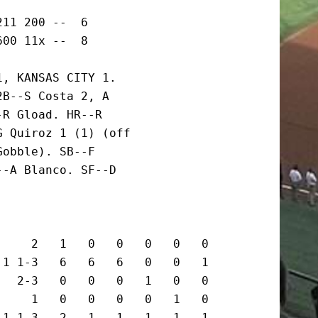
11 200 --  6

600 11x --  8
, KANSAS CITY 1.

B--S Costa 2, A

R Gload. HR--R

 Quiroz 1 (1) (off

obble). SB--F

-A Blanco. SF--D

    2   1   0   0   0   0   0

1 1-3   6   6   6   0   0   1

  2-3   0   0   0   1   0   0

    1   0   0   0   0   1   0

1 1-3   2   1   1   1   1   1
