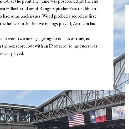
 was 1-0 at the point the game was postponed (at the end
hea Hillenbrand off of Rangers pitcher Scott Feldman.
had some back issues. Wood pitched a scoreless first
 the home run. In the two innings played, Anaheim had
ho went two innings, giving up no hits or runs, no
n the box score, but with an IP of zero, so my guess was
 never played.