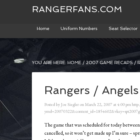
RANGERFANS.COM
Home
Uniform Numbers
Seat Selector
YOU ARE HERE:
HOME
/
2007 GAME RECAPS
/
R
Rangers / Angels
Posted by
Joe Siegler
on
March 22, 2007
at
4:00 pm
http:
ymd=20070322&content_id=1854602&vkey=spt2007g
The game that was scheduled for today between 
cancelled, so it won’t get made up I’m sure – spr