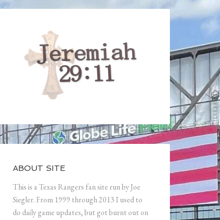
ABOUT SITE
This is a Texas Rangers fan site run by Joe
Siegler. From 1999 through 2013 I used to
do daily game updates, but got burnt out on