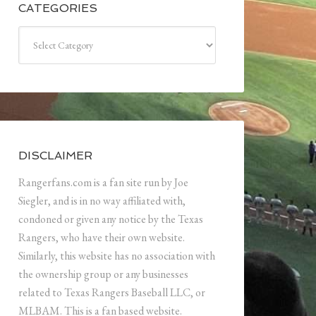
CATEGORIES
Categories
DISCLAIMER
Rangerfans.com is a fan site run by Joe
Siegler, and is in no way affiliated with,
condoned or given any notice by the Texas
Rangers, who have their own website.
Similarly, this website has no association with
the ownership group or any businesses
related to Texas Rangers Baseball LLC, or
MLBAM. This is a fan based website.