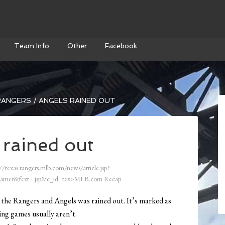
Team Info
Other
Facebook
ANGERS / ANGELS RAINED OUT
 rained out
//texas.rangers.mlb.com/news/article.jsp?
amer&fext=.jsp&c_id=tex>MLB.com Recap
the Rangers and Angels was rained out. It’s marked as
ing games usually aren’t.