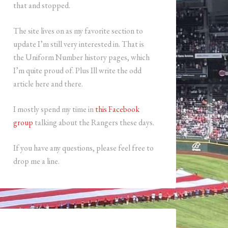
that and stopped.
The site lives on as my favorite section to
update I’m still very interested in. That is
the Uniform Number history pages, which
I’m quite proud of. Plus Ill write the odd
article here and there.
I mostly spend my time in
this Facebook
group
talking about the Rangers these days.
If you have any questions, please feel free to
drop me a line.