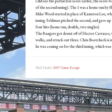
I did see the partial box score earlier, the score
of the second inning). The 1 was a home run by S
Mike Wood started in place of Kameron Loe, who 
inning. Feldman pitched the second, and gave up
four hits (home run, double, two singles).
The Rangers got donut off of Hector Carrasco, w
walks, and struck out three. Chris Bootcheck is i
he was coming on for the third inning, which was
Filed Under:
2007 Game Recaps