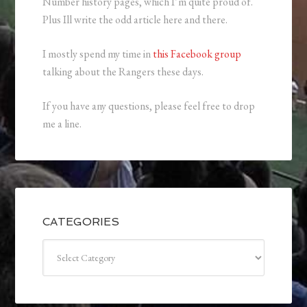
Number history pages, which I’m quite proud of.
Plus Ill write the odd article here and there.
I mostly spend my time in
this Facebook group
talking about the Rangers these days.
If you have any questions, please feel free to drop
me a line.
CATEGORIES
Categories