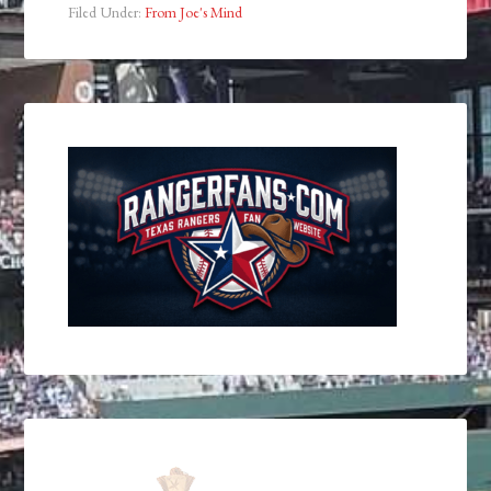
Filed Under:
From Joe's Mind