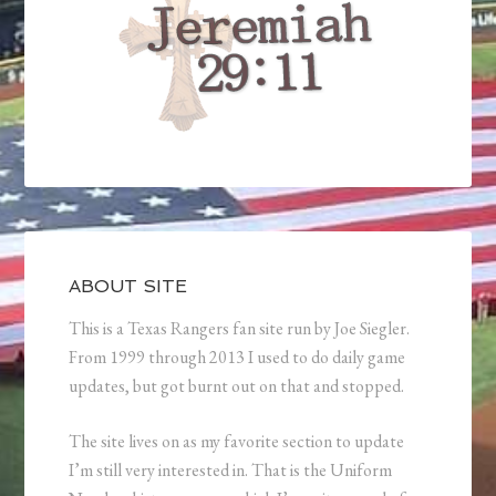
ABOUT SITE
This is a Texas Rangers fan site run by Joe Siegler.
From 1999 through 2013 I used to do daily game
updates, but got burnt out on that and stopped.
The site lives on as my favorite section to update
I’m still very interested in. That is the Uniform