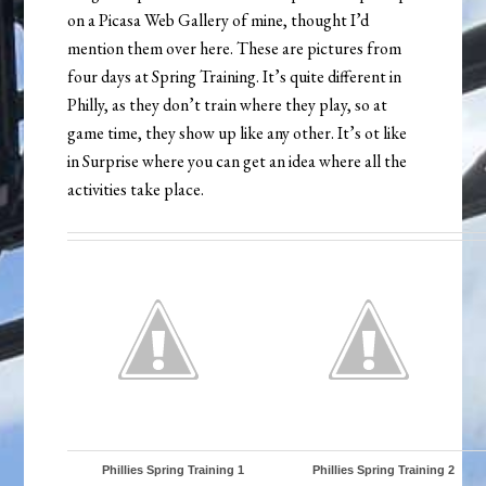
on a Picasa Web Gallery of mine, thought I’d
mention them over here. These are pictures from
four days at Spring Training. It’s quite different in
Philly, as they don’t train where they play, so at
game time, they show up like any other. It’s ot like
in Surprise where you can get an idea where all the
activities take place.
Phillies Spring Training 1
Phillies Spring Training 2