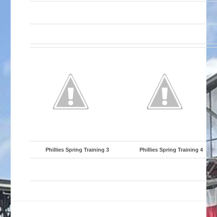
Phillies Spring Training 3
Phillies Spring Training 4