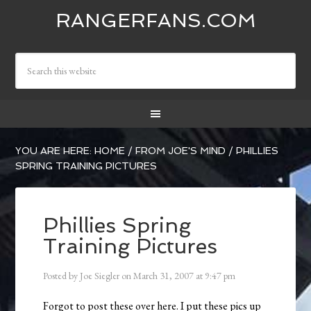
RANGERFANS.COM
YOU ARE HERE:
HOME
/
FROM JOE'S MIND
/
PHILLIES
SPRING TRAINING PICTURES
Phillies Spring
Training Pictures
Posted by
Joe Siegler
on
March 31, 2007
at
9:47 pm
Forgot to post these over here. I put these pics up