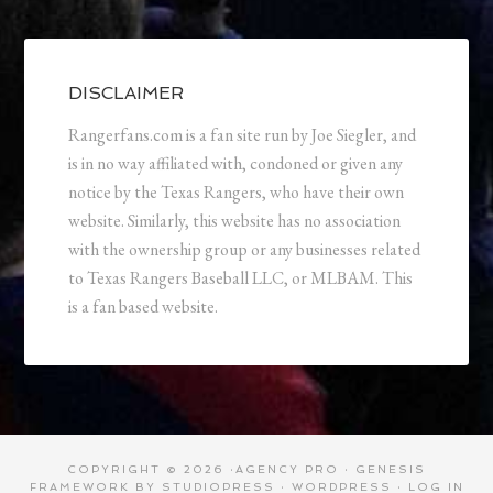
DISCLAIMER
Rangerfans.com is a fan site run by Joe Siegler, and
is in no way affiliated with, condoned or given any
notice by the Texas Rangers, who have their own
website. Similarly, this website has no association
with the ownership group or any businesses related
to Texas Rangers Baseball LLC, or MLBAM. This
is a fan based website.
COPYRIGHT © 2026 ·
AGENCY PRO
·
GENESIS
FRAMEWORK
BY
STUDIOPRESS
·
WORDPRESS
·
LOG IN