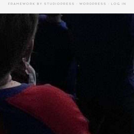
FRAMEWORK
BY
STUDIOPRESS
·
WORDPRESS
·
LOG IN