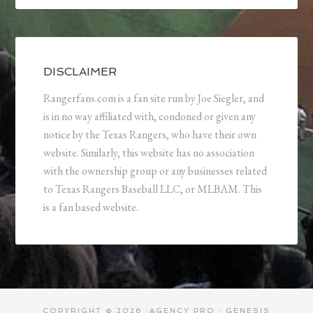
DISCLAIMER
Rangerfans.com is a fan site run by Joe Siegler, and
is in no way affiliated with, condoned or given any
notice by the Texas Rangers, who have their own
website. Similarly, this website has no association
with the ownership group or any businesses related
to Texas Rangers Baseball LLC, or MLBAM. This
is a fan based website.
COPYRIGHT © 2026 ·
AGENCY PRO
·
GENESIS