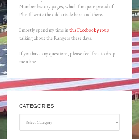
Number history pages, which I’m quite proud of.
Plus Ill write the odd article here and there.
I mostly spend my time in
this Facebook group
talking about the Rangers these days.
If you have any questions, please feel free to drop
me a line.
CATEGORIES
Categories