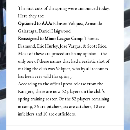
The first cuts of the spring were announced today.
Here they are:
Optioned to AAA:
Edinson Volquez, Armando
Galarraga, Daniel Haigwood.
Reassigned to Minor League Camp:
Thomas
Diamond, Eric Hurley, Jose Vargas, & Scott Rice.
Most of these are procedural in my opinion – the
only one of these names that had a realistic shot of
making the club was Volquez, who by all accounts
has been very wild this spring.
According to the official press release from the
Rangers, there are now 52 players on the club’s
spring training roster. Of the 52 players remaining
in camp, 26 are pitchers, six are catchers, 10 are
infielders and 10 are outfielders.