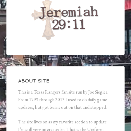
ABOUT SITE
This is a Texas Rangers fan site run by Joe Siegler.
From 1999 through 2013 I used to do daily game
updates, but got burnt out on that and stopped.
The site lives on as my favorite section to update
I’m still very interested in. That is the Uniform