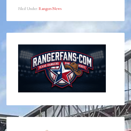
Filed Under:
Rangers News