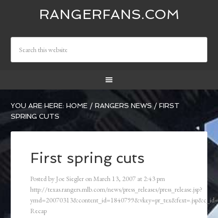
RANGERFANS.COM
YOU ARE HERE:
HOME
/
RANGERS NEWS
/
FIRST
SPRING CUTS
First spring cuts
Posted by
Joe Siegler
on
March 13, 2007
at
2:43 pm
http://texas.rangers.mlb.com/news/press_releases/press_release.jsp?
ymd=20070313&content_id=1840799&vkey=pr_tex&fext=.jsp&c_i
Recap