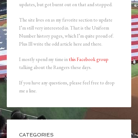
updates, but got burnt out on that and stopped.
The site lives on as my favorite section to update
I’m still very interested in. That is the Uniform
Number history pages, which I’m quite proud of.
Plus Ill write the odd article here and there.
I mostly spend my time in
this Facebook group
talking about the Rangers these days.
If you have any questions, please feel free to drop
me a line.
CATEGORIES