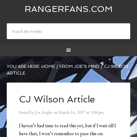
RANGERFANS.COM
YOU ARE HERE:
HOME
/
FROM JOE'S MIND
/
CJ WILSON
ARTICLE
CJ Wilson Article
Posted by
Joe Siegler
on
March 16, 2007
at
3:08 pm
I haven’t had time to read this yet, but if I wait till I
have that, I won’t remember to pass this on.