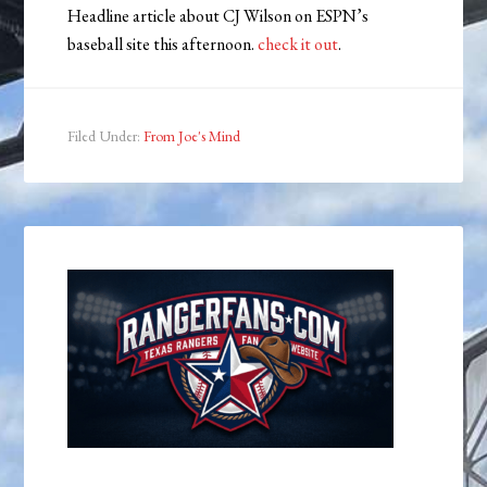
Headline article about CJ Wilson on ESPN’s
baseball site this afternoon.
check it out
.
Filed Under:
From Joe's Mind