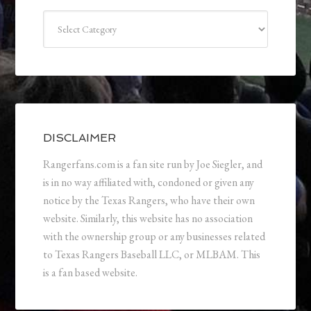
Categories
DISCLAIMER
Rangerfans.com is a fan site run by Joe Siegler, and
is in no way affiliated with, condoned or given any
notice by the Texas Rangers, who have their own
website. Similarly, this website has no association
with the ownership group or any businesses related
to Texas Rangers Baseball LLC, or MLBAM. This
is a fan based website.