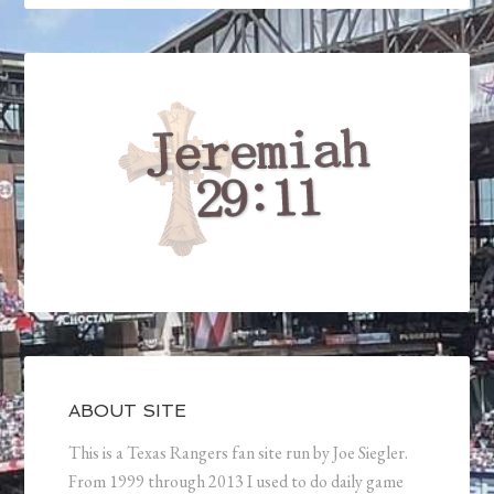
ABOUT SITE
This is a Texas Rangers fan site run by Joe Siegler.
From 1999 through 2013 I used to do daily game