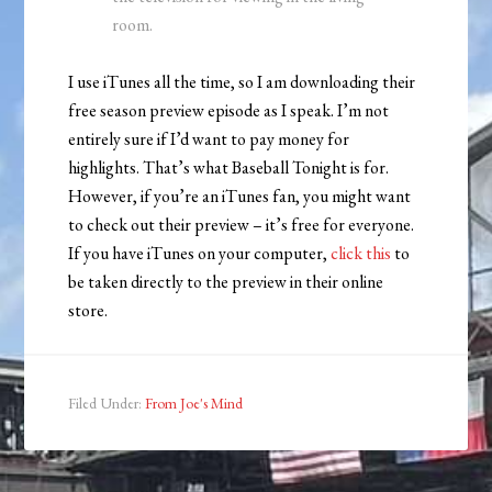
room.
I use iTunes all the time, so I am downloading their
free season preview episode as I speak. I’m not
entirely sure if I’d want to pay money for
highlights. That’s what Baseball Tonight is for.
However, if you’re an iTunes fan, you might want
to check out their preview – it’s free for everyone.
If you have iTunes on your computer,
click this
to
be taken directly to the preview in their online
store.
Filed Under:
From Joe's Mind