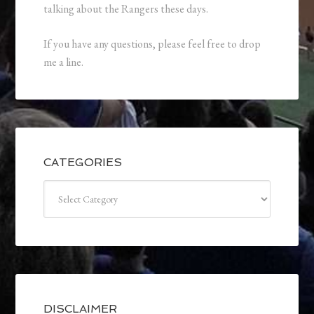
talking about the Rangers these days.
If you have any questions, please feel free to drop
me a line.
CATEGORIES
Categories
DISCLAIMER