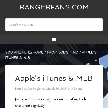
RANGERFANS.COM
YOU ARE HERE:
HOME
/
FROM JOE'S MIND
/
APPLE’S
ITUNES & MLB
Apple’s iTunes & MLB
Posted by
Joe Siegler
on
March 30, 2007
at
3:29 pm
Just saw this news story over on one of my tech
sites I visit regularly.