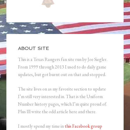
ABOUT SITE
This is a Texas Rangers fan site run by Joe Siegler.
From 1999 through 2013 I used to do daily game
updates, but got burnt out on that and stopped.
The site lives on as my favorite section to update
I’m still very interested in. That is the Uniform
Number history pages, which I’m quite proud of.
Plus Ill write the odd article here and there.
I mostly spend my time in
this Facebook group