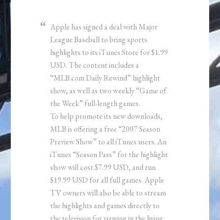
Apple has signed a deal with Major
League Baseball to bring sports
highlights to its iTunes Store for $1.99
USD. The content includes a
“MLB.com Daily Rewind” highlight
show, as well as two weekly “Game of
the Week” full-length games.
To help promote its new downloads,
MLB is offering a free “2007 Season
Preview Show” to all iTunes users. An
iTunes “Season Pass” for the highlight
show will cost $7.99 USD, and run
$19.99 USD for all full games. Apple
TV owners will also be able to stream
the highlights and games directly to
the television for viewing in the living